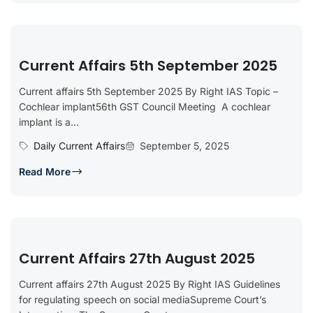
Current Affairs 5th September 2025
Current affairs 5th September 2025 By Right IAS Topic –
Cochlear implant56th GST Council Meeting A cochlear
implant is a...
Daily Current Affairs
September 5, 2025
Read More
Current Affairs 27th August 2025
Current affairs 27th August 2025 By Right IAS Guidelines
for regulating speech on social mediaSupreme Court’s