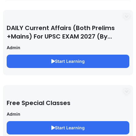
DAILY Current Affairs (Both Prelims
+Mains) For UPSC EXAM 2027 (By
Saurabh Pandey )
Admin
Start Learning
Free Special Classes
Admin
Start Learning