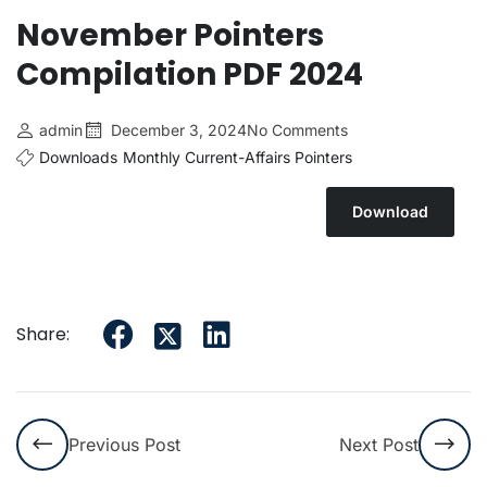
November Pointers
Compilation PDF 2024
admin
December 3, 2024
No Comments
Downloads
Monthly Current-Affairs Pointers
Download
Share:
Previous Post
Next Post