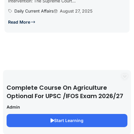
Intervention: The Supreme Court...
Daily Current Affairs
August 27, 2025
Read More
Complete Course On Agriculture
Optional For UPSC /IFOS Exam 2026/27
Admin
Start Learning