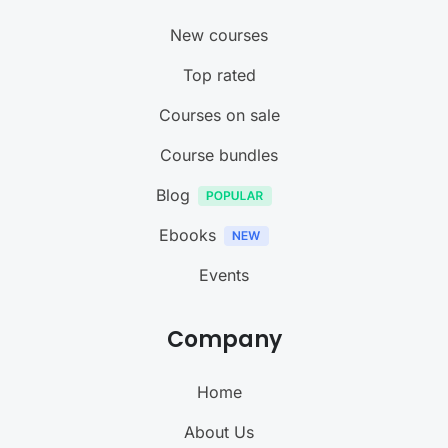
New courses
Top rated
Courses on sale
Course bundles
Blog
Ebooks
Events
Company
Home
About Us