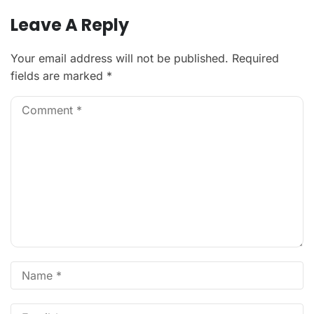
Leave A Reply
Your email address will not be published.
Required
fields are marked
*