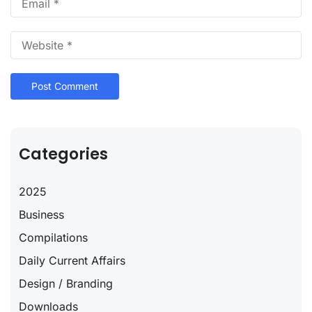
Categories
2025
Business
Compilations
Daily Current Affairs
Design / Branding
Downloads