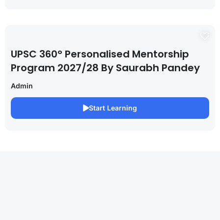
UPSC 360° Personalised Mentorship
Program 2027/28 By Saurabh Pandey
Admin
Start Learning