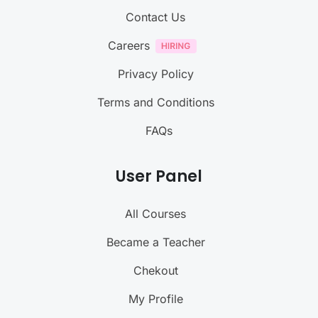
Contact Us
Careers
Privacy Policy
Terms and Conditions
FAQs
User Panel
All Courses
Became a Teacher
Chekout
My Profile