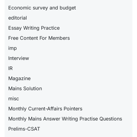
Economic survey and budget
editorial
Essay Writing Practice
Free Content For Members
imp
Interview
IR
Magazine
Mains Solution
misc
Monthly Current-Affairs Pointers
Monthly Mains Answer Writing Practise Questions
Prelims-CSAT