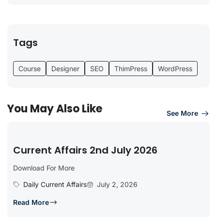
Tags
Course
Designer
SEO
ThimPress
WordPress
You May Also Like
See More
Current Affairs 2nd July 2026
Download For More
Daily Current Affairs
July 2, 2026
Read More