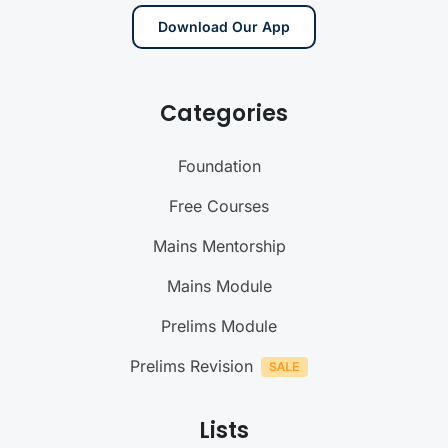
Download Our App
Categories
Foundation
Free Courses
Mains Mentorship
Mains Module
Prelims Module
Prelims Revision
Lists