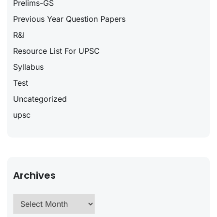
Prelims-GS
Previous Year Question Papers
R&I
Resource List For UPSC
Syllabus
Test
Uncategorized
upsc
Archives