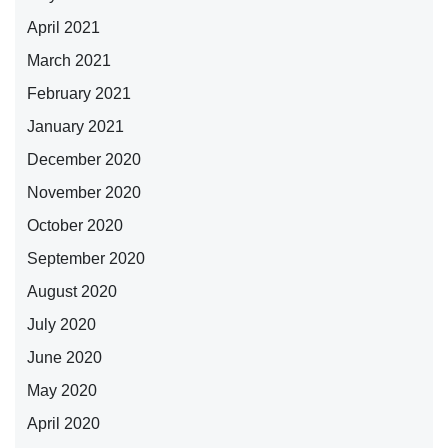
April 2021
March 2021
February 2021
January 2021
December 2020
November 2020
October 2020
September 2020
August 2020
July 2020
June 2020
May 2020
April 2020