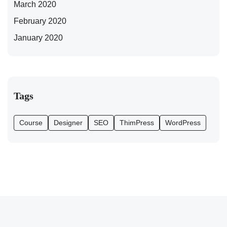
March 2020
February 2020
January 2020
Tags
Course
Designer
SEO
ThimPress
WordPress