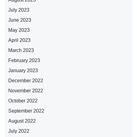
July 2023
June 2023
May 2023
April 2023
March 2023
February 2023
January 2023
December 2022
November 2022
October 2022
September 2022
August 2022
July 2022