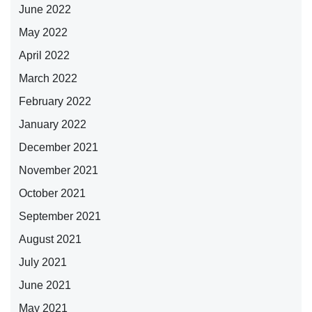
June 2022
May 2022
April 2022
March 2022
February 2022
January 2022
December 2021
November 2021
October 2021
September 2021
August 2021
July 2021
June 2021
May 2021