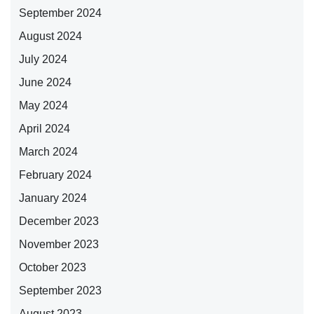
September 2024
August 2024
July 2024
June 2024
May 2024
April 2024
March 2024
February 2024
January 2024
December 2023
November 2023
October 2023
September 2023
August 2023