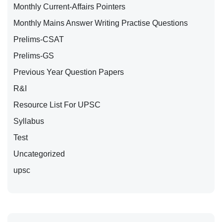
Monthly Current-Affairs Pointers
Monthly Mains Answer Writing Practise Questions
Prelims-CSAT
Prelims-GS
Previous Year Question Papers
R&I
Resource List For UPSC
Syllabus
Test
Uncategorized
upsc