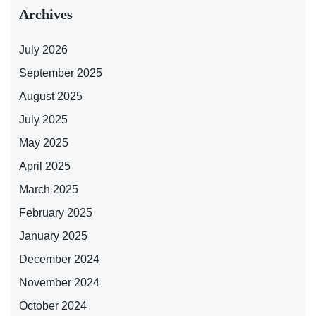
Archives
July 2026
September 2025
August 2025
July 2025
May 2025
April 2025
March 2025
February 2025
January 2025
December 2024
November 2024
October 2024