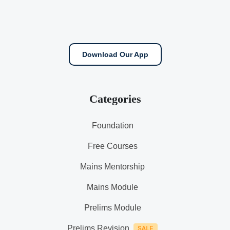
Download Our App
Categories
Foundation
Free Courses
Mains Mentorship
Mains Module
Prelims Module
Prelims Revision