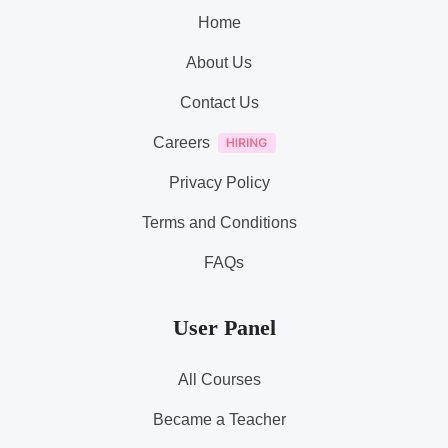
Home
About Us
Contact Us
Careers
Privacy Policy
Terms and Conditions
FAQs
User Panel
All Courses
Became a Teacher