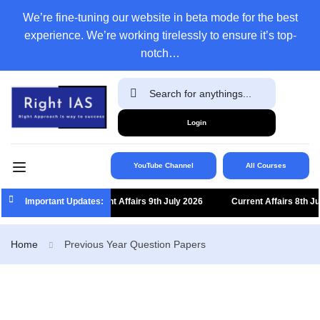
We’re fine-tuning our website in beta mode for the best
experience. We’re working tirelessly to ensure it’s top-
notch…
Login
YouTube Channel
All Courses
Important Updates:
Current Affairs 9th July 2026
Current Affairs 8th July
Home
Previous Year Question Papers