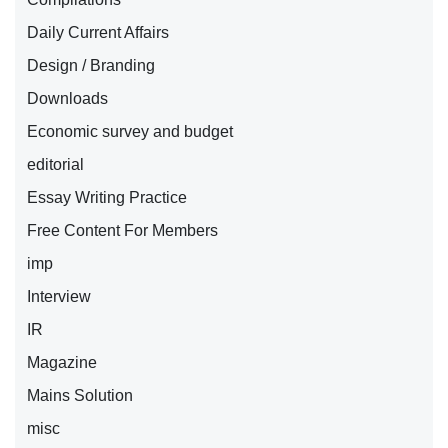
Daily Current Affairs
Design / Branding
Downloads
Economic survey and budget
editorial
Essay Writing Practice
Free Content For Members
imp
Interview
IR
Magazine
Mains Solution
misc