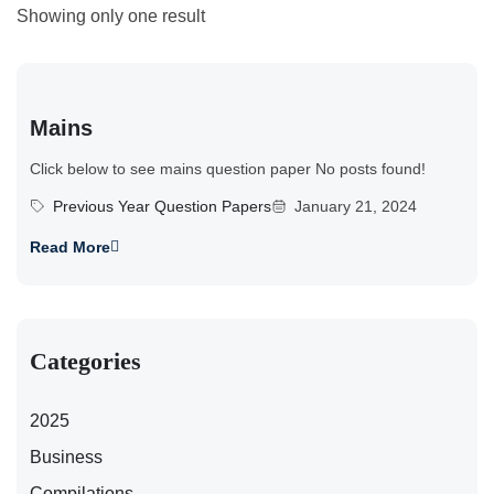
Showing only one result
Mains
Click below to see mains question paper No posts found!
Previous Year Question Papers
January 21, 2024
Read More
Categories
2025
Business
Compilations