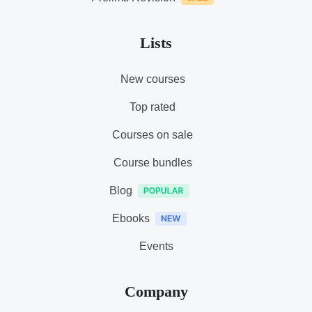
Lists
New courses
Top rated
Courses on sale
Course bundles
Blog
Ebooks
Events
Company