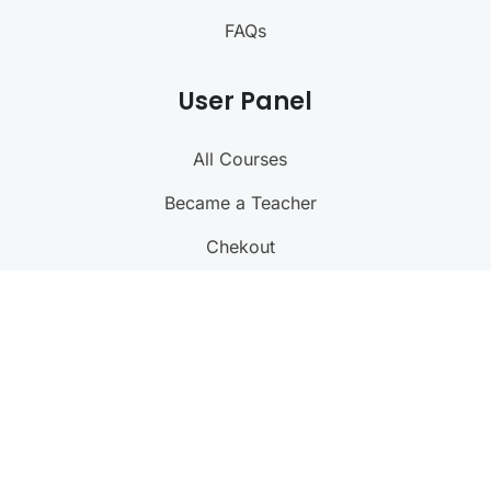
FAQs
User Panel
All Courses
Became a Teacher
Chekout
My Profile
Language
@ 2023 Right IAS. All rights reserved
(Designed, Sustained and supported by
RISHAB
)