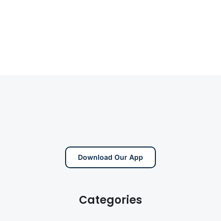
Download Our App
Categories