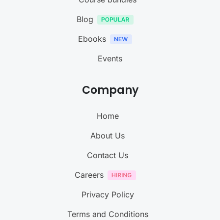
Blog
Ebooks
Events
Company
Home
About Us
Contact Us
Careers
Privacy Policy
Terms and Conditions