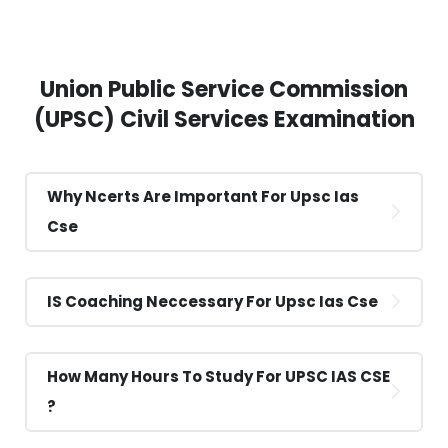
Union Public Service Commission
(UPSC) Civil Services Examination
Why Ncerts Are Important For Upsc Ias
Cse
IS Coaching Neccessary For Upsc Ias Cse
How Many Hours To Study For UPSC IAS CSE
?