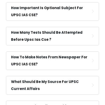
How Important Is Optional Subject For
UPSC IAS CSE?
How Many Tests Should Be Attempted
Before Upsc Ias Cse ?
How To Make Notes From Newspaper For
UPSC IAS CSE?
What Should Be My Source For UPSC
Current Affairs