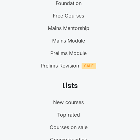
Foundation
Free Courses
Mains Mentorship
Mains Module
Prelims Module
Prelims Revision
Lists
New courses
Top rated
Courses on sale
Course bundles