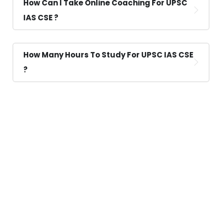
How Can I Take Online Coaching For UPSC
IAS CSE ?
How Many Hours To Study For UPSC IAS CSE
?