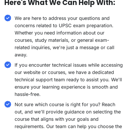
Here's What We Can Help With:
We are here to address your questions and
concerns related to UPSC exam preparation.
Whether you need information about our
courses, study materials, or general exam-
related inquiries, we're just a message or call
away.
If you encounter technical issues while accessing
our website or courses, we have a dedicated
technical support team ready to assist you. We'll
ensure your learning experience is smooth and
hassle-free.
Not sure which course is right for you? Reach
out, and we'll provide guidance on selecting the
course that aligns with your goals and
requirements. Our team can help you choose the