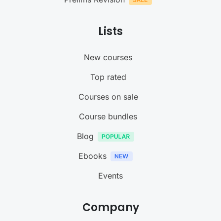
Lists
New courses
Top rated
Courses on sale
Course bundles
Blog
Ebooks
Events
Company