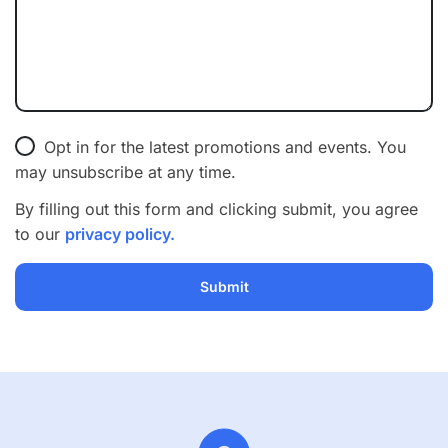
Opt in for the latest promotions and events. You
may unsubscribe at any time.
By filling out this form and clicking submit, you agree
to our
privacy policy.