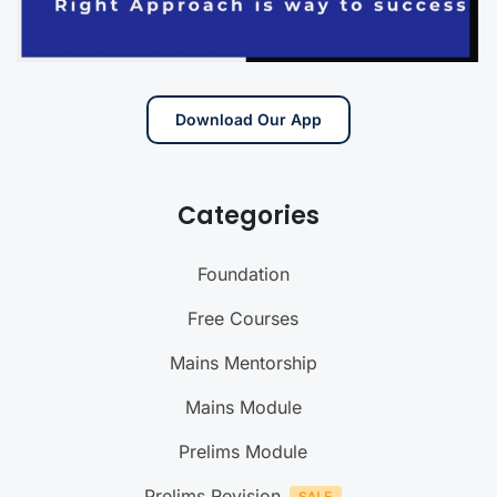
Download Our App
Categories
Foundation
Free Courses
Mains Mentorship
Mains Module
Prelims Module
Prelims Revision