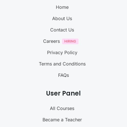
Home
About Us
Contact Us
Careers
Privacy Policy
Terms and Conditions
FAQs
User Panel
All Courses
Became a Teacher