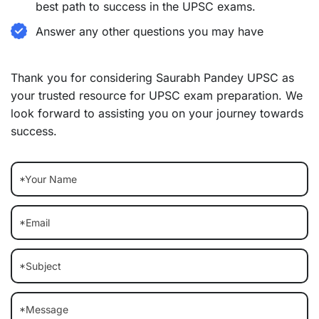
best path to success in the UPSC exams.
Answer any other questions you may have
Thank you for considering Saurabh Pandey UPSC as
your trusted resource for UPSC exam preparation. We
look forward to assisting you on your journey towards
success.