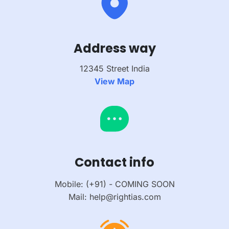
Address way
12345 Street India
View Map
Contact info
Mobile: (+91) - COMING SOON
Mail: help@rightias.com