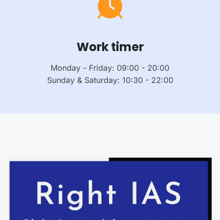
Work timer
Monday - Friday: 09:00 - 20:00
Sunday & Saturday: 10:30 - 22:00