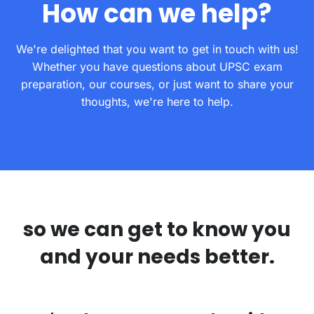
How can we help?
We're delighted that you want to get in touch with us!
Whether you have questions about UPSC exam
preparation, our courses, or just want to share your
thoughts, we're here to help.
so we can get to know you
and your needs better.