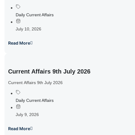
Daily Current Affairs
July 10, 2026
Read More
Current Affairs 9th July 2026
Current Affairs 9th July 2026
Daily Current Affairs
July 9, 2026
Read More