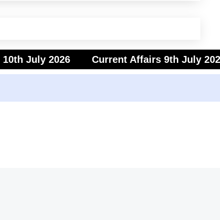
s 10th July 2026
Current Affairs 9th July 20
s 7th July 2026
Current Affairs 6th July 202