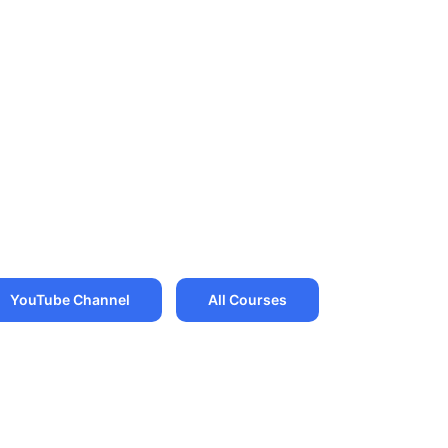
YouTube Channel
All Courses