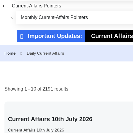
Current-Affairs Pointers
Monthly Current-Affairs Pointers
Important Updates:
Current Affair
Current Affair
Home
Daily Current Affairs
Showing 1 - 10 of 2191 results
Current Affairs 10th July 2026
Current Affairs 10th July 2026