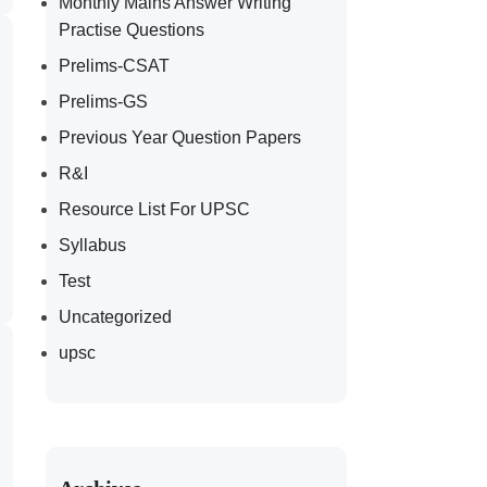
Monthly Mains Answer Writing
Practise Questions
Prelims-CSAT
Prelims-GS
Previous Year Question Papers
R&I
Resource List For UPSC
Syllabus
Test
Uncategorized
upsc