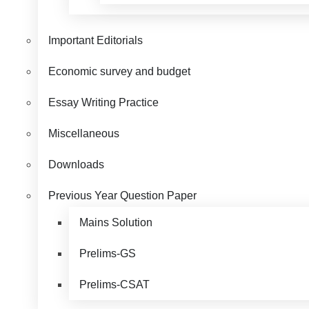
Important Editorials
Economic survey and budget
Essay Writing Practice
Miscellaneous
Downloads
Previous Year Question Paper
Mains Solution
Prelims-GS
Prelims-CSAT