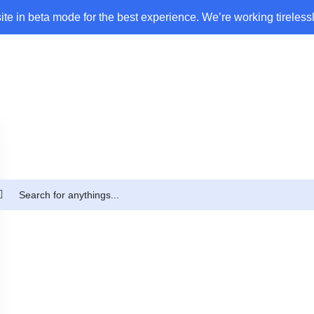
ite in beta mode for the best experience. We’re working tirelessl