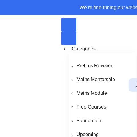
We’re fine-tuning our webs
Categories
Prelims Revision
Mains Mentorship
Mains Module
Free Courses
Foundation
Upcoming