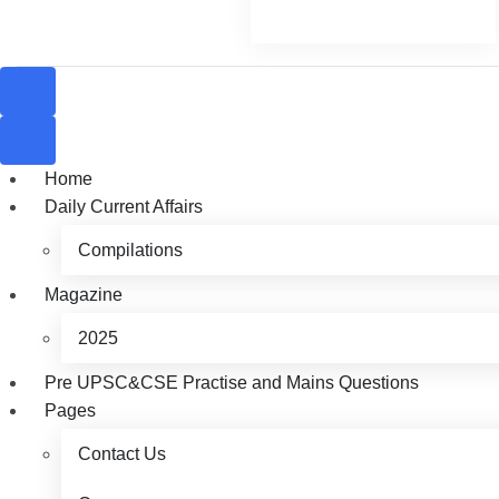
Home
Daily Current Affairs
Compilations
Magazine
2025
Pre UPSC&CSE Practise and Mains Questions
Pages
Contact Us