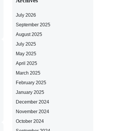
Archives
July 2026
September 2025
August 2025
July 2025
May 2025
April 2025
March 2025
February 2025
January 2025
December 2024
November 2024
October 2024
September 2024