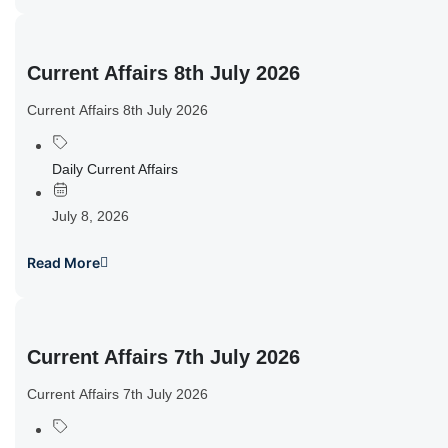
Current Affairs 8th July 2026
Current Affairs 8th July 2026
Daily Current Affairs
July 8, 2026
Read More
Current Affairs 7th July 2026
Current Affairs 7th July 2026