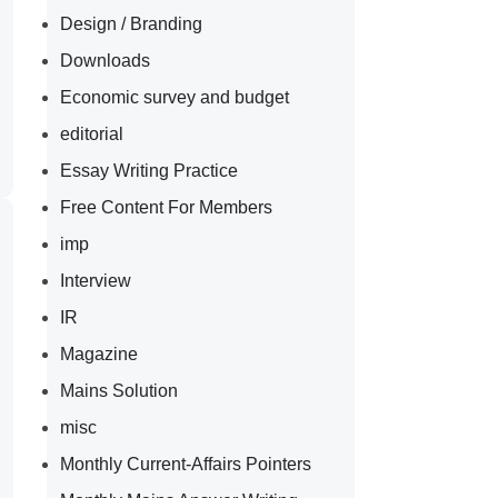
Design / Branding
Downloads
Economic survey and budget
editorial
Essay Writing Practice
Free Content For Members
imp
Interview
IR
Magazine
Mains Solution
misc
Monthly Current-Affairs Pointers