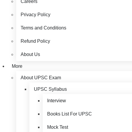
Careers
Privacy Policy
Terms and Conditions
Refund Policy
About Us
More
About UPSC Exam
UPSC Syllabus
Interview
Books List For UPSC
Mock Test