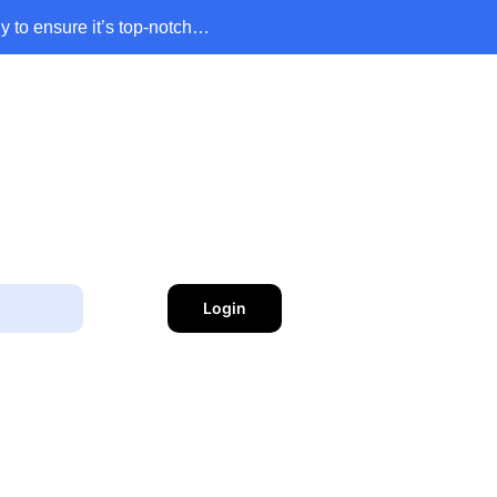
y to ensure it’s top-notch…
Login