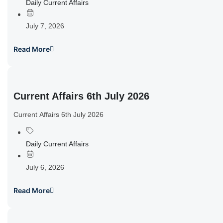
Daily Current Affairs
July 7, 2026
Read More
Current Affairs 6th July 2026
Current Affairs 6th July 2026
Daily Current Affairs
July 6, 2026
Read More