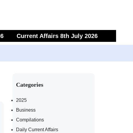
26
Current Affairs 8th July 2026
6
Current Affairs 5th July 2026
Categories
2025
Business
Compilations
Daily Current Affairs