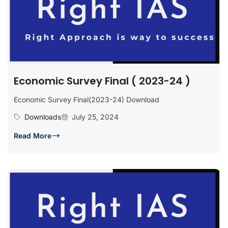
Economic Survey Final ( 2023-24 )
Economic Survey Final(2023-24) Download
Downloads
July 25, 2024
Read More