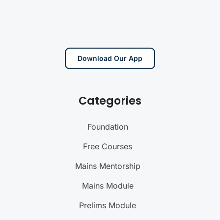
Download Our App
Categories
Foundation
Free Courses
Mains Mentorship
Mains Module
Prelims Module