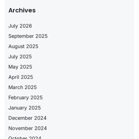
Archives
July 2026
September 2025
August 2025
July 2025
May 2025
April 2025
March 2025
February 2025
January 2025
December 2024
November 2024
October 2024