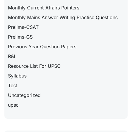
Monthly Current-Affairs Pointers
Monthly Mains Answer Writing Practise Questions
Prelims-CSAT
Prelims-GS
Previous Year Question Papers
R&I
Resource List For UPSC
Syllabus
Test
Uncategorized
upsc