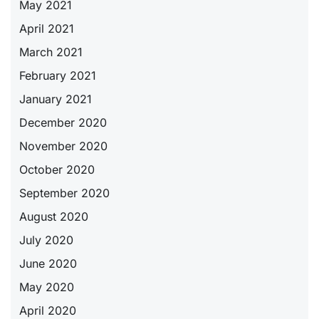
May 2021
April 2021
March 2021
February 2021
January 2021
December 2020
November 2020
October 2020
September 2020
August 2020
July 2020
June 2020
May 2020
April 2020