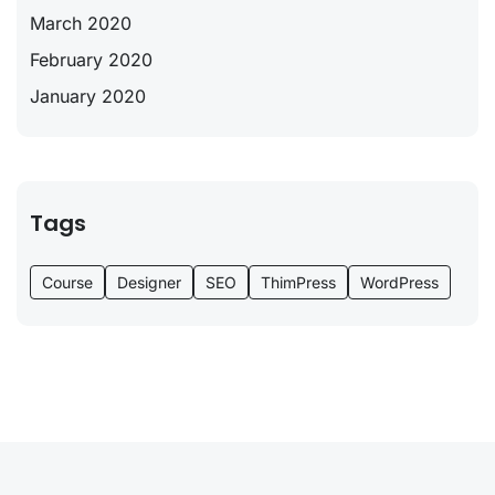
March 2020
February 2020
January 2020
Tags
Course
Designer
SEO
ThimPress
WordPress