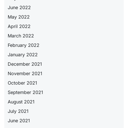
June 2022
May 2022
April 2022
March 2022
February 2022
January 2022
December 2021
November 2021
October 2021
September 2021
August 2021
July 2021
June 2021