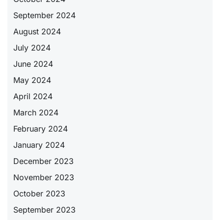
September 2024
August 2024
July 2024
June 2024
May 2024
April 2024
March 2024
February 2024
January 2024
December 2023
November 2023
October 2023
September 2023