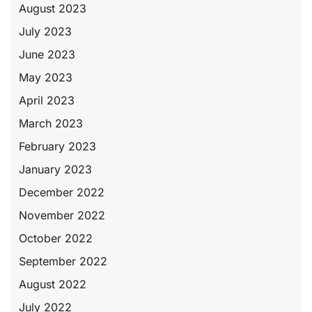
August 2023
July 2023
June 2023
May 2023
April 2023
March 2023
February 2023
January 2023
December 2022
November 2022
October 2022
September 2022
August 2022
July 2022