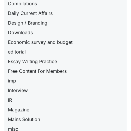
Compilations
Daily Current Affairs
Design / Branding
Downloads
Economic survey and budget
editorial
Essay Writing Practice
Free Content For Members
imp
Interview
IR
Magazine
Mains Solution
misc