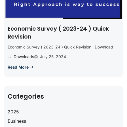
Economic Survey ( 2023-24 ) Quick
Revision
Economic Survey ( 2023-24 ) Quick Revision Download
Downloads
July 25, 2024
Read More
Categories
2025
Business