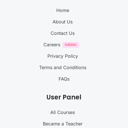
Home
About Us
Contact Us
Careers
Privacy Policy
Terms and Conditions
FAQs
User Panel
All Courses
Became a Teacher