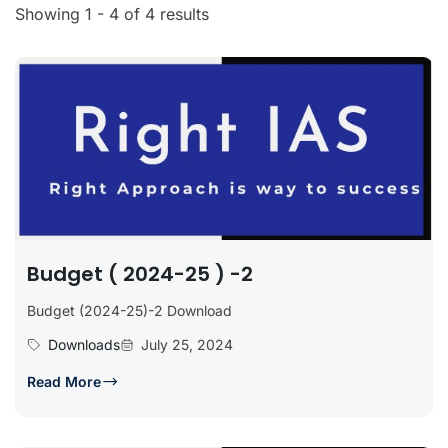
Showing 1 - 4 of 4 results
Budget ( 2024-25 ) -2
Budget (2024-25)-2 Download
Downloads
July 25, 2024
Read More