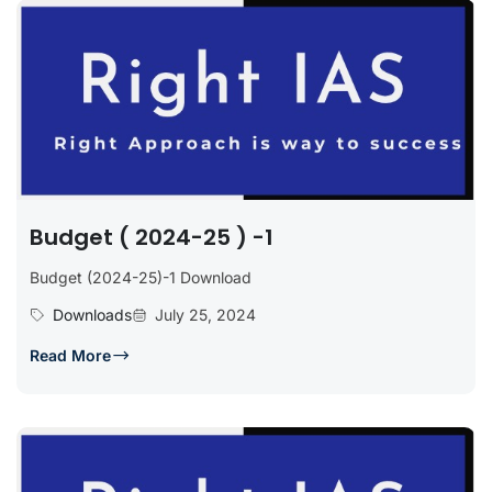
Budget ( 2024-25 ) -1
Budget (2024-25)-1 Download
Downloads
July 25, 2024
Read More