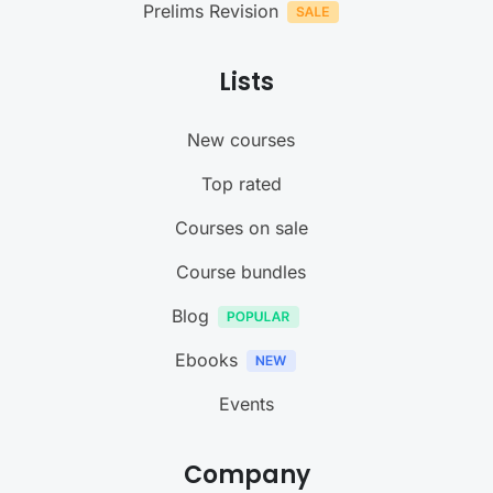
Prelims Revision
Lists
New courses
Top rated
Courses on sale
Course bundles
Blog
Ebooks
Events
Company