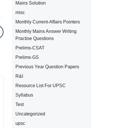
Mains Solution
misc
Monthly Current-Affairs Pointers
Monthly Mains Answer Writing
Practise Questions
Prelims-CSAT
Prelims-GS
Previous Year Question Papers
R&I
Resource List For UPSC
Syllabus
Test
Uncategorized
upsc