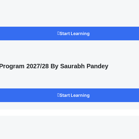
Start Learning
 Program 2027/28 By Saurabh Pandey
Start Learning