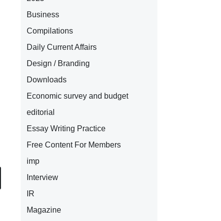
Business
Compilations
Daily Current Affairs
Design / Branding
Downloads
Economic survey and budget
editorial
Essay Writing Practice
Free Content For Members
imp
Interview
IR
Magazine