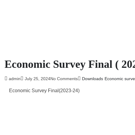
Economic Survey Final ( 202
admin
July 25, 2024
No Comments
Downloads
Economic surve
Economic Survey Final(2023-24)