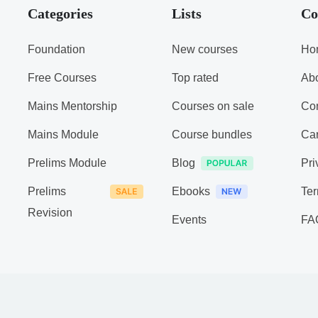
Categories
Lists
Co
Foundation
New courses
Ho
Free Courses
Top rated
Ab
Mains Mentorship
Courses on sale
Con
Mains Module
Course bundles
Ca
Prelims Module
Blog
Pri
Prelims
Ebooks
Ter
Revision
Events
FA