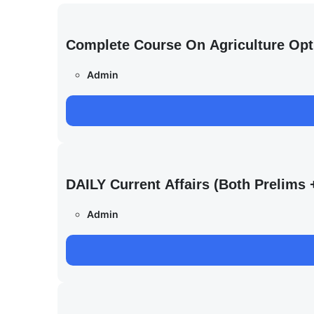
Complete Course On Agriculture Opt
Admin
DAILY Current Affairs (Both Prelim
Admin