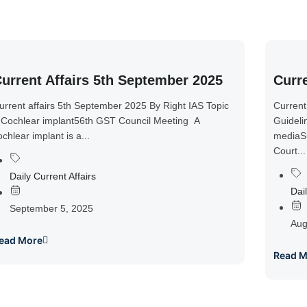
urrent Affairs 5th September 2025
Curre
urrent affairs 5th September 2025 By Right IAS Topic
Current
 Cochlear implant56th GST Council Meeting A
Guideli
ochlear implant is a...
mediaSu
Court...
Daily Current Affairs
Dail
September 5, 2025
Aug
ead More
Read M