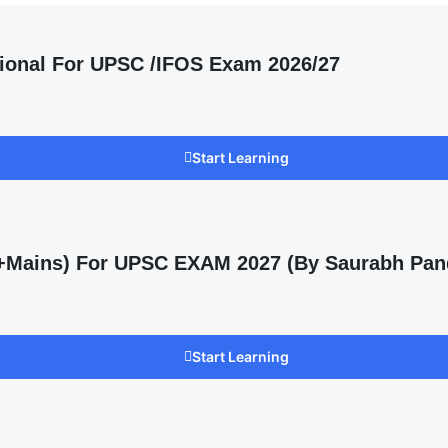
ional For UPSC /IFOS Exam 2026/27
Start Learning
s +Mains) For UPSC EXAM 2027 (By Saurabh Pan
Start Learning