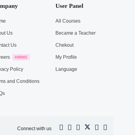
mpany
User Panel
me
All Courses
out Us
Became a Teacher
tact Us
Chekout
reers
My Profile
vacy Policy
Language
ms and Conditions
Qs
Connect with us