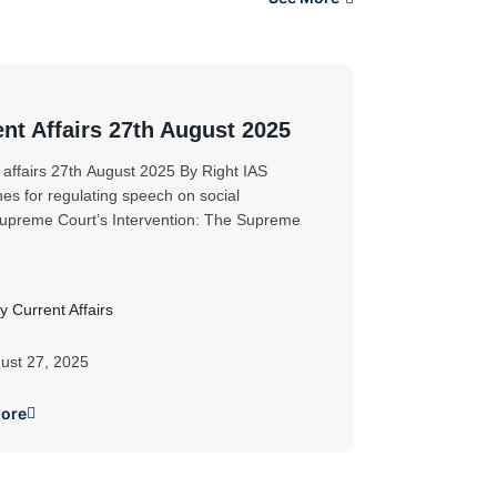
nt Affairs 27th August 2025
 affairs 27th August 2025 By Right IAS
nes for regulating speech on social
preme Court’s Intervention: The Supreme
y Current Affairs
ust 27, 2025
ore