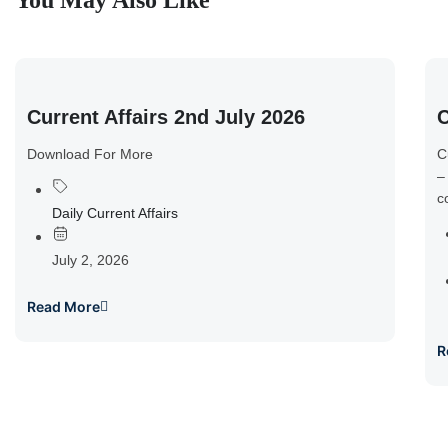
You May Also Like
Current Affairs 2nd July 2026
C
Download For More
C
–
c
Daily Current Affairs
July 2, 2026
Read More
R