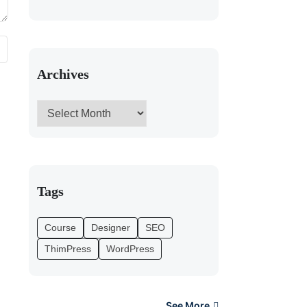
Archives
Tags
Course
Designer
SEO
ThimPress
WordPress
See More