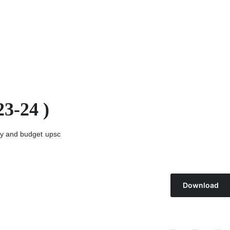
3-24 )
y and budget
upsc
Download