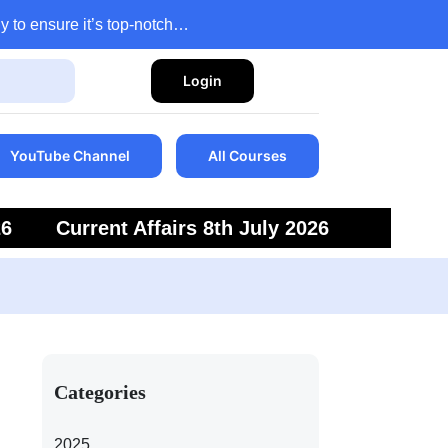
y to ensure it’s top-notch…
Login
YouTube Channel
All Courses
26
Current Affairs 8th July 2026
6
Current Affairs 5th July 2026
Categories
2025