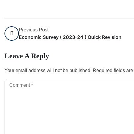
Previous Post
Economic Survey ( 2023-24 ) Quick Revision
Leave A Reply
Your email address will not be published.
Required fields ar