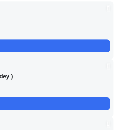
dey )