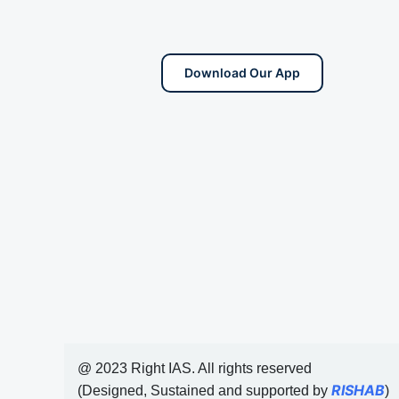
Download Our App
@ 2023 Right IAS. All rights reserved
RISHAB
(Designed, Sustained and supported by
)