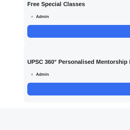
Free Special Classes
Admin
UPSC 360° Personalised Mentorship
Admin