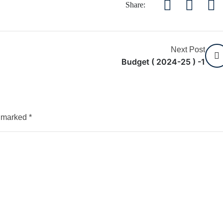
Share:
Next Post
Budget ( 2024-25 ) -1
e marked
*