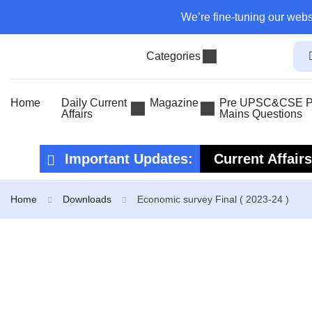
We’re fine-tuning our webs
Categories
Home
Daily Current
Magazine
Pre UPSC&CSE Pr
Affairs
Mains Questions
Important Updates:
Current Affair
Current Affair
Home
Downloads
Economic survey Final ( 2023-24 )