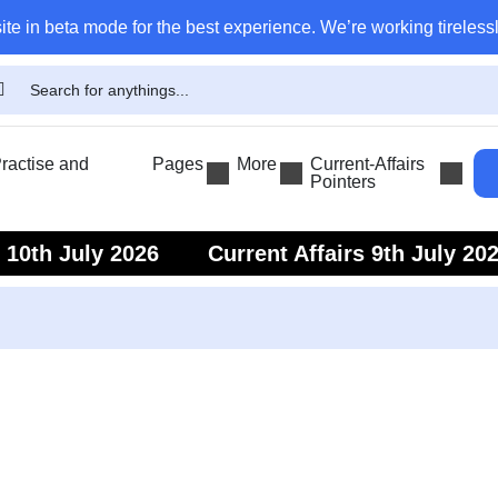
ite in beta mode for the best experience. We’re working tirelessl
actise and
Pages
More
Current-Affairs
Pointers
s 10th July 2026
Current Affairs 9th July 20
s 7th July 2026
Current Affairs 6th July 202