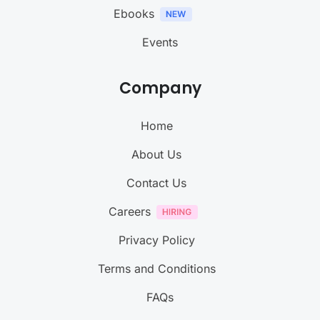
Ebooks
Events
Company
Home
About Us
Contact Us
Careers
Privacy Policy
Terms and Conditions
FAQs