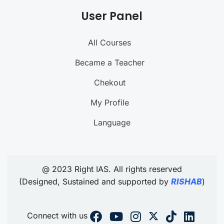
User Panel
All Courses
Became a Teacher
Chekout
My Profile
Language
@ 2023 Right IAS. All rights reserved
(Designed, Sustained and supported by
RISHAB
)
Connect with us