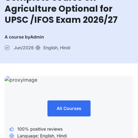
Current Affairs 6th July 2026
Agriculture Optional for
Current Affairs 5th July 2026
UPSC /IFOS Exam 2026/27
A course by
Admin
Jun/2026
English, Hindi
All Courses
100% positive reviews
Language: English, Hindi