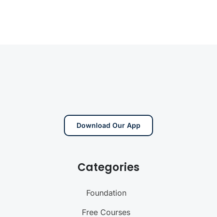
Download Our App
Categories
Foundation
Free Courses