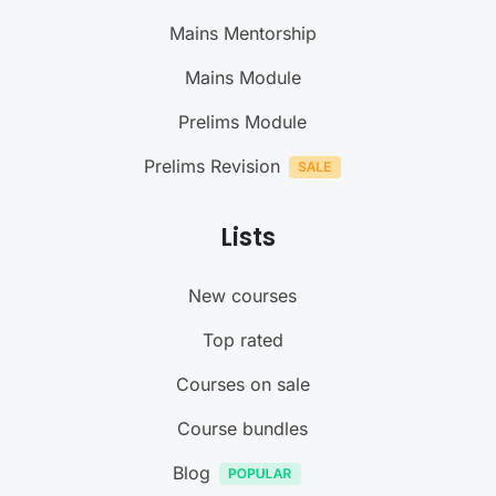
Mains Mentorship
Mains Module
Prelims Module
Prelims Revision
Lists
New courses
Top rated
Courses on sale
Course bundles
Blog