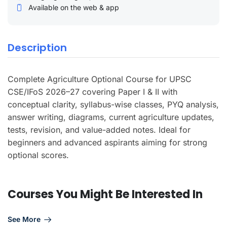
Available on the web & app
Description
Complete Agriculture Optional Course for UPSC
CSE/IFoS 2026–27 covering Paper I & II with
conceptual clarity, syllabus-wise classes, PYQ analysis,
answer writing, diagrams, current agriculture updates,
tests, revision, and value-added notes. Ideal for
beginners and advanced aspirants aiming for strong
optional scores.
Courses You Might Be Interested In
See More