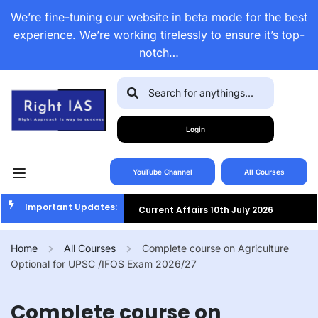
We’re fine-tuning our website in beta mode for the best
experience. We’re working tirelessly to ensure it’s top-
notch…
Login
YouTube Channel
All Courses
Important Updates:
Current Affairs 10th July 2026
Current Affairs 9th July 2026
Home
All Courses
Complete course on Agriculture
Optional for UPSC /IFOS Exam 2026/27
Current Affairs 8th July 2026
Current Affairs 7th July 2026
Complete course on