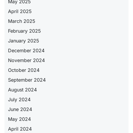
May 2025
April 2025
March 2025
February 2025
January 2025
December 2024
November 2024
October 2024
September 2024
August 2024
July 2024
June 2024
May 2024
April 2024