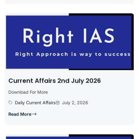
Current Affairs 2nd July 2026
Download For More
Daily Current Affairs
July 2, 2026
Read More