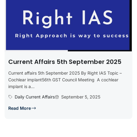
Current Affairs 5th September 2025
Current affairs 5th September 2025 By Right IAS Topic –
Cochlear implant56th GST Council Meeting A cochlear
implant is a...
Daily Current Affairs
September 5, 2025
Read More