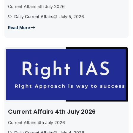
Current Affairs 5th July 2026
Daily Current Affairs
July 5, 2026
Read More
Current Affairs 4th July 2026
Current Affairs 4th July 2026
Daily Current Affairs
July 4, 2026