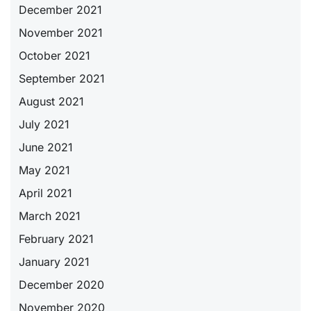
December 2021
November 2021
October 2021
September 2021
August 2021
July 2021
June 2021
May 2021
April 2021
March 2021
February 2021
January 2021
December 2020
November 2020