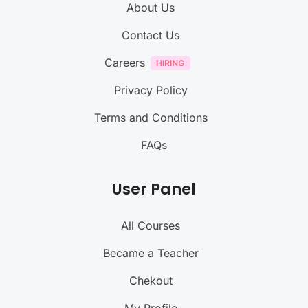
About Us
Contact Us
Careers
Privacy Policy
Terms and Conditions
FAQs
User Panel
All Courses
Became a Teacher
Chekout
My Profile