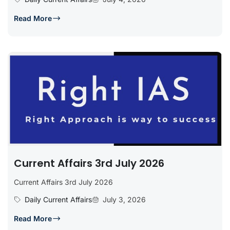
Read More
Current Affairs 3rd July 2026
Current Affairs 3rd July 2026
Daily Current Affairs
July 3, 2026
Read More