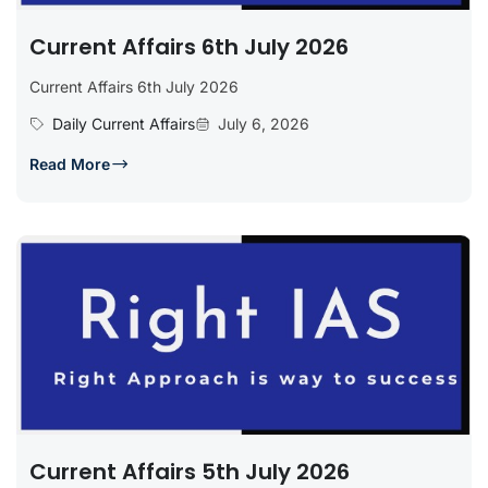
Current Affairs 6th July 2026
Current Affairs 6th July 2026
Daily Current Affairs
July 6, 2026
Read More
Current Affairs 5th July 2026