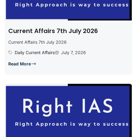
Current Affairs 7th July 2026
Current Affairs 7th July 2026
Daily Current Affairs
July 7, 2026
Read More