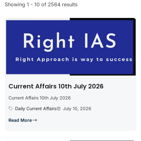
Showing 1 - 10 of 2564 results
Current Affairs 10th July 2026
Current Affairs 10th July 2026
Daily Current Affairs
July 10, 2026
Read More