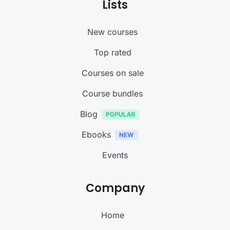
Lists
New courses
Top rated
Courses on sale
Course bundles
Blog
Ebooks
Events
Company
Home