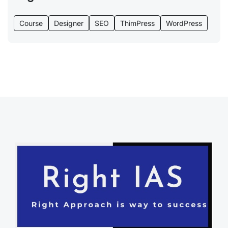
Course
Designer
SEO
ThimPress
WordPress