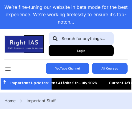
We’re fine-tuning our website in beta mode for the best
experience. We’re working tirelessly to ensure it’s top-
notch…
Login
YouTube Channel
All Courses
Important Updates:
Current Affairs 9th July 2026
Current Affairs 8
Home
Important Stuff