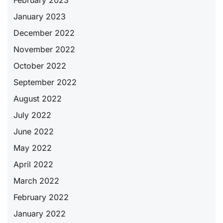
January 2023
December 2022
November 2022
October 2022
September 2022
August 2022
July 2022
June 2022
May 2022
April 2022
March 2022
February 2022
January 2022