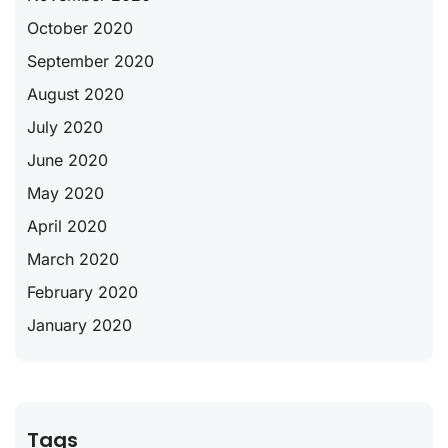
October 2020
September 2020
August 2020
July 2020
June 2020
May 2020
April 2020
March 2020
February 2020
January 2020
Tags