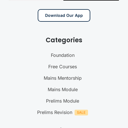
Download Our App
Categories
Foundation
Free Courses
Mains Mentorship
Mains Module
Prelims Module
Prelims Revision