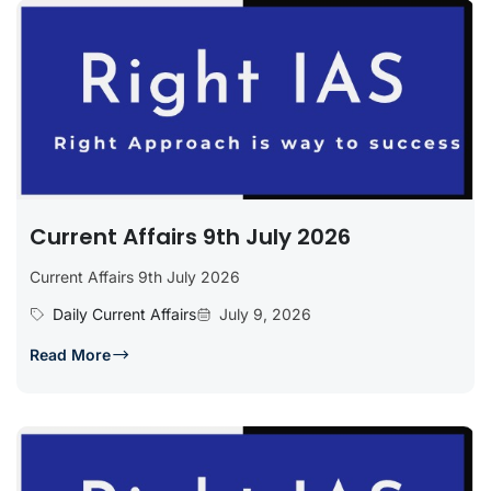
Current Affairs 9th July 2026
Current Affairs 9th July 2026
Daily Current Affairs
July 9, 2026
Read More