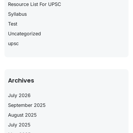
Resource List For UPSC
Syllabus
Test
Uncategorized
upsc
Archives
July 2026
September 2025
August 2025
July 2025