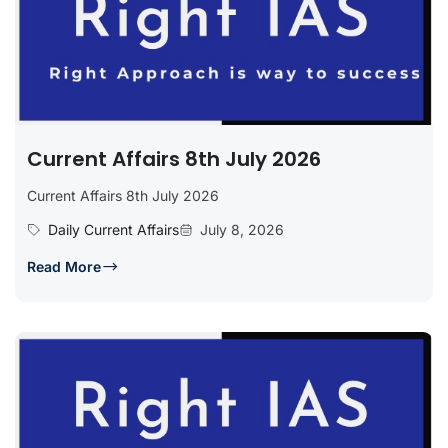
Current Affairs 8th July 2026
Current Affairs 8th July 2026
Daily Current Affairs
July 8, 2026
Read More