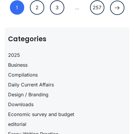
1
2
3
…
257
Categories
2025
Business
Compilations
Daily Current Affairs
Design / Branding
Downloads
Economic survey and budget
editorial
Essay Writing Practice