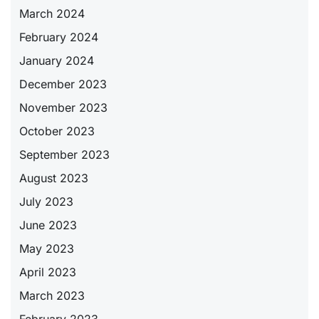
March 2024
February 2024
January 2024
December 2023
November 2023
October 2023
September 2023
August 2023
July 2023
June 2023
May 2023
April 2023
March 2023
February 2023