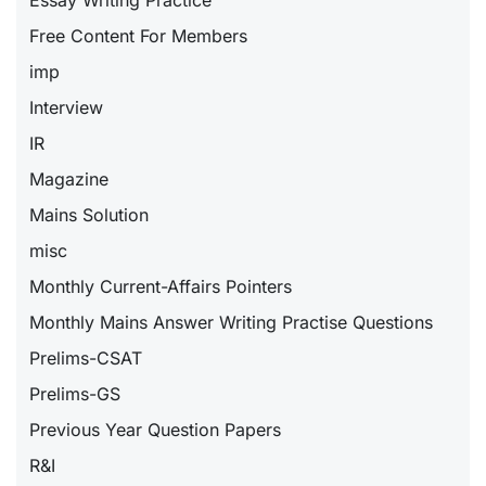
Free Content For Members
imp
Interview
IR
Magazine
Mains Solution
misc
Monthly Current-Affairs Pointers
Monthly Mains Answer Writing Practise Questions
Prelims-CSAT
Prelims-GS
Previous Year Question Papers
R&I