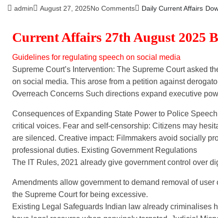
admin
August 27, 2025
No Comments
Daily Current Affairs
Dow
Current Affairs 27th August 2025 
Guidelines for regulating speech on social media
Supreme Court’s Intervention: The Supreme Court asked the
on social media. This arose from a petition against derogat
Overreach Concerns Such directions expand executive power
Consequences of Expanding State Power to Police Speech Pa
critical voices. Fear and self-censorship: Citizens may hesita
are silenced. Creative impact: Filmmakers avoid socially pro
professional duties. Existing Government Regulations
The IT Rules, 2021 already give government control over dig
Amendments allow government to demand removal of user con
the Supreme Court for being excessive.
Existing Legal Safeguards Indian law already criminalises 