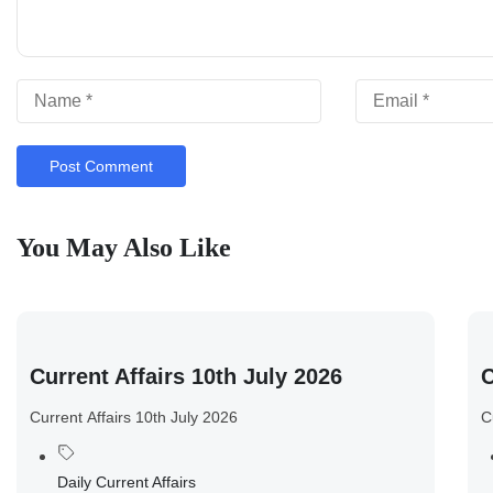
You May Also Like
Current Affairs 10th July 2026
C
Current Affairs 10th July 2026
C
Daily Current Affairs