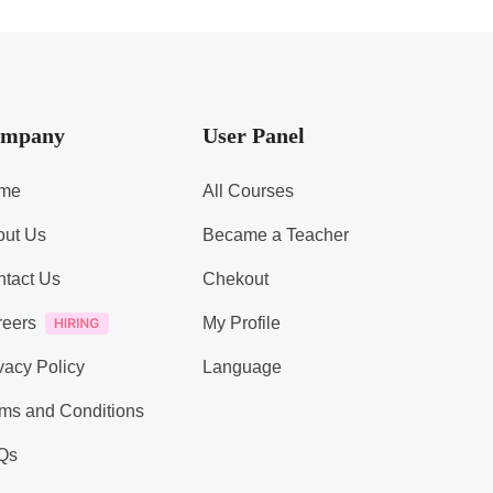
mpany
User Panel
me
All Courses
out Us
Became a Teacher
tact Us
Chekout
reers
My Profile
vacy Policy
Language
ms and Conditions
Qs