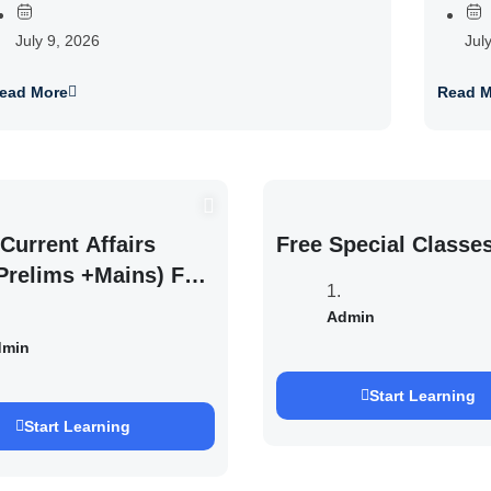
July 9, 2026
Jul
ead More
Read M
Current Affairs
Free Special Classe
Prelims +Mains) For
EXAM 2027 (By
Admin
h Pandey )
dmin
Start Learning
Start Learning