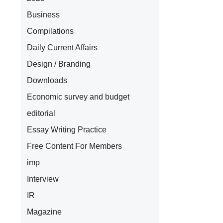
Business
Compilations
Daily Current Affairs
Design / Branding
Downloads
Economic survey and budget
editorial
Essay Writing Practice
Free Content For Members
imp
Interview
IR
Magazine