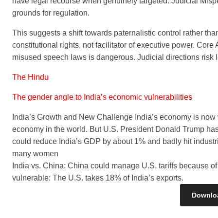
have legal recourse when genuinely targeted. Judicial Mispe
grounds for regulation.
This suggests a shift towards paternalistic control rather than
constitutional rights, not facilitator of executive power. Co
misused speech laws is dangerous. Judicial directions risk l
The Hindu
The gender angle to India’s economic vulnerabilities
India’s Growth and New Challenge India’s economy is now wor
economy in the world. But U.S. President Donald Trump has p
could reduce India’s GDP by about 1% and badly hit industri
many women
India vs. China: China could manage U.S. tariffs because of 
vulnerable: The U.S. takes 18% of India’s exports.
Downlo