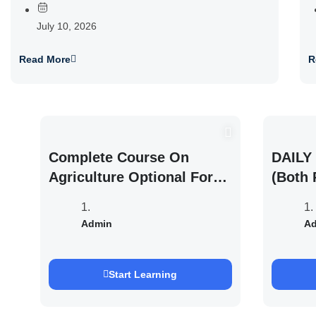
July 10, 2026
Read More
R
Complete Course On
DAILY 
Agriculture Optional For
(Both 
UPSC /IFOS Exam 2026/27
UPSC 
Saurab
Admin
A
Start Learning