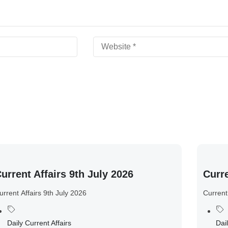
urrent Affairs 9th July 2026
Curre
urrent Affairs 9th July 2026
Current
Daily Current Affairs
Dail