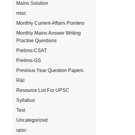
Mains Solution
misc
Monthly Current-Affairs Pointers
Monthly Mains Answer Writing
Practise Questions
Prelims-CSAT
Prelims-GS
Previous Year Question Papers
R&I
Resource List For UPSC
Syllabus
Test
Uncategorized
upsc