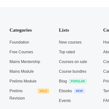
Categories
Lists
Co
Foundation
New courses
Ho
Free Courses
Top rated
Ab
Mains Mentorship
Courses on sale
Con
Mains Module
Course bundles
Ca
Prelims Module
Blog
Pri
Prelims
Ebooks
Ter
Revision
Events
FA