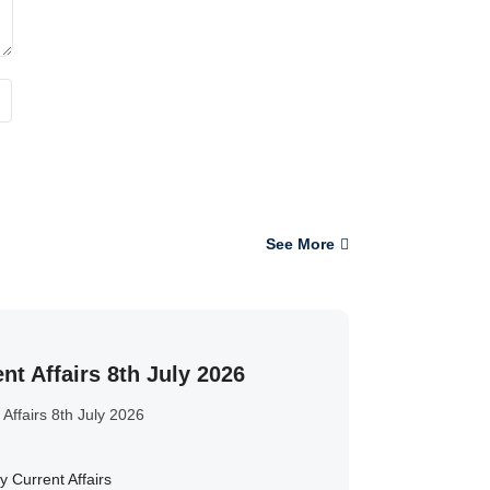
See More
nt Affairs 8th July 2026
 Affairs 8th July 2026
y Current Affairs