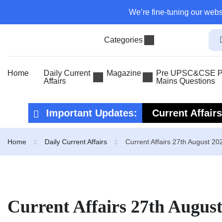
We’re fine-tuning our webs
Categories
Home
Daily Current
Magazine
Pre UPSC&CSE Pr
Affairs
Mains Questions
Important Updates:
Current Affair
Current Affair
Home
Daily Current Affairs
Current Affairs 27th August 20
Current Affairs 27th Augus