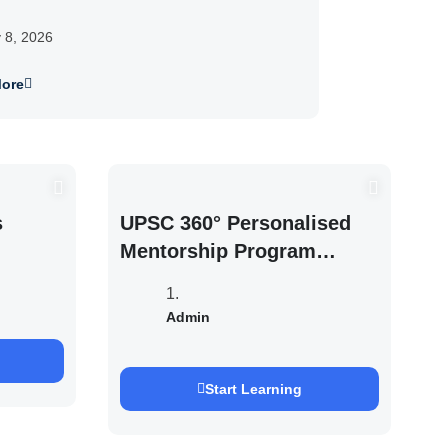
y 8, 2026
ore
s
UPSC 360° Personalised
Mentorship Program
2027/28 By Saurabh
Pandey
Admin
Start Learning