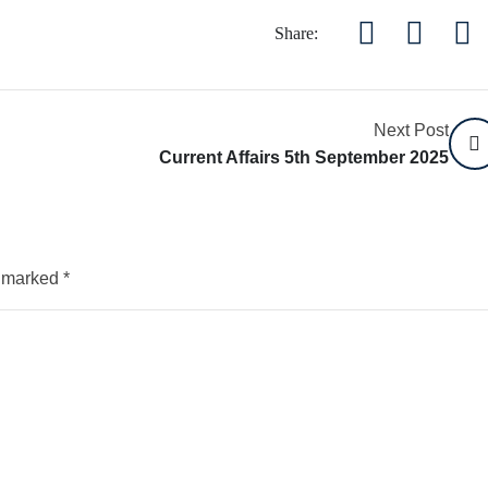
Share:
Next Post
Current Affairs 5th September 2025
e marked
*