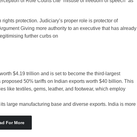
rception of Role Courts cite “misuse of freedom of speech” as
 rights protection. Judiciary’s proper role is protector of
re Argument Giving more authority to an executive that has already
egitimising further curbs on
th $4.19 trillion and is set to become the third-largest
roposed 50% tariffs on Indian exports worth $40 billion. This
es like textiles, gems, leather, and footwear, which employ
its large manufacturing base and diverse exports. India is more
ad For More