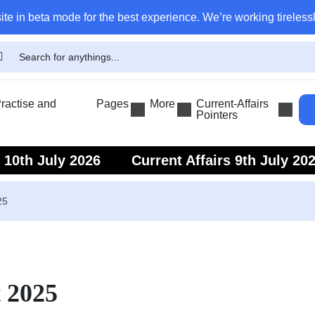
ite in beta mode for the best experience. We’re working tirelessl
actise and
Pages
More
Current-Affairs
Pointers
s 10th July 2026
Current Affairs 9th July 20
s 7th July 2026
Current Affairs 6th July 202
25
t 2025