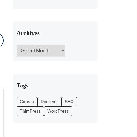
Archives
Tags
Course
Designer
SEO
ThimPress
WordPress