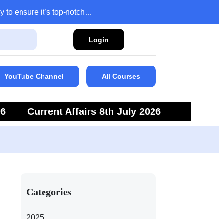
y to ensure it’s top-notch…
Login
YouTube Channel
All Courses
26
Current Affairs 8th July 2026
6
Current Affairs 5th July 2026
Categories
2025