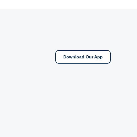
Download Our App