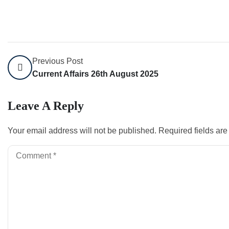
Previous Post
Current Affairs 26th August 2025
Leave A Reply
Your email address will not be published.
Required fields ar