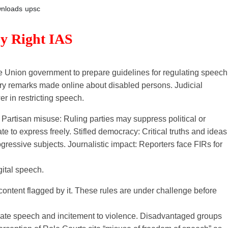
nloads
upsc
By Right IAS
 Union government to prepare guidelines for regulating speech
ory remarks made online about disabled persons. Judicial
 in restricting speech.
rtisan misuse: Ruling parties may suppress political or
te to express freely. Stifled democracy: Critical truths and ideas
gressive subjects. Journalistic impact: Reporters face FIRs for
ital speech.
tent flagged by it. These rules are under challenge before
hate speech and incitement to violence. Disadvantaged groups