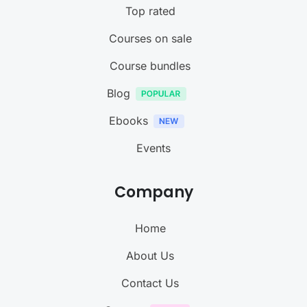
Top rated
Courses on sale
Course bundles
Blog
Ebooks
Events
Company
Home
About Us
Contact Us