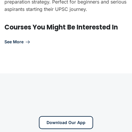
preparation strategy. Perfect for beginners and serious
aspirants starting their UPSC journey.
Courses You Might Be Interested In
See More
Download Our App