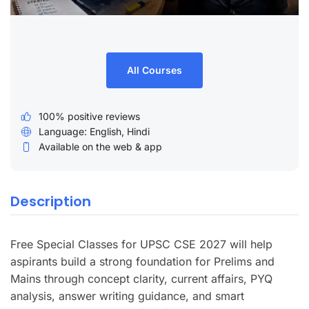
All Courses
100% positive reviews
Language: English, Hindi
Available on the web & app
Description
Free Special Classes for UPSC CSE 2027 will help
aspirants build a strong foundation for Prelims and
Mains through concept clarity, current affairs, PYQ
analysis, answer writing guidance, and smart