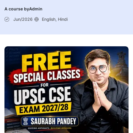
Current Affairs 6th July 2026
A course by
Admin
Current Affairs 5th July 2026
Jun/2026
English, Hindi