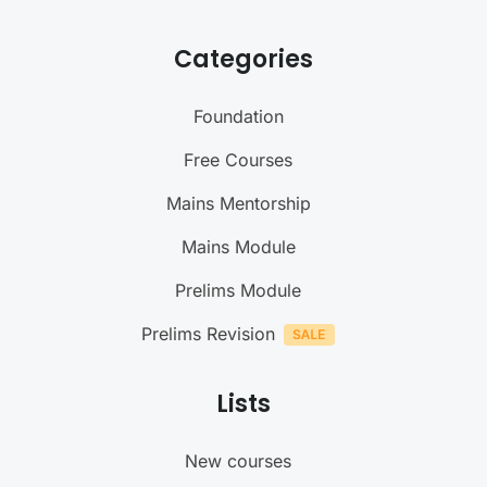
Categories
Foundation
Free Courses
Mains Mentorship
Mains Module
Prelims Module
Prelims Revision
Lists
New courses