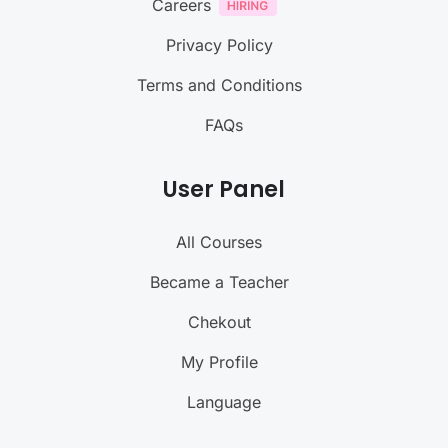
Careers
Privacy Policy
Terms and Conditions
FAQs
User Panel
All Courses
Became a Teacher
Chekout
My Profile
Language