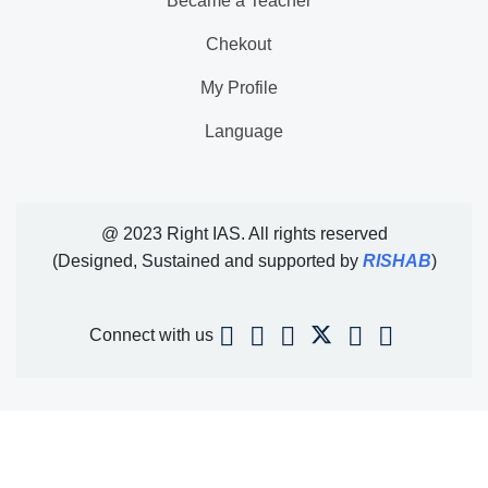
Became a Teacher
Chekout
My Profile
Language
@ 2023 Right IAS. All rights reserved
(Designed, Sustained and supported by
RISHAB
)
Connect with us