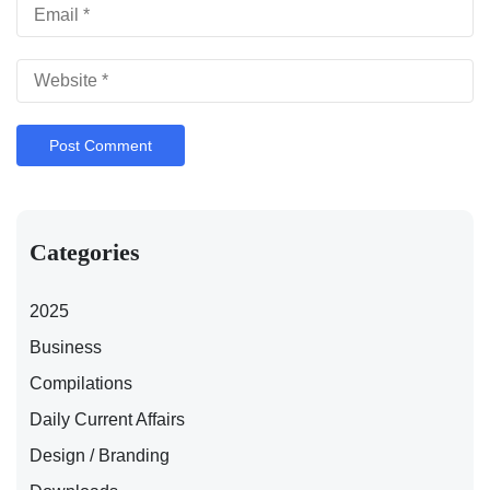
Categories
2025
Business
Compilations
Daily Current Affairs
Design / Branding