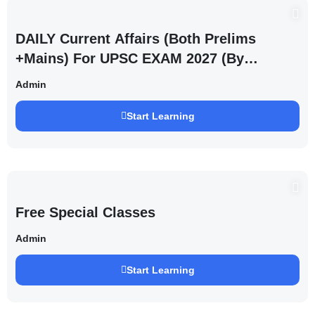
DAILY Current Affairs (Both Prelims
+Mains) For UPSC EXAM 2027 (By
Saurabh Pandey )
Admin
Start Learning
Free Special Classes
Admin
Start Learning