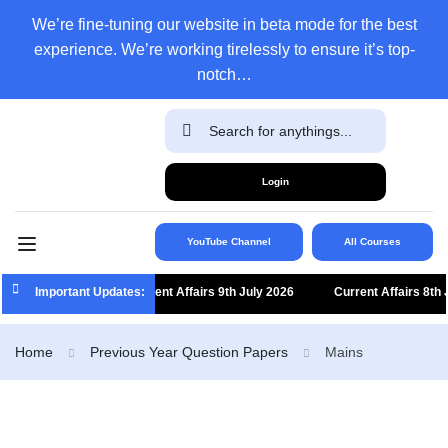
We’re fine-tuning our website in beta mode for the best
experience. We’re working tirelessly to ensure it’s top-
notch…
Login
YouTube Channel
All Courses
Important Updates:
Current Affairs 9th July 2026
Current Affairs 8th Jul
Home
Previous Year Question Papers
Mains