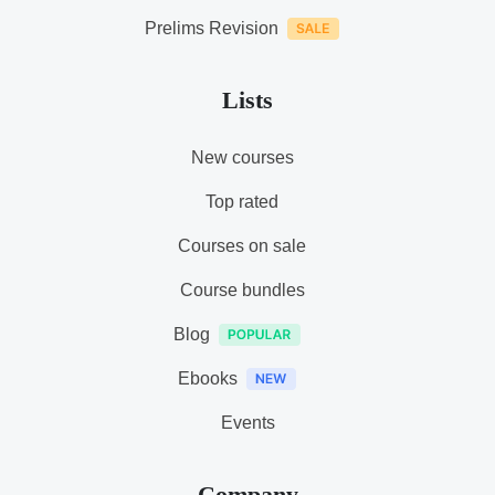
Prelims Revision
Lists
New courses
Top rated
Courses on sale
Course bundles
Blog
Ebooks
Events
Company