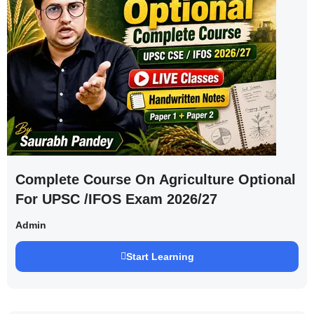
Complete Course On Agriculture Optional
For UPSC /IFOS Exam 2026/27
Admin
Start Learning