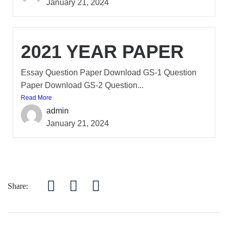
January 21, 2024
2021 YEAR PAPER
Essay Question Paper Download GS-1 Question
Paper Download GS-2 Question...
Read More
admin
January 21, 2024
Share: