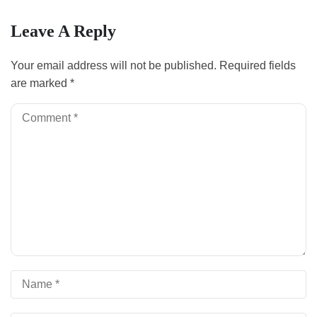
Leave A Reply
Your email address will not be published.
Required fields
are marked
*