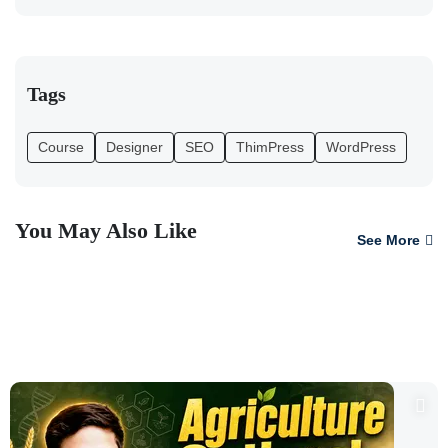
Tags
Course
Designer
SEO
ThimPress
WordPress
You May Also Like
See More