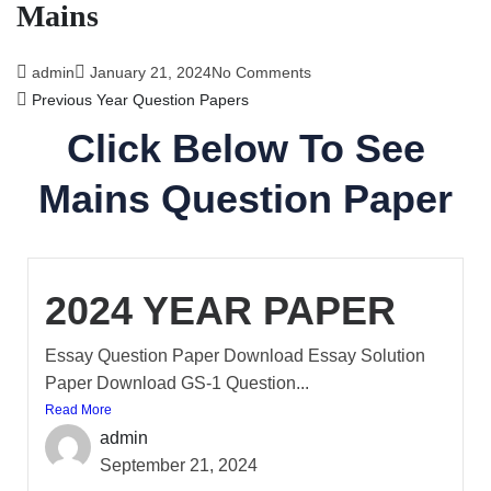
Mains
admin
January 21, 2024
No Comments
Previous Year Question Papers
Click Below To See
Mains Question Paper
2024 YEAR PAPER
Essay Question Paper Download Essay Solution
Paper Download GS-1 Question...
Read More
admin
September 21, 2024