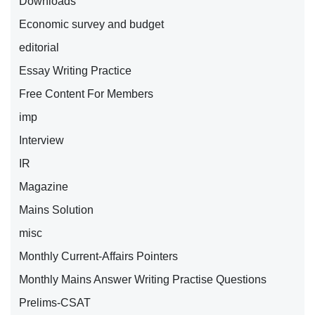
Downloads
Economic survey and budget
editorial
Essay Writing Practice
Free Content For Members
imp
Interview
IR
Magazine
Mains Solution
misc
Monthly Current-Affairs Pointers
Monthly Mains Answer Writing Practise Questions
Prelims-CSAT