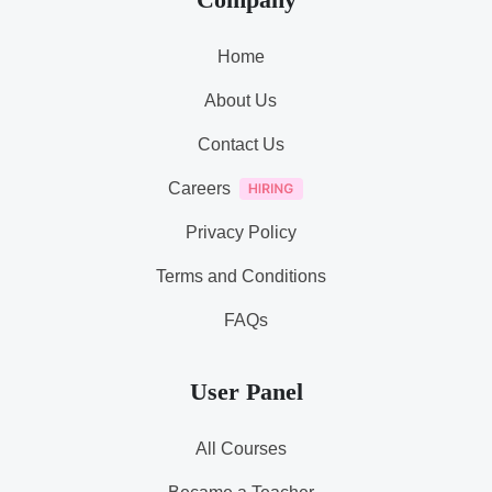
Home
About Us
Contact Us
Careers
Privacy Policy
Terms and Conditions
FAQs
User Panel
All Courses