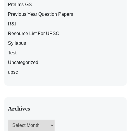
Prelims-GS
Previous Year Question Papers
R&I
Resource List For UPSC
Syllabus
Test
Uncategorized
upsc
Archives