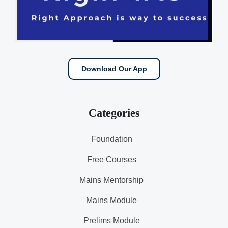
Download Our App
Categories
Foundation
Free Courses
Mains Mentorship
Mains Module
Prelims Module