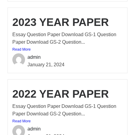
2023 YEAR PAPER
Essay Question Paper Download GS-1 Question
Paper Download GS-2 Question...
Read More
admin
January 21, 2024
2022 YEAR PAPER
Essay Question Paper Download GS-1 Question
Paper Download GS-2 Question...
Read More
admin