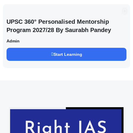
UPSC 360° Personalised Mentorship
Program 2027/28 By Saurabh Pandey
Admin
Start Learning