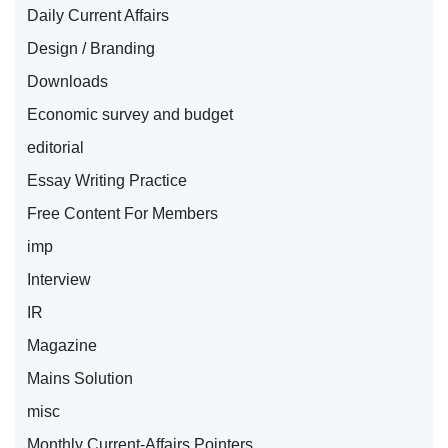
Daily Current Affairs
Design / Branding
Downloads
Economic survey and budget
editorial
Essay Writing Practice
Free Content For Members
imp
Interview
IR
Magazine
Mains Solution
misc
Monthly Current-Affairs Pointers