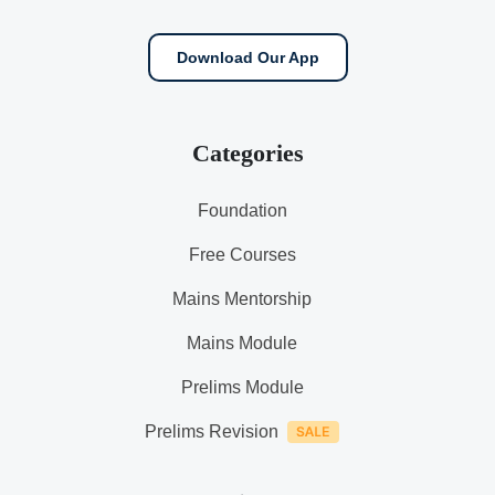
Download Our App
Categories
Foundation
Free Courses
Mains Mentorship
Mains Module
Prelims Module
Prelims Revision