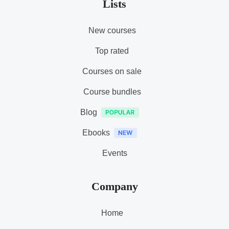
Lists
New courses
Top rated
Courses on sale
Course bundles
Blog
Ebooks
Events
Company
Home