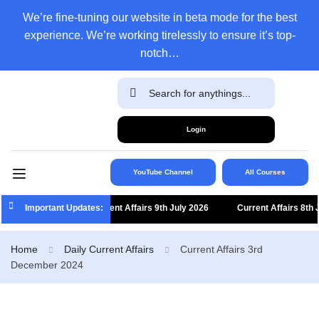
We’re fine-tuning our website in beta mode for the best
experience. We’re working tirelessly to ensure it’s top-
notch…
Login
YouTube Channel
All Courses
Important Updates:
Current Affairs 9th July 2026
Current Affairs 8th Jul
Home
Daily Current Affairs
Current Affairs 3rd
December 2024