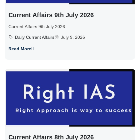
Current Affairs 9th July 2026
Current Affairs 9th July 2026
Daily Current Affairs
July 9, 2026
Read More
Current Affairs 8th July 2026