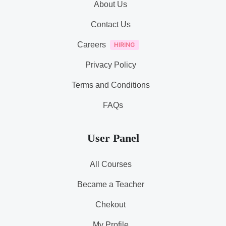
About Us
Contact Us
Careers
Privacy Policy
Terms and Conditions
FAQs
User Panel
All Courses
Became a Teacher
Chekout
My Profile