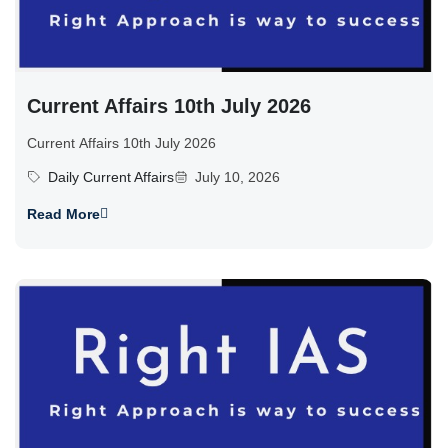
Current Affairs 10th July 2026
Current Affairs 10th July 2026
Daily Current Affairs
July 10, 2026
Read More