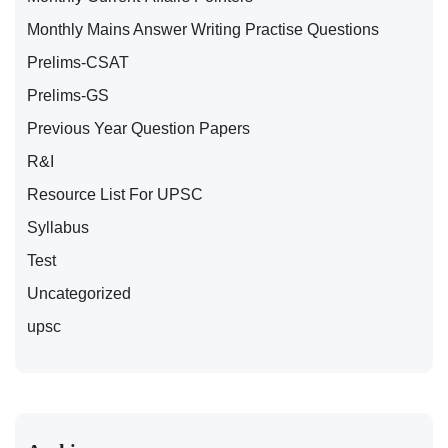
Monthly Mains Answer Writing Practise Questions
Prelims-CSAT
Prelims-GS
Previous Year Question Papers
R&I
Resource List For UPSC
Syllabus
Test
Uncategorized
upsc