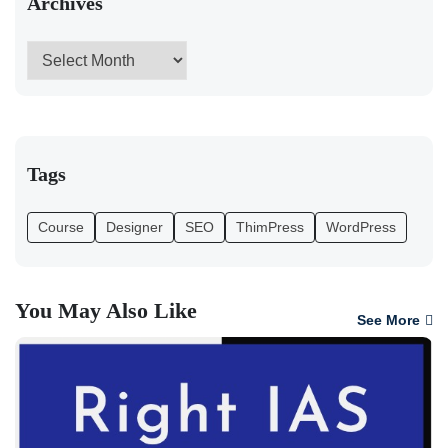
Archives
Tags
Course
Designer
SEO
ThimPress
WordPress
You May Also Like
See More