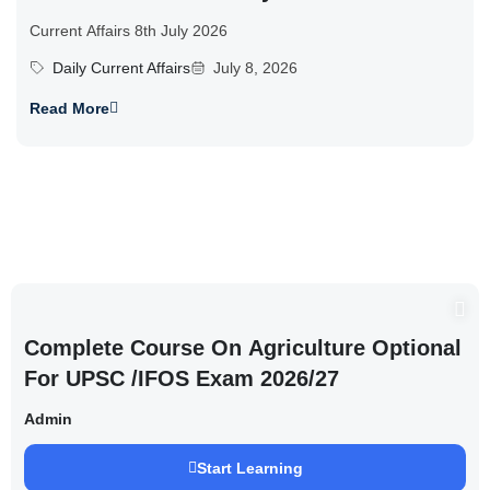
Current Affairs 8th July 2026
Daily Current Affairs
July 8, 2026
Read More
Complete Course On Agriculture Optional
For UPSC /IFOS Exam 2026/27
Admin
Start Learning