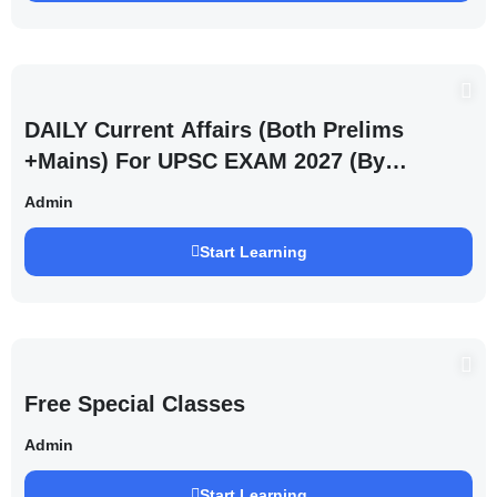
DAILY Current Affairs (Both Prelims
+Mains) For UPSC EXAM 2027 (By
Saurabh Pandey )
Admin
Start Learning
Free Special Classes
Admin
Start Learning