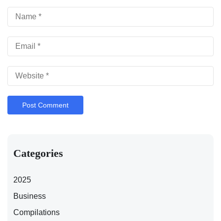
Categories
2025
Business
Compilations