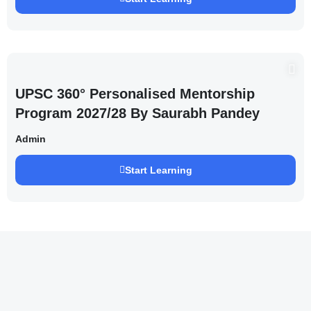
UPSC 360° Personalised Mentorship
Program 2027/28 By Saurabh Pandey
Admin
Start Learning