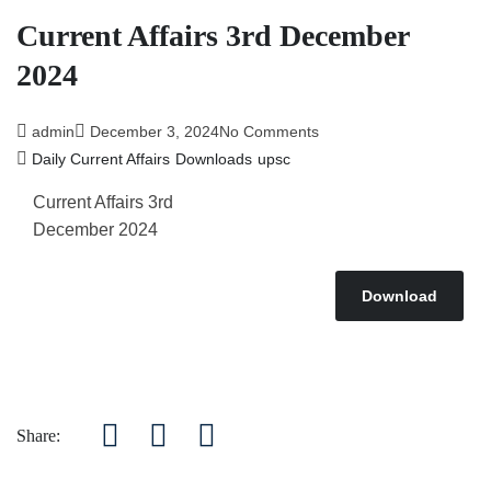
Current Affairs 3rd December
2024
admin
December 3, 2024
No Comments
Daily Current Affairs
Downloads
upsc
Current Affairs 3rd
December 2024
Download
Share: