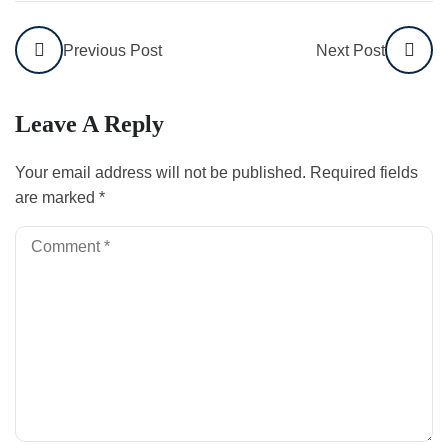
Previous Post
Next Post
Leave A Reply
Your email address will not be published.
Required fields
are marked
*