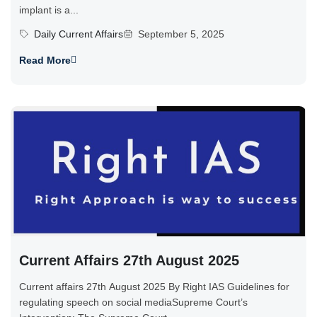
implant is a...
Daily Current Affairs
September 5, 2025
Read More
Current Affairs 27th August 2025
Current affairs 27th August 2025 By Right IAS Guidelines for
regulating speech on social mediaSupreme Court’s