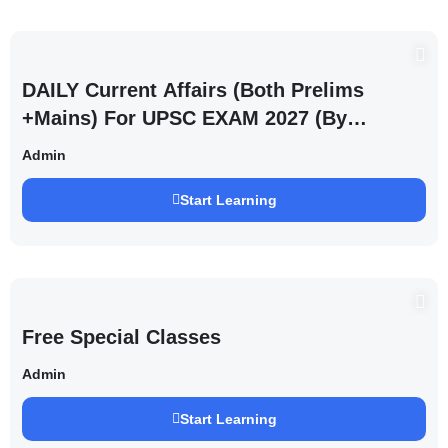
DAILY Current Affairs (Both Prelims
+Mains) For UPSC EXAM 2027 (By
Saurabh Pandey )
Admin
Start Learning
Free Special Classes
Admin
Start Learning