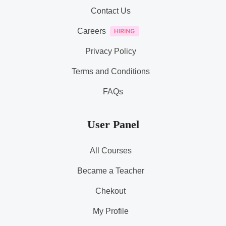
Contact Us
Careers
Privacy Policy
Terms and Conditions
FAQs
User Panel
All Courses
Became a Teacher
Chekout
My Profile