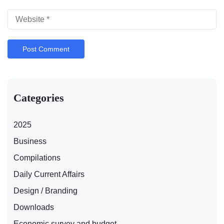
Categories
2025
Business
Compilations
Daily Current Affairs
Design / Branding
Downloads
Economic survey and budget