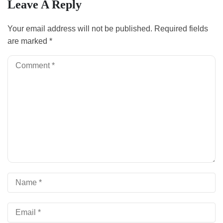
Leave A Reply
Your email address will not be published.
Required fields
are marked
*