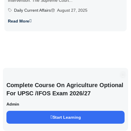
Intervention: The Supreme Court...
Daily Current Affairs
August 27, 2025
Read More
Complete Course On Agriculture Optional
For UPSC /IFOS Exam 2026/27
Admin
Start Learning