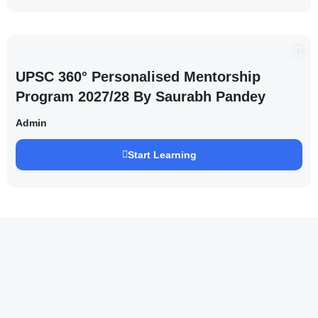
UPSC 360° Personalised Mentorship
Program 2027/28 By Saurabh Pandey
Admin
Start Learning