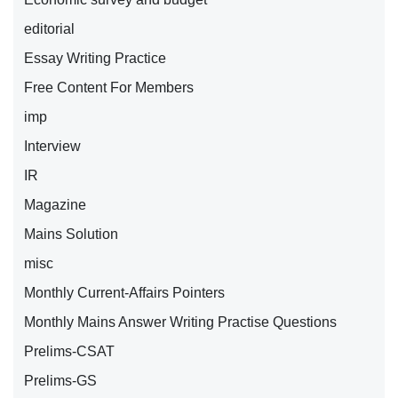
editorial
Essay Writing Practice
Free Content For Members
imp
Interview
IR
Magazine
Mains Solution
misc
Monthly Current-Affairs Pointers
Monthly Mains Answer Writing Practise Questions
Prelims-CSAT
Prelims-GS