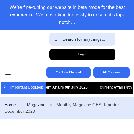
We’re fine-tuning our website in beta mode for the best
experience. We’re working tirelessly to ensure it’s top-
notch…
Login
YouTube Channel
All Courses
Important Updates:
Current Affairs 9th July 2026
Current Affairs 8th Jul
Home
Magazine
Monthly Magazine GES Reporter
December 2023