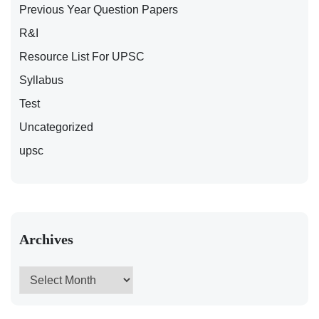
Previous Year Question Papers
R&I
Resource List For UPSC
Syllabus
Test
Uncategorized
upsc
Archives