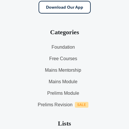
Download Our App
Categories
Foundation
Free Courses
Mains Mentorship
Mains Module
Prelims Module
Prelims Revision
Lists