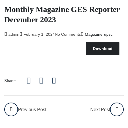
Monthly Magazine GES Reporter
December 2023
admin
February 1, 2024
No Comments
Magazine
upsc
Download
Share:
Previous Post
Next Post