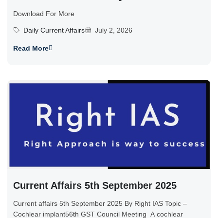
Download For More
Daily Current Affairs
July 2, 2026
Read More
Current Affairs 5th September 2025
Current affairs 5th September 2025 By Right IAS Topic –
Cochlear implant56th GST Council Meeting A cochlear