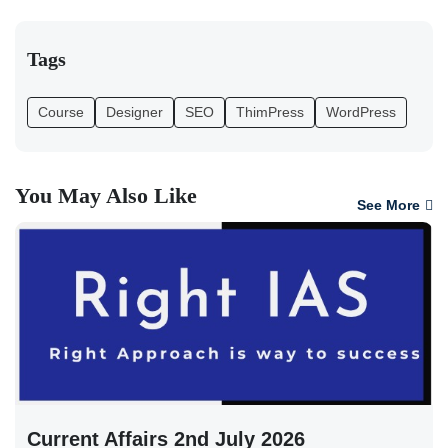
Tags
Course
Designer
SEO
ThimPress
WordPress
You May Also Like
See More
Current Affairs 2nd July 2026