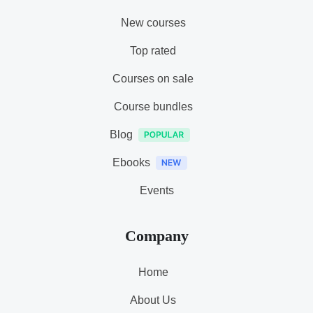
New courses
Top rated
Courses on sale
Course bundles
Blog
Ebooks
Events
Company
Home
About Us