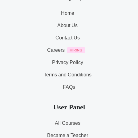
Home
About Us
Contact Us
Careers
Privacy Policy
Terms and Conditions
FAQs
User Panel
All Courses
Became a Teacher