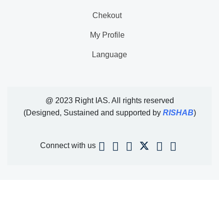
Chekout
My Profile
Language
@ 2023 Right IAS. All rights reserved
(Designed, Sustained and supported by
RISHAB
)
Connect with us