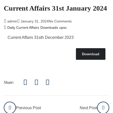
Current Affairs 31st January 2024
admin
January 31, 2024
No Comments
Daily Current Affairs
Downloads
upsc
Current Affairs 31sth December 2023
Download
Share:
Previous Post
Next Post