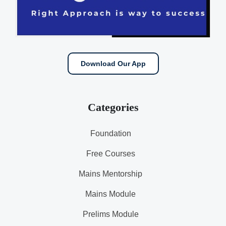
Download Our App
Categories
Foundation
Free Courses
Mains Mentorship
Mains Module
Prelims Module