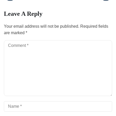
Leave A Reply
Your email address will not be published.
Required fields
are marked
*