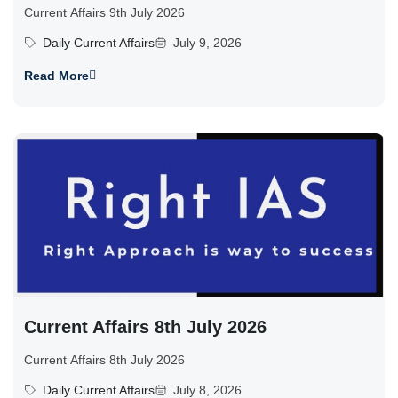
Current Affairs 9th July 2026
Daily Current Affairs
July 9, 2026
Read More
Current Affairs 8th July 2026
Current Affairs 8th July 2026
Daily Current Affairs
July 8, 2026