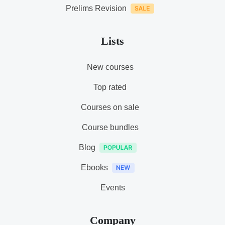
Prelims Revision
Lists
New courses
Top rated
Courses on sale
Course bundles
Blog
Ebooks
Events
Company