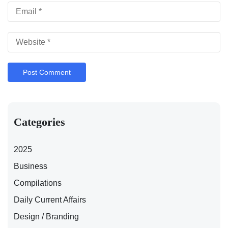
Categories
2025
Business
Compilations
Daily Current Affairs
Design / Branding