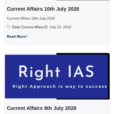
Current Affairs 10th July 2026
Current Affairs 10th July 2026
Daily Current Affairs
July 10, 2026
Read More
Current Affairs 9th July 2026