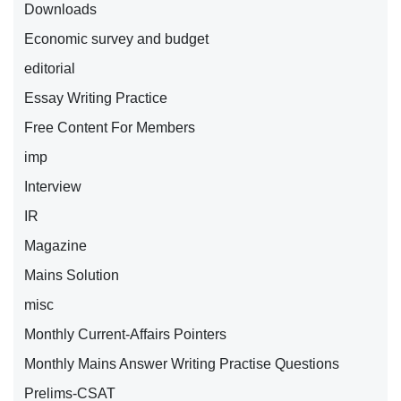
Downloads
Economic survey and budget
editorial
Essay Writing Practice
Free Content For Members
imp
Interview
IR
Magazine
Mains Solution
misc
Monthly Current-Affairs Pointers
Monthly Mains Answer Writing Practise Questions
Prelims-CSAT