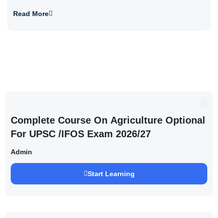
Read More
Complete Course On Agriculture Optional
For UPSC /IFOS Exam 2026/27
Admin
Start Learning