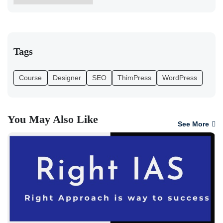
Tags
Course
Designer
SEO
ThimPress
WordPress
You May Also Like
See More