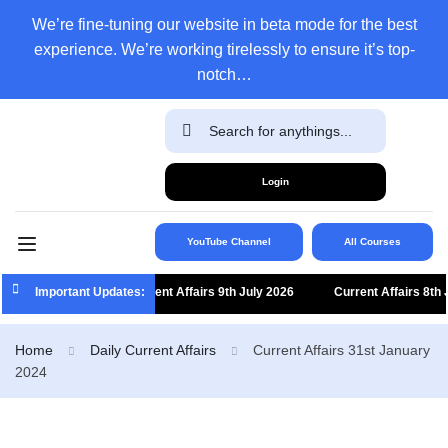
We’re fine-tuning our website in beta mode for the best
experience. We’re working tirelessly to ensure it’s top-
notch…
Login
YouTube Channel
All Courses
Important Updates:
Current Affairs 9th July 2026
Current Affairs 8th Jul
Home
Daily Current Affairs
Current Affairs 31st January
2024