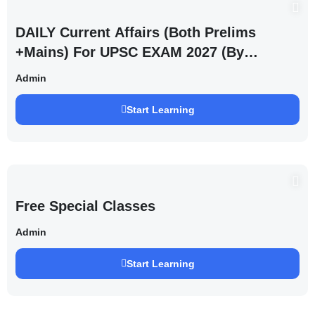
DAILY Current Affairs (Both Prelims
+Mains) For UPSC EXAM 2027 (By
Saurabh Pandey )
Admin
Start Learning
Free Special Classes
Admin
Start Learning