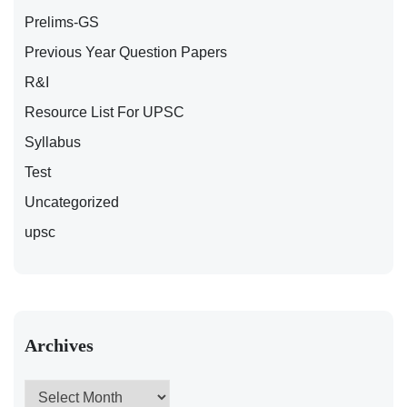
Prelims-GS
Previous Year Question Papers
R&I
Resource List For UPSC
Syllabus
Test
Uncategorized
upsc
Archives