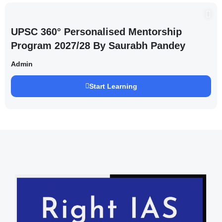
UPSC 360° Personalised Mentorship
Program 2027/28 By Saurabh Pandey
Admin
Start Learning