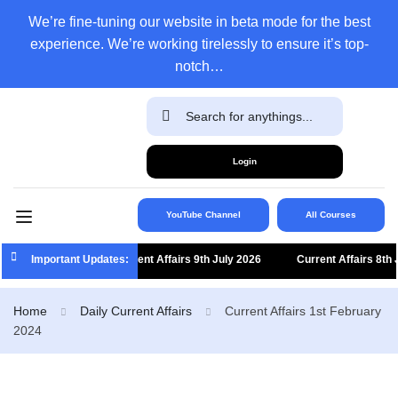
We’re fine-tuning our website in beta mode for the best
experience. We’re working tirelessly to ensure it’s top-
notch…
Login
YouTube Channel
All Courses
Important Updates:
Current Affairs 9th July 2026
Current Affairs 8th Jul
Home
Daily Current Affairs
Current Affairs 1st February
2024