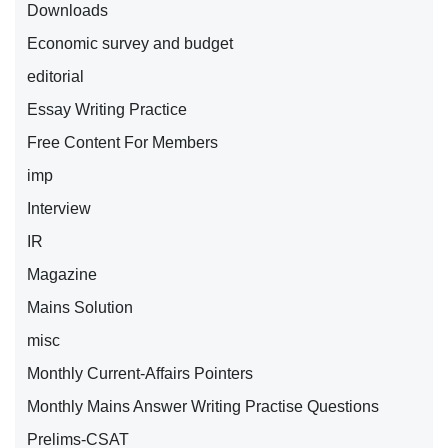
Downloads
Economic survey and budget
editorial
Essay Writing Practice
Free Content For Members
imp
Interview
IR
Magazine
Mains Solution
misc
Monthly Current-Affairs Pointers
Monthly Mains Answer Writing Practise Questions
Prelims-CSAT