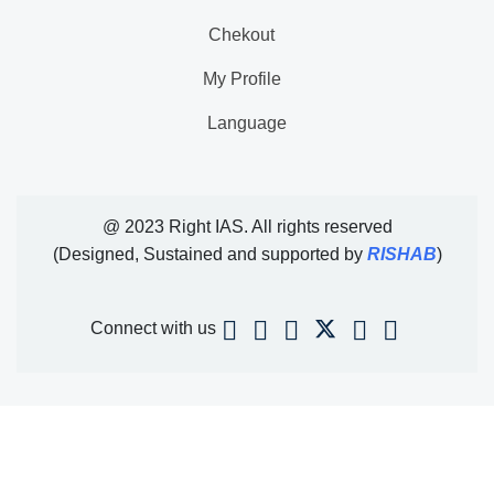
Chekout
My Profile
Language
@ 2023 Right IAS. All rights reserved
(Designed, Sustained and supported by
RISHAB
)
Connect with us