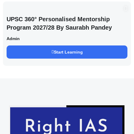
UPSC 360° Personalised Mentorship
Program 2027/28 By Saurabh Pandey
Admin
Start Learning