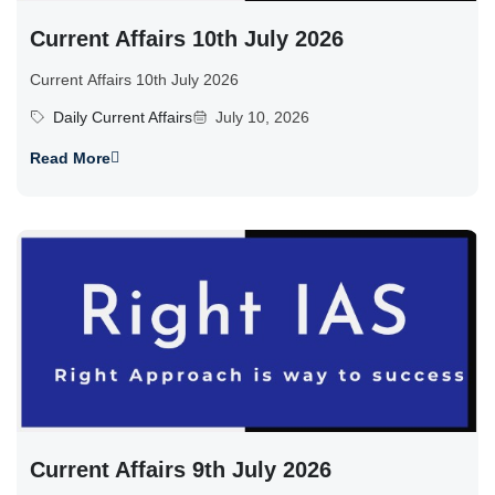
Current Affairs 10th July 2026
Current Affairs 10th July 2026
Daily Current Affairs
July 10, 2026
Read More
Current Affairs 9th July 2026