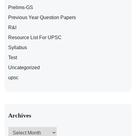
Prelims-GS
Previous Year Question Papers
R&I
Resource List For UPSC
Syllabus
Test
Uncategorized
upsc
Archives