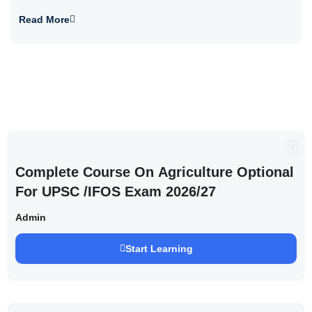
Read More
Complete Course On Agriculture Optional
For UPSC /IFOS Exam 2026/27
Admin
Start Learning