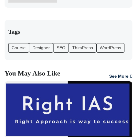
Tags
Course
Designer
SEO
ThimPress
WordPress
You May Also Like
See More