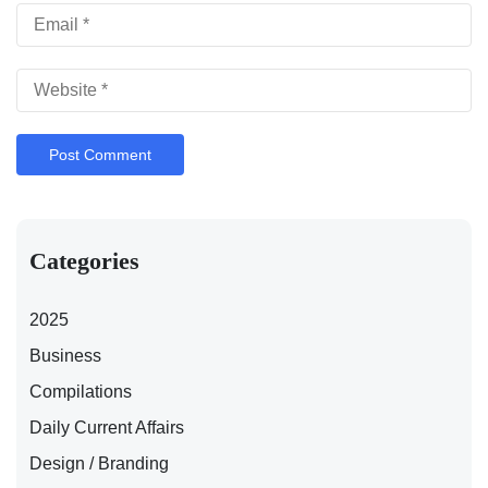
Categories
2025
Business
Compilations
Daily Current Affairs
Design / Branding