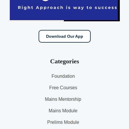
Download Our App
Categories
Foundation
Free Courses
Mains Mentorship
Mains Module
Prelims Module