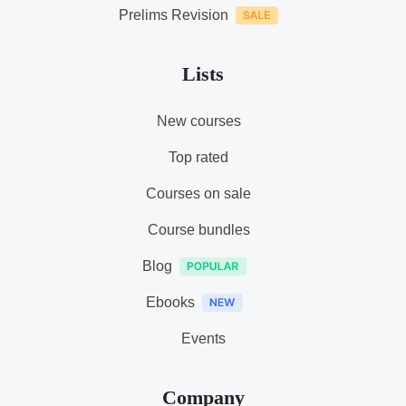
Prelims Revision
Lists
New courses
Top rated
Courses on sale
Course bundles
Blog
Ebooks
Events
Company