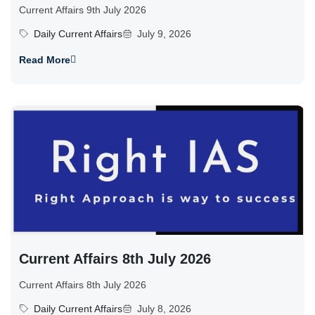
Current Affairs 9th July 2026
Daily Current Affairs
July 9, 2026
Read More
Current Affairs 8th July 2026
Current Affairs 8th July 2026
Daily Current Affairs
July 8, 2026