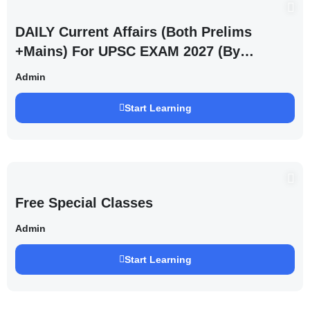
DAILY Current Affairs (Both Prelims
+Mains) For UPSC EXAM 2027 (By
Saurabh Pandey )
Admin
Start Learning
Free Special Classes
Admin
Start Learning