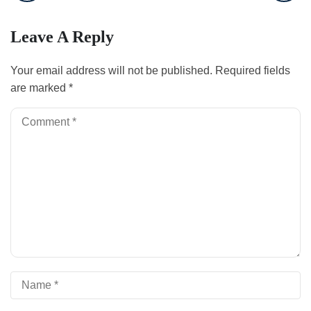
Leave A Reply
Your email address will not be published.
Required fields
are marked
*