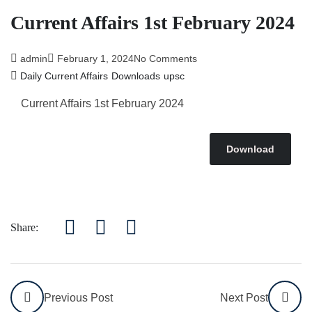
Current Affairs 1st February 2024
admin
February 1, 2024
No Comments
Daily Current Affairs
Downloads
upsc
Current Affairs 1st February 2024
Download
Share:
Previous Post
Next Post