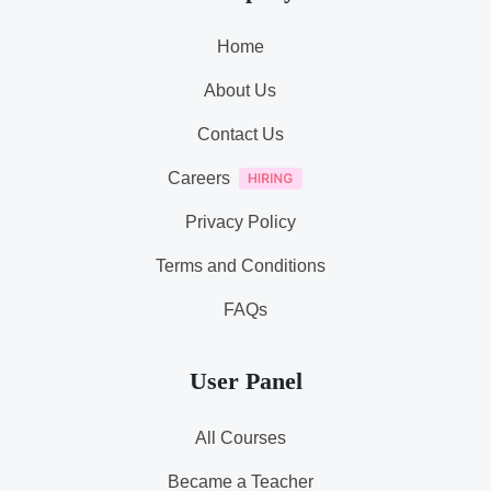
Home
About Us
Contact Us
Careers
Privacy Policy
Terms and Conditions
FAQs
User Panel
All Courses
Became a Teacher