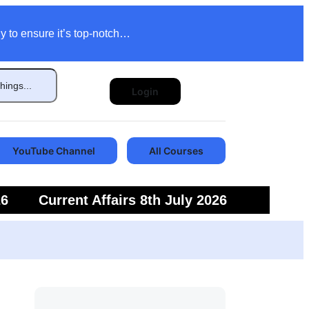
y to ensure it’s top-notch…
Login
YouTube Channel
All Courses
26
Current Affairs 8th July 2026
6
Current Affairs 5th July 2026