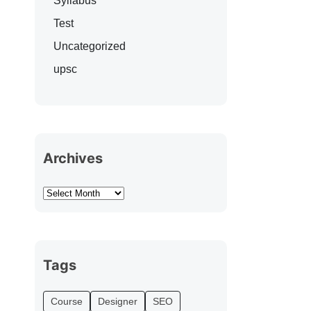
Syllabus
Test
Uncategorized
upsc
Archives
Tags
Course
Designer
SEO