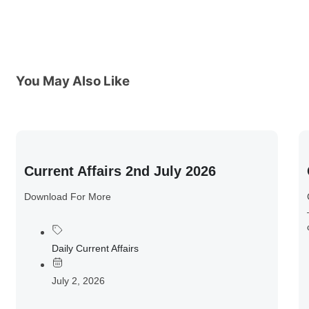
You May Also Like
Current Affairs 2nd July 2026
Download For More
Daily Current Affairs
July 2, 2026