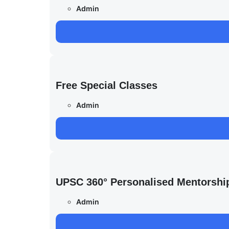
Admin
Free Special Classes
Admin
UPSC 360° Personalised Mentorshi
Admin