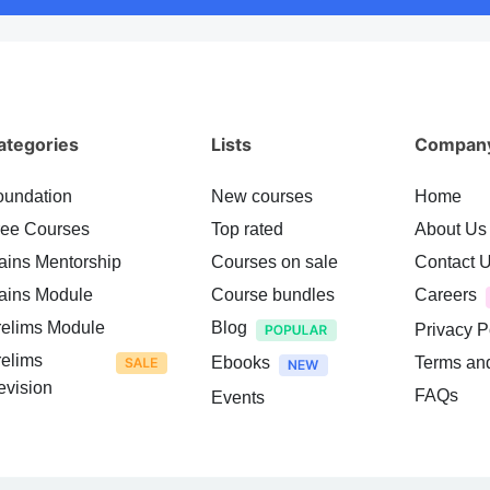
ategories
Lists
Compan
oundation
New courses
Home
ree Courses
Top rated
About Us
ains Mentorship
Courses on sale
Contact 
ains Module
Course bundles
Careers
relims Module
Blog
Privacy P
relims
Ebooks
Terms an
evision
FAQs
Events