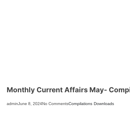
Monthly Current Affairs May- Compi
admin
June 8, 2024
No Comments
Compilations
Downloads