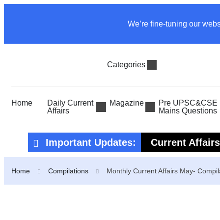
We’re fine-tuning our webs
Categories
Home
Daily Current
Magazine
Pre UPSC&CSE P
Affairs
Mains Questions
Important Updates:
Current Affair
Current Affair
Home
Compilations
Monthly Current Affairs May- Compil