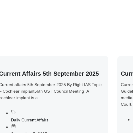
Current Affairs 5th September 2025
Curr
Current affairs 5th September 2025 By Right IAS Topic
Curren
– Cochlear implant56th GST Council Meeting A
Guidel
cochlear implant is a...
media
Court.
Daily Current Affairs