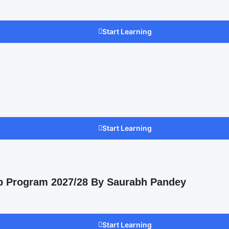
Start Learning
Start Learning
p Program 2027/28 By Saurabh Pandey
Start Learning