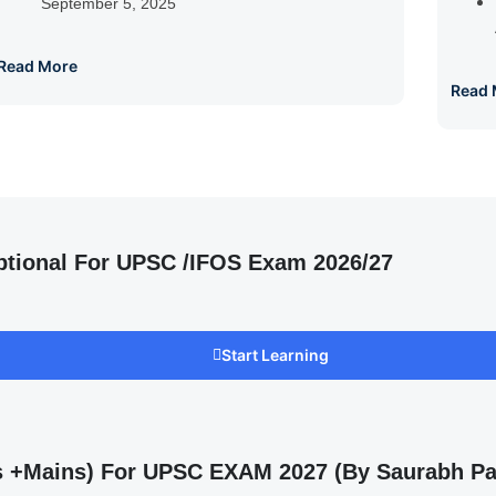
September 5, 2025
Read More
Read 
ptional For UPSC /IFOS Exam 2026/27
Start Learning
ms +Mains) For UPSC EXAM 2027 (By Saurabh Pa