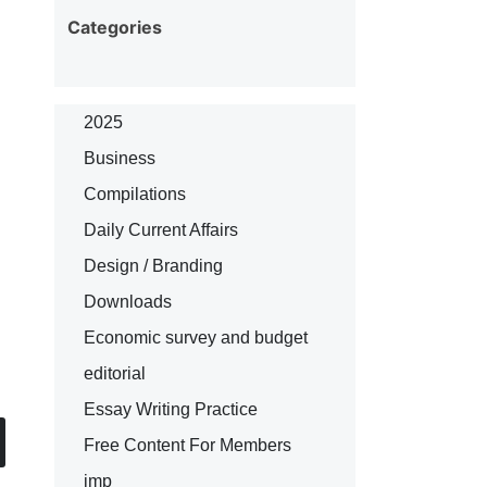
Categories
2025
Business
Compilations
Daily Current Affairs
Design / Branding
Downloads
Economic survey and budget
editorial
Essay Writing Practice
Free Content For Members
imp