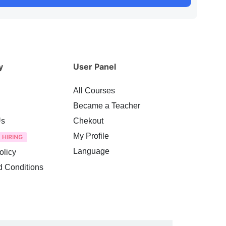
y
User Panel
All Courses
Became a Teacher
Us
Chekout
My Profile
Language
olicy
d Conditions