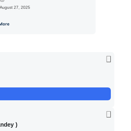
August 27, 2025
More
ndey )