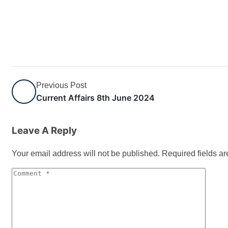
Previous Post
Current Affairs 8th June 2024
Leave A Reply
Your email address will not be published.
Required fields a