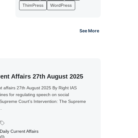
ThimPress
WordPress
See More
ent Affairs 27th August 2025
t affairs 27th August 2025 By Right IAS
ines for regulating speech on social
Supreme Court’s Intervention: The Supreme
..
Daily Current Affairs