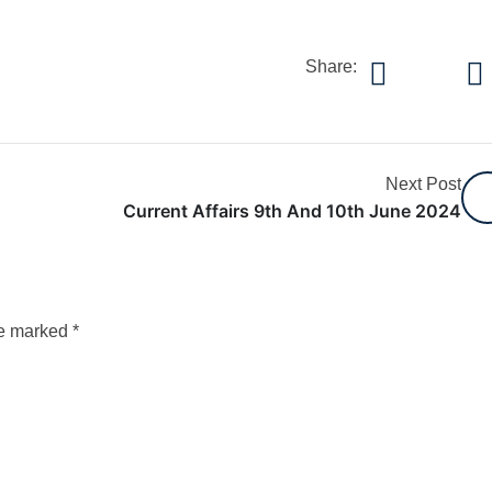
Share:
Next Post
Current Affairs 9th And 10th June 2024
re marked
*