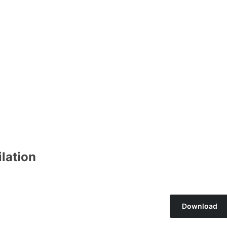
lation
Download