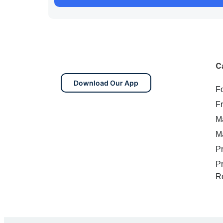
C
Download Our App
F
F
M
M
P
P
R