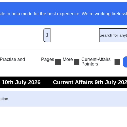
ite in beta mode for the best experience. We’re working tirelessl
ractise and
Pages
More
Current-Affairs
Pointers
s 10th July 2026
Current Affairs 9th July 20
s 7th July 2026
Current Affairs 6th July 202
ation