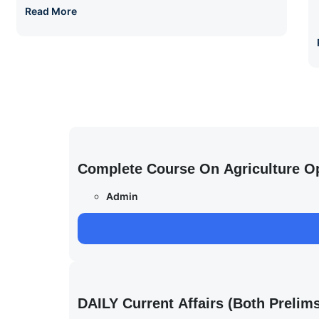
Read More
Complete Course On Agriculture O
Admin
DAILY Current Affairs (Both Preli