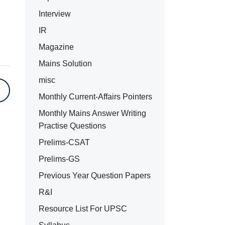
Interview
IR
Magazine
Mains Solution
misc
Monthly Current-Affairs Pointers
Monthly Mains Answer Writing
Practise Questions
Prelims-CSAT
Prelims-GS
Previous Year Question Papers
R&I
Resource List For UPSC