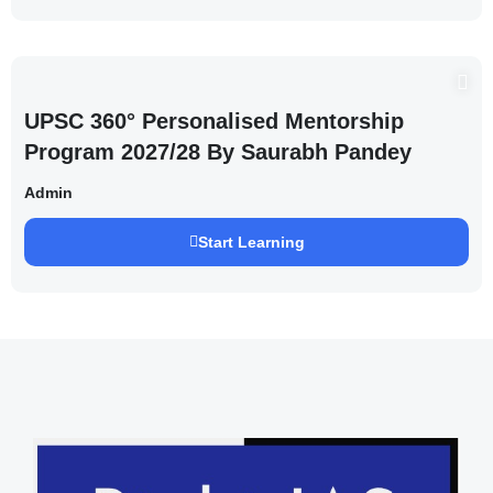
UPSC 360° Personalised Mentorship
Program 2027/28 By Saurabh Pandey
Admin
Start Learning