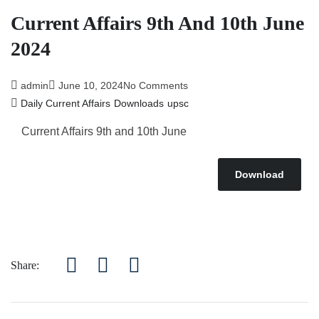
Current Affairs 9th And 10th June
2024
admin
June 10, 2024
No Comments
Daily Current Affairs
Downloads
upsc
Current Affairs 9th and 10th June
Download
Share: