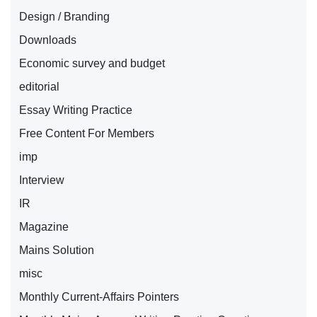
Design / Branding
Downloads
Economic survey and budget
editorial
Essay Writing Practice
Free Content For Members
imp
Interview
IR
Magazine
Mains Solution
misc
Monthly Current-Affairs Pointers