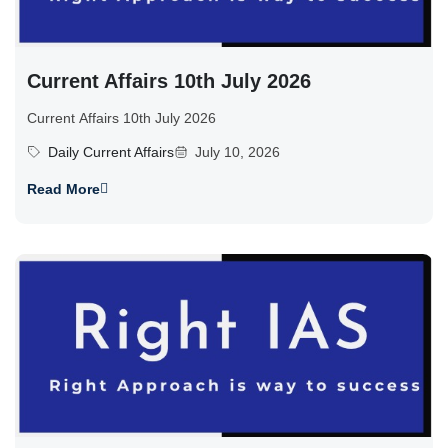
Current Affairs 10th July 2026
Current Affairs 10th July 2026
Daily Current Affairs
July 10, 2026
Read More