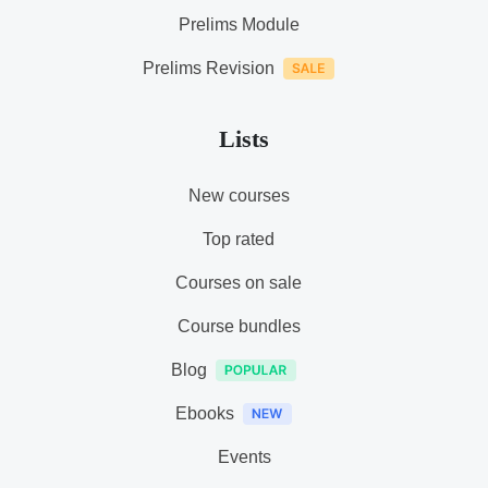
Prelims Module
Prelims Revision
Lists
New courses
Top rated
Courses on sale
Course bundles
Blog
Ebooks
Events