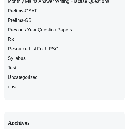
Monthly Mains Answer Writing Practise Questions
Prelims-CSAT
Prelims-GS
Previous Year Question Papers
R&I
Resource List For UPSC
Syllabus
Test
Uncategorized
upsc
Archives