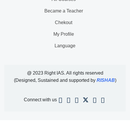
Became a Teacher
Chekout
My Profile
Language
@ 2023 Right IAS. All rights reserved
(Designed, Sustained and supported by
RISHAB
)
Connect with us