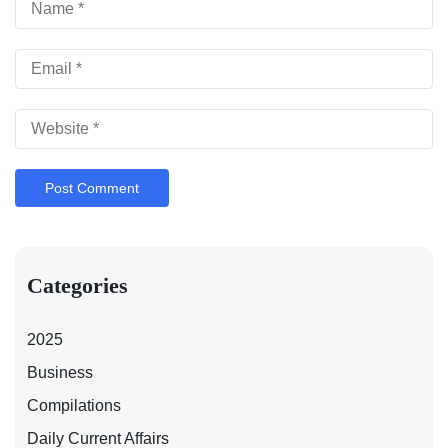
Categories
2025
Business
Compilations
Daily Current Affairs