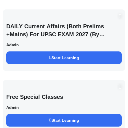
DAILY Current Affairs (Both Prelims
+Mains) For UPSC EXAM 2027 (By
Saurabh Pandey )
Admin
Start Learning
Free Special Classes
Admin
Start Learning