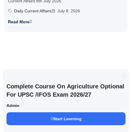
Current Affairs 8th July 2026
Daily Current Affairs
July 8, 2026
Read More
Complete Course On Agriculture Optional
For UPSC /IFOS Exam 2026/27
Admin
Start Learning