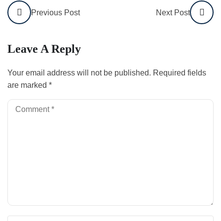
Previous Post
Next Post
Leave A Reply
Your email address will not be published.
Required fields
are marked
*