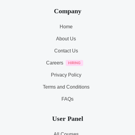
Company
Home
About Us
Contact Us
Careers
Privacy Policy
Terms and Conditions
FAQs
User Panel
All Courses