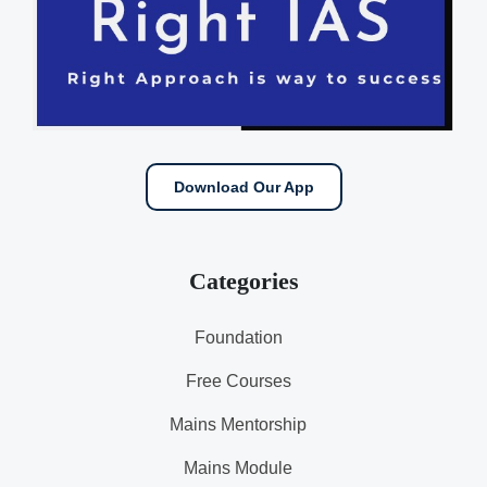
Download Our App
Categories
Foundation
Free Courses
Mains Mentorship
Mains Module