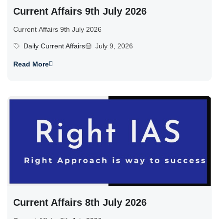
Current Affairs 9th July 2026
Current Affairs 9th July 2026
Daily Current Affairs
July 9, 2026
Read More
Current Affairs 8th July 2026