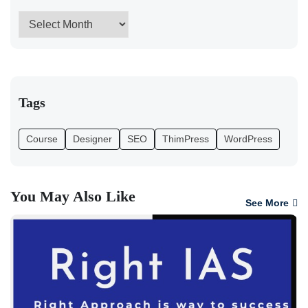
Tags
Course
Designer
SEO
ThimPress
WordPress
You May Also Like
See More