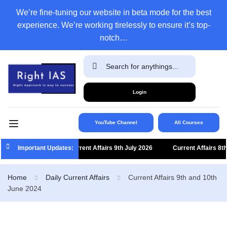
We’re fine-tuning our website in beta mode for the best
experience. We’re working tirelessly to ensure it’s top-
notch…
Login
YouTube Channel
All Courses
Important Updates:
Current Affairs 9th July 2026
Current Affairs 8th Jul
Home
Daily Current Affairs
Current Affairs 9th and 10th
June 2024