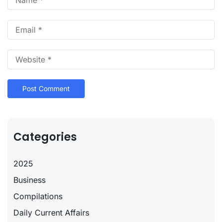
Categories
2025
Business
Compilations
Daily Current Affairs