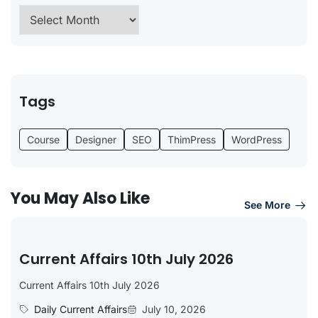
Tags
Course
Designer
SEO
ThimPress
WordPress
You May Also Like
See More
Current Affairs 10th July 2026
Current Affairs 10th July 2026
Daily Current Affairs
July 10, 2026