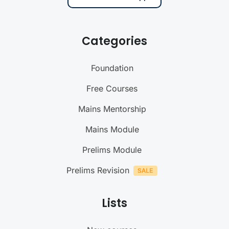
Categories
Foundation
Free Courses
Mains Mentorship
Mains Module
Prelims Module
Prelims Revision
Lists