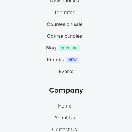
New courses
Top rated
Courses on sale
Course bundles
Blog
Ebooks
Events
Company
Home
About Us
Contact Us