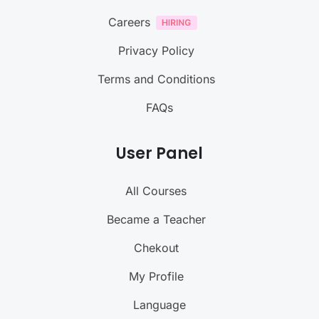
Careers
Privacy Policy
Terms and Conditions
FAQs
User Panel
All Courses
Became a Teacher
Chekout
My Profile
Language