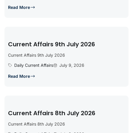
Read More
Current Affairs 9th July 2026
Current Affairs 9th July 2026
Daily Current Affairs
July 9, 2026
Read More
Current Affairs 8th July 2026
Current Affairs 8th July 2026