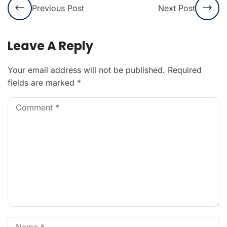
Previous Post
Next Post
Leave A Reply
Your email address will not be published.
Required
fields are marked
*