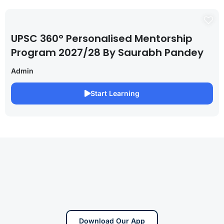
UPSC 360° Personalised Mentorship
Program 2027/28 By Saurabh Pandey
Admin
Start Learning
Download Our App