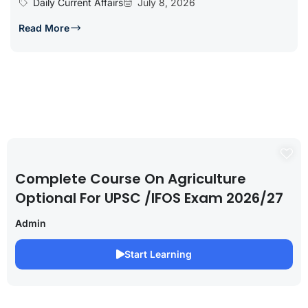
Daily Current Affairs
July 8, 2026
Read More
Complete Course On Agriculture
Optional For UPSC /IFOS Exam 2026/27
Admin
Start Learning