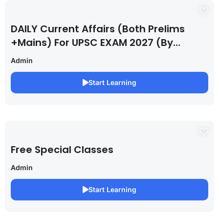
DAILY Current Affairs (Both Prelims
+Mains) For UPSC EXAM 2027 (By
Saurabh Pandey )
Admin
Start Learning
Free Special Classes
Admin
Start Learning