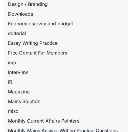
Design / Branding
Downloads
Economic survey and budget
editorial
Essay Writing Practice
Free Content For Members
imp
Interview
IR
Magazine
Mains Solution
misc
Monthly Current-Affairs Pointers
Monthly Mains Answer Writing Practise Questions