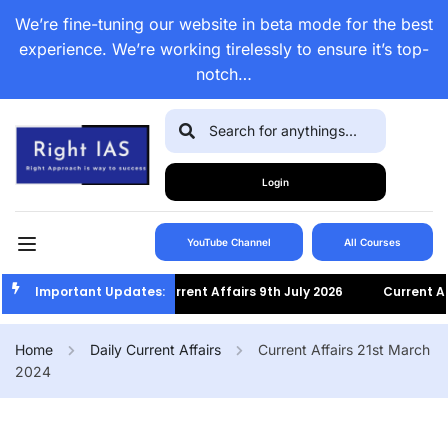
We’re fine-tuning our website in beta mode for the best
experience. We’re working tirelessly to ensure it’s top-
notch…
Login
YouTube Channel
All Courses
Important Updates:
Current Affairs 9th July 2026
Current Affa
Home
Daily Current Affairs
Current Affairs 21st March
2024