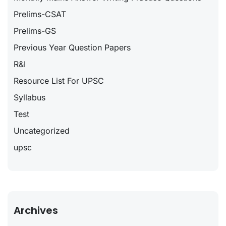
Prelims-CSAT
Prelims-GS
Previous Year Question Papers
R&I
Resource List For UPSC
Syllabus
Test
Uncategorized
upsc
Archives