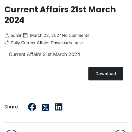
Current Affairs 21st March
2024
admin
March 22, 2024
No Comments
Daily Current Affairs
Downloads
upsc
Current Affairs 21st March
2024
Download
Share: