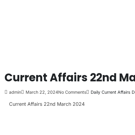
Current Affairs 22nd M
admin
March 22, 2024
No Comments
Daily Current Affairs
D
Current Affairs 22nd March
2024