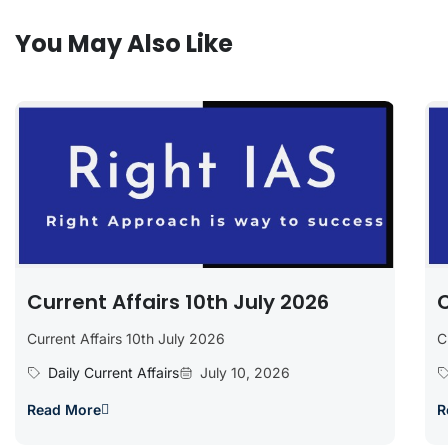
You May Also Like
Current Affairs 10th July 2026
C
Current Affairs 10th July 2026
C
Daily Current Affairs
July 10, 2026
Read More
R