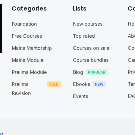
Categories
Lists
C
Foundation
New courses
Ho
Free Courses
Top rated
Ab
Mains Mentorship
Courses on sale
Co
Mains Module
Course bundles
Ca
Prelims Module
Blog
Pri
Prelims
Ebooks
Te
Revision
Events
FA
)
B