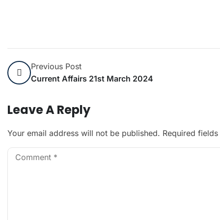
Previous Post
Current Affairs 21st March 2024
Leave A Reply
Your email address will not be published.
Required field