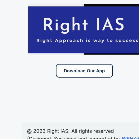
Download Our App
@ 2023 Right IAS. All rights reserved
(Designed, Sustained and supported by
RISHA