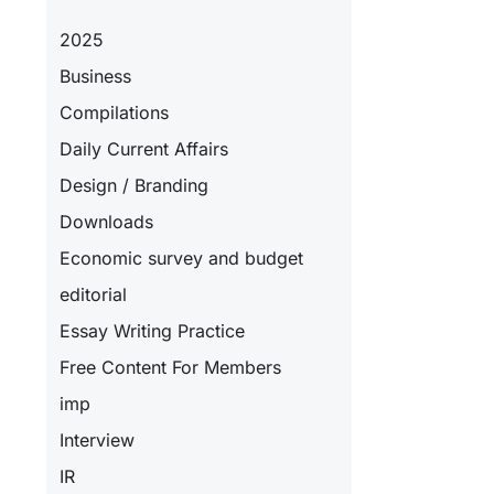
2025
Business
Compilations
Daily Current Affairs
Design / Branding
Downloads
Economic survey and budget
editorial
Essay Writing Practice
Free Content For Members
imp
Interview
IR