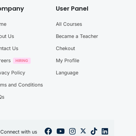
ompany
User Panel
me
All Courses
out Us
Became a Teacher
ntact Us
Chekout
reers
My Profile
vacy Policy
Language
rms and Conditions
Qs
Connect with us