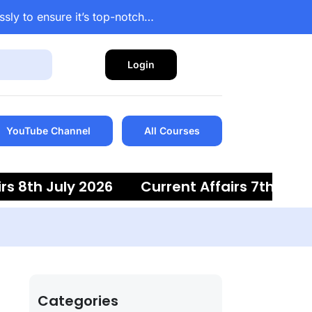
ssly to ensure it’s top-notch…
Login
YouTube Channel
All Courses
 8th July 2026
Current Affairs 7th July 2
Categories