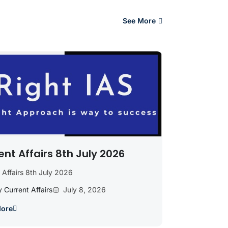
See More
ent Affairs 8th July 2026
 Affairs 8th July 2026
y Current Affairs
July 8, 2026
More