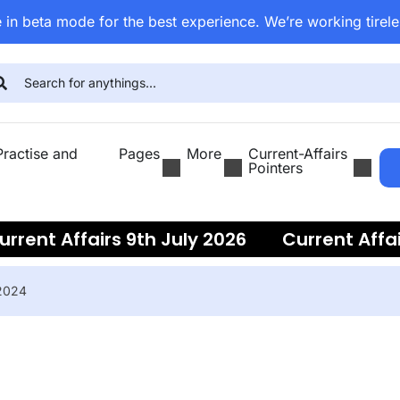
 in beta mode for the best experience. We’re working tirele
ractise and
Pages
More
Current-Affairs
Pointers
ent Affairs 9th July 2026
Current Affairs
 2024