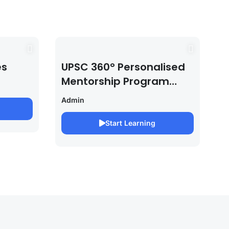
es
UPSC 360° Personalised
Mentorship Program
2027/28 By Saurabh
Admin
Pandey
Start Learning