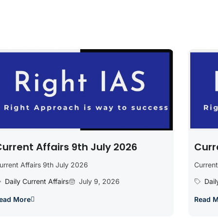
urrent Affairs 9th July 2026
Curr
urrent Affairs 9th July 2026
Current
Daily Current Affairs
July 9, 2026
Dail
ead More
Read 