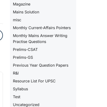
Magazine
Mains Solution
misc
Monthly Current-Affairs Pointers
Monthly Mains Answer Writing
Practise Questions
Prelims-CSAT
Prelims-GS
Previous Year Question Papers
R&I
Resource List For UPSC
Syllabus
Test
Uncategorized