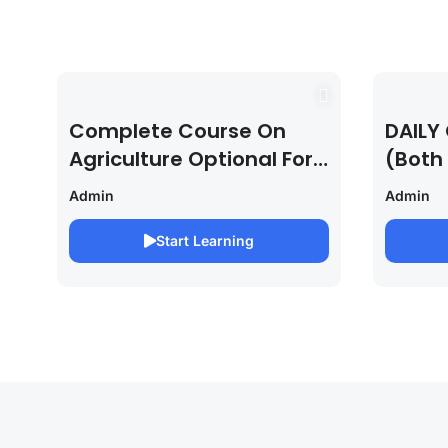
Complete Course On
DAILY 
Agriculture Optional For
(Both
UPSC /IFOS Exam
For U
Admin
Admin
2026/27
Saura
Start Learning