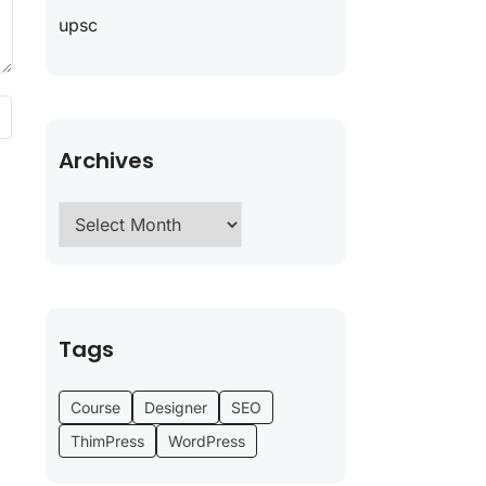
upsc
Archives
Tags
Course
Designer
SEO
ThimPress
WordPress