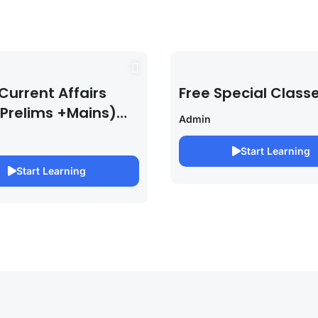
Current Affairs
Free Special Class
 Prelims +Mains)
Admin
PSC EXAM 2027 (By
bh Pandey )
Start Learning
Start Learning