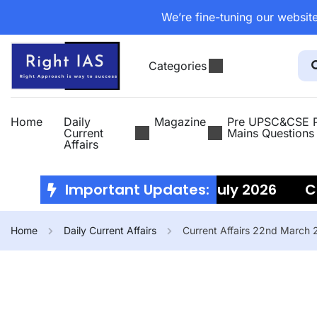
We’re fine-tuning our website
Categories
Home
Daily
Magazine
Pre UPSC&CSE P
Current
Mains Questions
Affairs
Current Affairs 10th July 2026
Important Updates:
Curr
Home
Daily Current Affairs
Current Affairs 22nd March