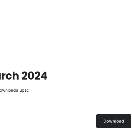
arch 2024
ownloads
upsc
Download