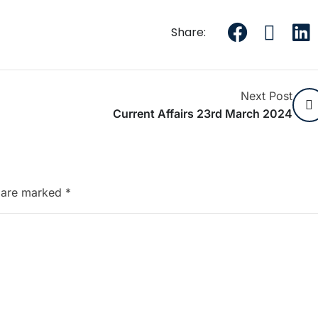
Share:
Next Post
Current Affairs 23rd March 2024
s are marked
*