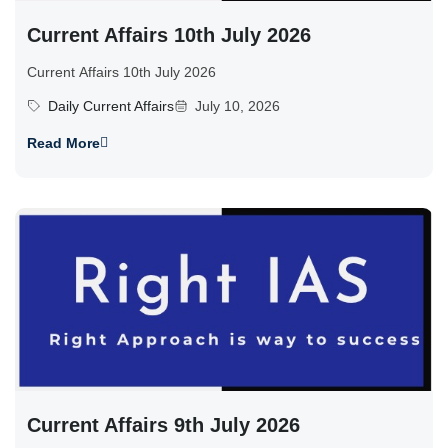
Current Affairs 10th July 2026
Current Affairs 10th July 2026
Daily Current Affairs
July 10, 2026
Read More
Current Affairs 9th July 2026