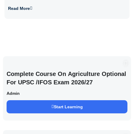
Read More
Complete Course On Agriculture Optional
For UPSC /IFOS Exam 2026/27
Admin
Start Learning