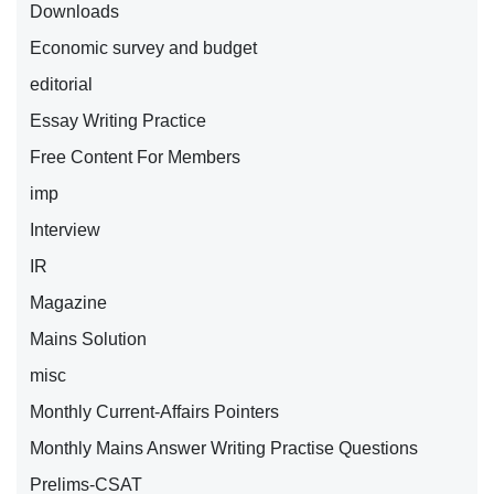
Downloads
Economic survey and budget
editorial
Essay Writing Practice
Free Content For Members
imp
Interview
IR
Magazine
Mains Solution
misc
Monthly Current-Affairs Pointers
Monthly Mains Answer Writing Practise Questions
Prelims-CSAT