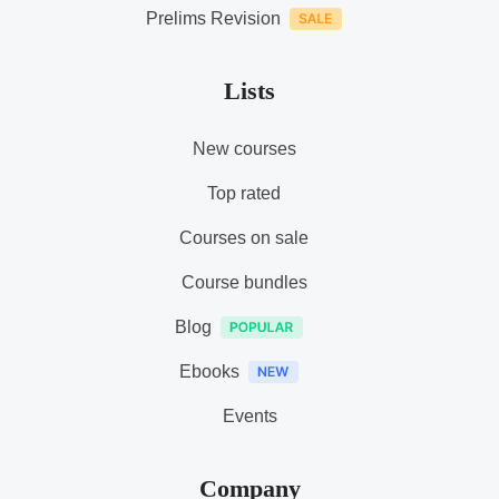
Prelims Revision
Lists
New courses
Top rated
Courses on sale
Course bundles
Blog
Ebooks
Events
Company