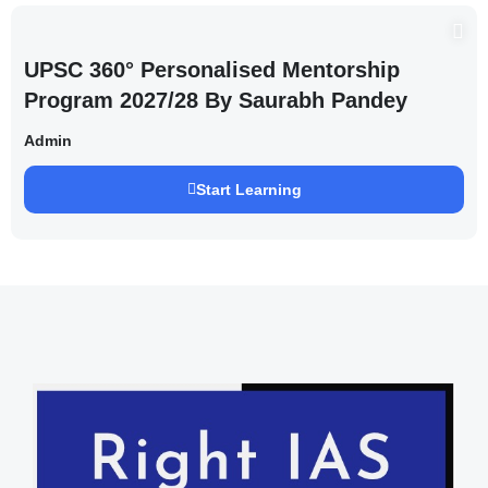
UPSC 360° Personalised Mentorship
Program 2027/28 By Saurabh Pandey
Admin
Start Learning