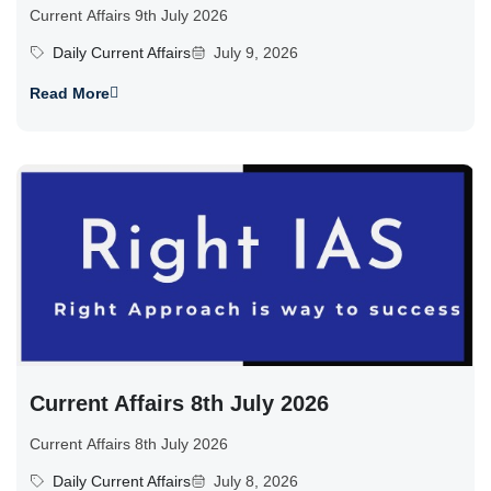
Current Affairs 9th July 2026
Daily Current Affairs
July 9, 2026
Read More
Current Affairs 8th July 2026
Current Affairs 8th July 2026
Daily Current Affairs
July 8, 2026