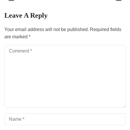
Leave A Reply
Your email address will not be published.
Required fields
are marked
*