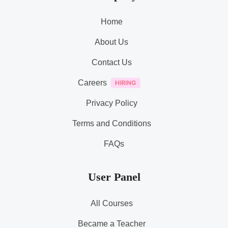
Home
About Us
Contact Us
Careers
Privacy Policy
Terms and Conditions
FAQs
User Panel
All Courses
Became a Teacher