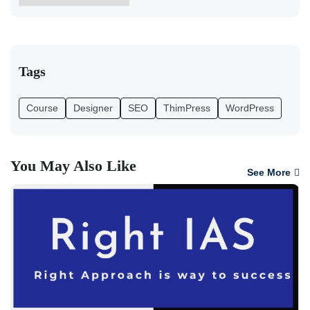
Tags
Course
Designer
SEO
ThimPress
WordPress
You May Also Like
See More