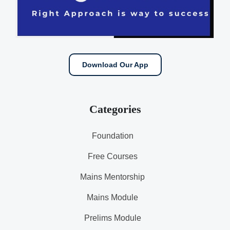
Download Our App
Categories
Foundation
Free Courses
Mains Mentorship
Mains Module
Prelims Module