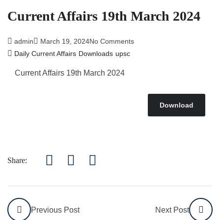
Current Affairs 19th March 2024
admin
March 19, 2024
No Comments
Daily Current Affairs
Downloads
upsc
Current Affairs 19th March
2024
Download
Share:
Previous Post
Next Post