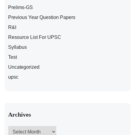
Prelims-GS
Previous Year Question Papers
R&I
Resource List For UPSC
Syllabus
Test
Uncategorized
upsc
Archives