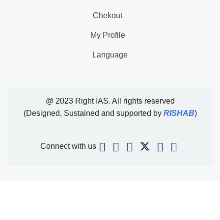
Chekout
My Profile
Language
@ 2023 Right IAS. All rights reserved
(Designed, Sustained and supported by
RISHAB
)
Connect with us