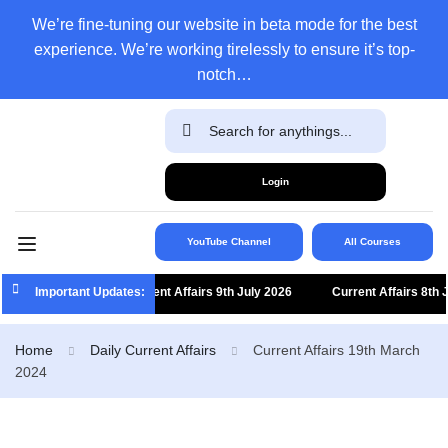
We’re fine-tuning our website in beta mode for the best
experience. We’re working tirelessly to ensure it’s top-
notch…
Login
YouTube Channel
All Courses
Important Updates:
Current Affairs 9th July 2026
Current Affairs 8th July
Home
Daily Current Affairs
Current Affairs 19th March
2024