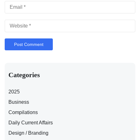
Categories
2025
Business
Compilations
Daily Current Affairs
Design / Branding