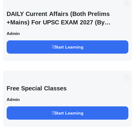
DAILY Current Affairs (Both Prelims
+Mains) For UPSC EXAM 2027 (By
Saurabh Pandey )
Admin
Start Learning
Free Special Classes
Admin
Start Learning