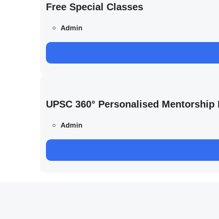
Free Special Classes
Admin
UPSC 360° Personalised Mentorship
Admin