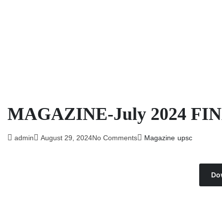
MAGAZINE-July 2024 FI
admin
August 29, 2024
No Comments
Magazine
upsc
Do