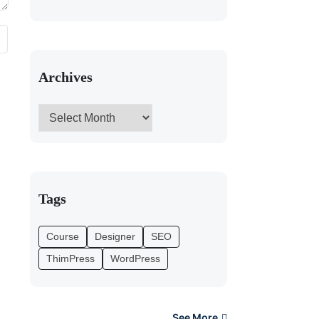
Archives
Tags
Course
Designer
SEO
ThimPress
WordPress
See More