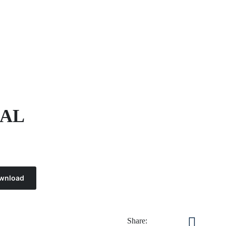
NAL
wnload
Share: