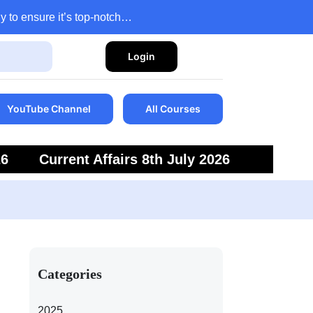
y to ensure it’s top-notch…
Login
YouTube Channel
All Courses
26
Current Affairs 8th July 2026
6
Current Affairs 5th July 2026
Categories
2025