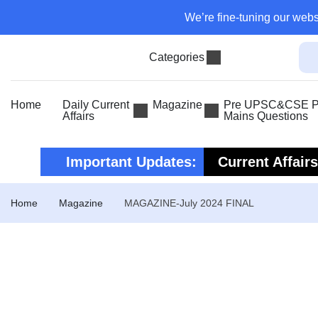
We’re fine-tuning our webs
Categories
Home
Daily Current
Magazine
Pre UPSC&CSE Pr
Affairs
Mains Questions
Important Updates:
Current Affair
Current Affair
Home
Magazine
MAGAZINE-July 2024 FINAL