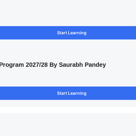
Start Learning
 Program 2027/28 By Saurabh Pandey
Start Learning