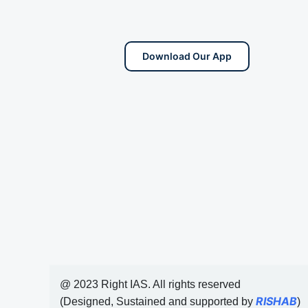
Download Our App
@ 2023 Right IAS. All rights reserved
RISHAB
(Designed, Sustained and supported by
)