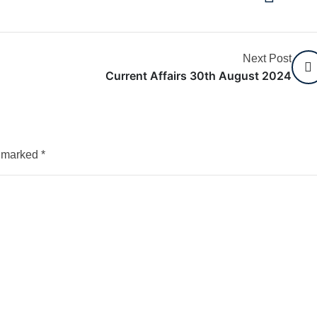
Next Post
Current Affairs 30th August 2024
e marked
*