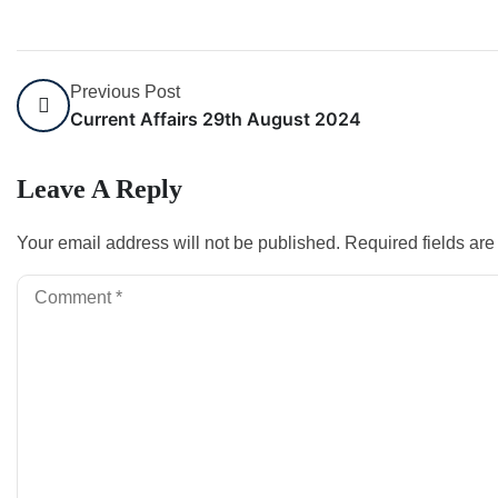
Previous Post
Current Affairs 29th August 2024
Leave A Reply
Your email address will not be published.
Required fields ar