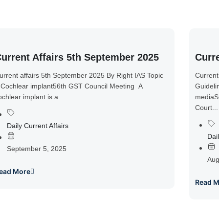
urrent Affairs 5th September 2025
Curre
urrent affairs 5th September 2025 By Right IAS Topic
Current
 Cochlear implant56th GST Council Meeting A
Guideli
ochlear implant is a...
mediaSu
Court...
Daily Current Affairs
Dail
September 5, 2025
Aug
ead More
Read M