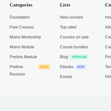
Categories
Lists
Co
Foundation
New courses
Ho
Free Courses
Top rated
Ab
Mains Mentorship
Courses on sale
Con
Mains Module
Course bundles
Ca
Prelims Module
Blog
Pri
Prelims
Ebooks
Ter
Revision
Events
FA