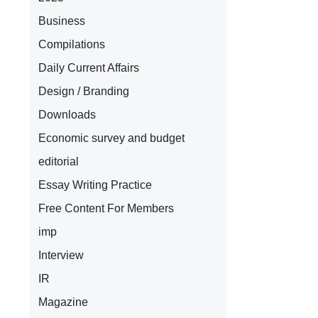
Business
Compilations
Daily Current Affairs
Design / Branding
Downloads
Economic survey and budget
editorial
Essay Writing Practice
Free Content For Members
imp
Interview
IR
Magazine