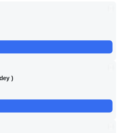
dey )