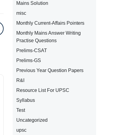
Mains Solution
misc
Monthly Current-Affairs Pointers
Monthly Mains Answer Writing
Practise Questions
Prelims-CSAT
Prelims-GS
Previous Year Question Papers
R&I
Resource List For UPSC
Syllabus
Test
Uncategorized
upsc