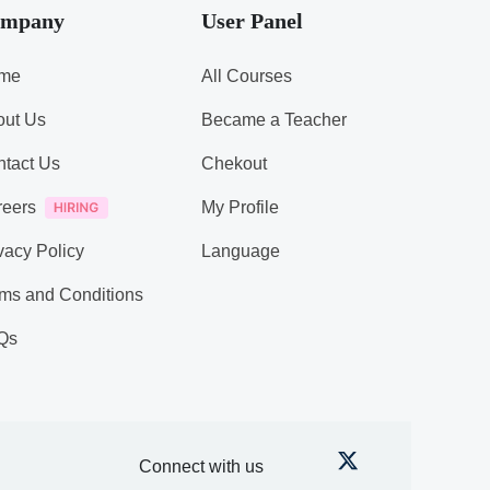
mpany
User Panel
me
All Courses
out Us
Became a Teacher
tact Us
Chekout
reers
My Profile
vacy Policy
Language
ms and Conditions
Qs
Connect with us