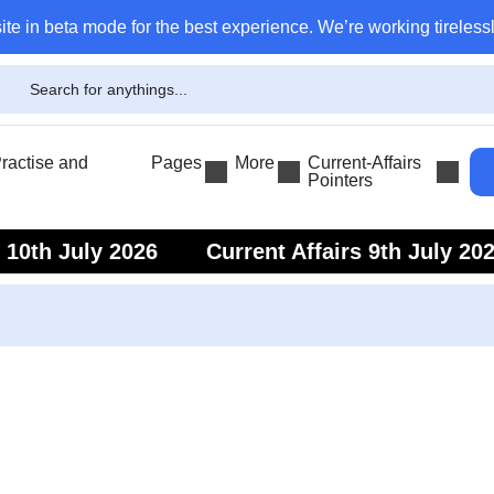
ite in beta mode for the best experience. We’re working tirelessl
actise and
Pages
More
Current-Affairs
Pointers
s 10th July 2026
Current Affairs 9th July 20
s 7th July 2026
Current Affairs 6th July 202