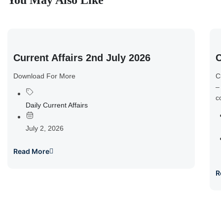
You May Also Like
Current Affairs 2nd July 2026
C
Download For More
C
–
c
Daily Current Affairs
July 2, 2026
Read More
R