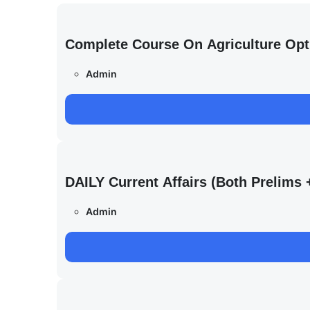
Complete Course On Agriculture Opt
Admin
DAILY Current Affairs (Both Prelim
Admin