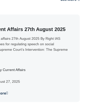
nt Affairs 27th August 2025
 affairs 27th August 2025 By Right IAS
nes for regulating speech on social
preme Court’s Intervention: The Supreme
y Current Affairs
ust 27, 2025
ore