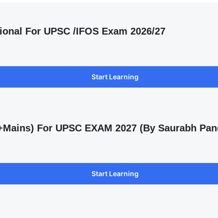
ional For UPSC /IFOS Exam 2026/27
Start Learning
s +Mains) For UPSC EXAM 2027 (By Saurabh Pan
Start Learning