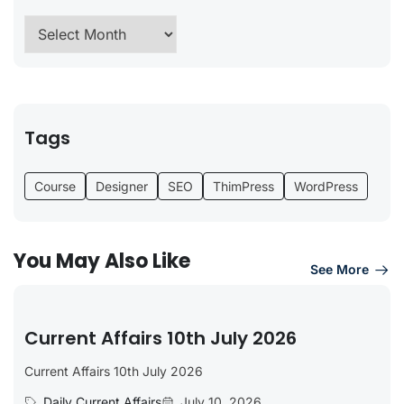
Tags
Course
Designer
SEO
ThimPress
WordPress
You May Also Like
See More
Current Affairs 10th July 2026
Current Affairs 10th July 2026
Daily Current Affairs
July 10, 2026