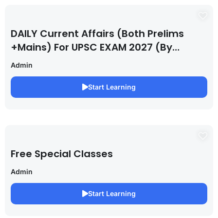
DAILY Current Affairs (Both Prelims
+Mains) For UPSC EXAM 2027 (By
Saurabh Pandey )
Admin
Start Learning
Free Special Classes
Admin
Start Learning