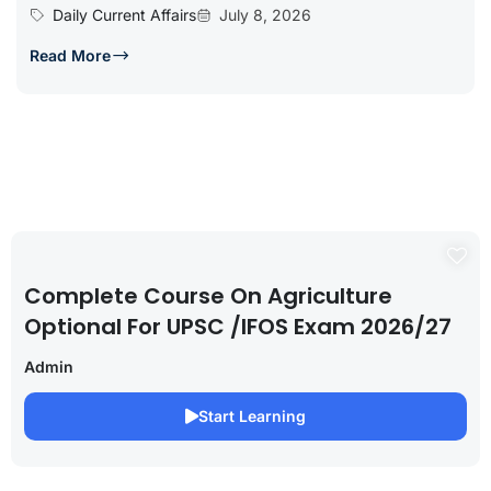
Daily Current Affairs
July 8, 2026
Read More
Complete Course On Agriculture
Optional For UPSC /IFOS Exam 2026/27
Admin
Start Learning