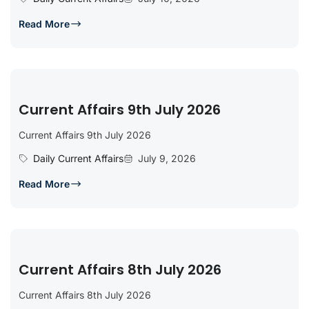
Read More
Current Affairs 9th July 2026
Current Affairs 9th July 2026
Daily Current Affairs
July 9, 2026
Read More
Current Affairs 8th July 2026
Current Affairs 8th July 2026