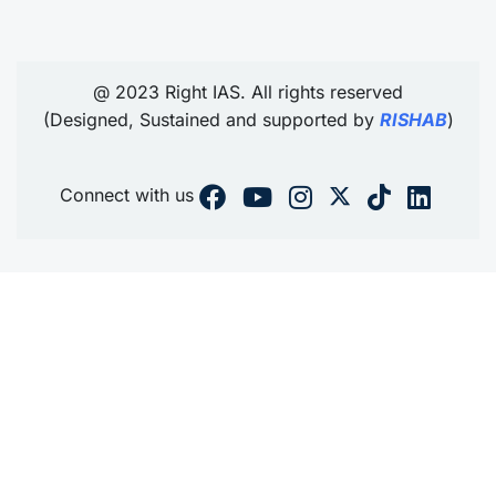
@ 2023 Right IAS. All rights reserved
(Designed, Sustained and supported by
RISHAB
)
Connect with us