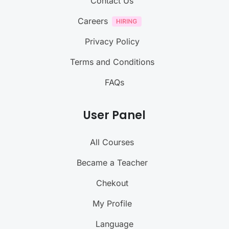
Contact Us
Careers
Privacy Policy
Terms and Conditions
FAQs
User Panel
All Courses
Became a Teacher
Chekout
My Profile
Language