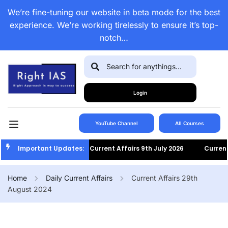
We’re fine-tuning our website in beta mode for the best
experience. We’re working tirelessly to ensure it’s top-
notch…
Login
YouTube Channel
All Courses
Important Updates:
Current Affairs 9th July 2026
Current A
Home
Daily Current Affairs
Current Affairs 29th
August 2024