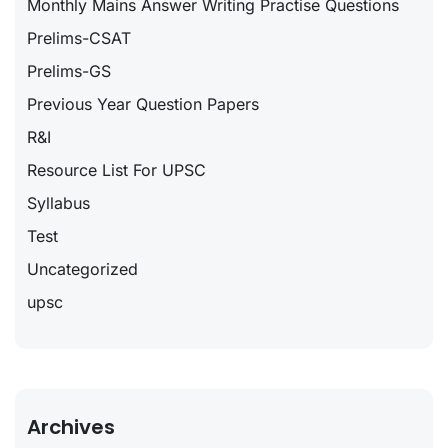
Monthly Mains Answer Writing Practise Questions
Prelims-CSAT
Prelims-GS
Previous Year Question Papers
R&I
Resource List For UPSC
Syllabus
Test
Uncategorized
upsc
Archives