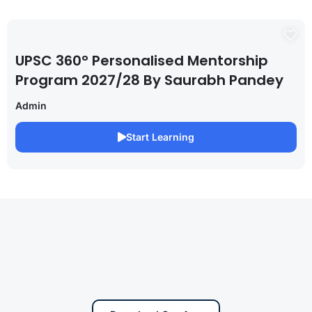
UPSC 360° Personalised Mentorship
Program 2027/28 By Saurabh Pandey
Admin
Start Learning