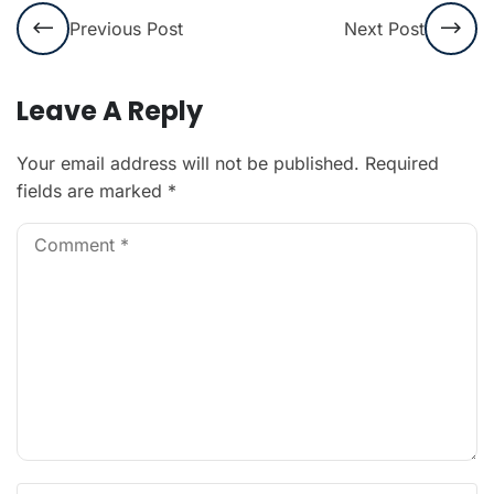
Previous Post
Next Post
Leave A Reply
Your email address will not be published.
Required
fields are marked
*