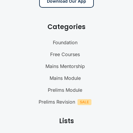
Download Our App
Categories
Foundation
Free Courses
Mains Mentorship
Mains Module
Prelims Module
Prelims Revision
Lists