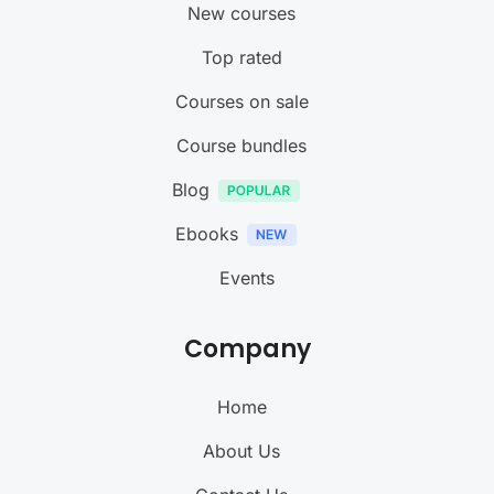
New courses
Top rated
Courses on sale
Course bundles
Blog
Ebooks
Events
Company
Home
About Us