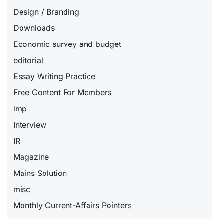
Design / Branding
Downloads
Economic survey and budget
editorial
Essay Writing Practice
Free Content For Members
imp
Interview
IR
Magazine
Mains Solution
misc
Monthly Current-Affairs Pointers