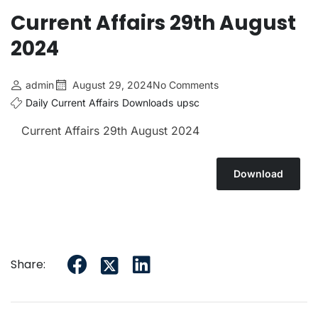
Current Affairs 29th August
2024
admin
August 29, 2024
No Comments
Daily Current Affairs
Downloads
upsc
Current Affairs 29th August 2024
Download
Share: