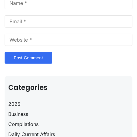
Categories
2025
Business
Compilations
Daily Current Affairs