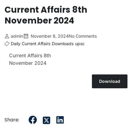
Current Affairs 6th July 2026
Current Affairs 8th
Current Affairs 5th July 2026
November 2024
admin
November 8, 2024
No Comments
Daily Current Affairs
Downloads
upsc
Current Affairs 8th
November 2024
Download
Share: