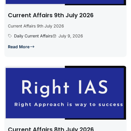
Current Affairs 9th July 2026
Current Affairs 9th July 2026
Daily Current Affairs
July 9, 2026
Read More
Current Affairs 8th July 2026