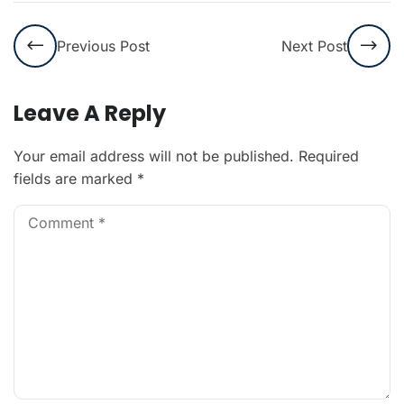
Previous Post
Next Post
Leave A Reply
Your email address will not be published.
Required
fields are marked
*