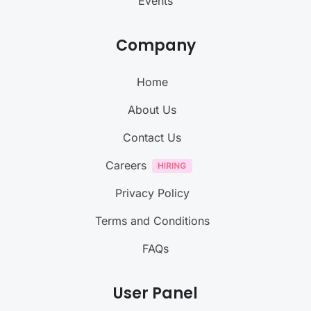
Events
Company
Home
About Us
Contact Us
Careers
Privacy Policy
Terms and Conditions
FAQs
User Panel