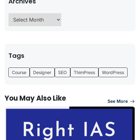
Archives
Tags
Course
Designer
SEO
ThimPress
WordPress
You May Also Like
See More