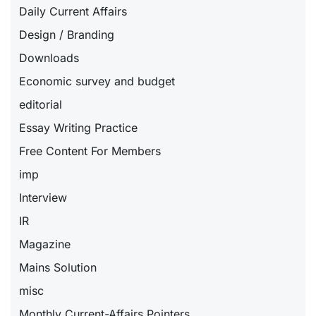
Daily Current Affairs
Design / Branding
Downloads
Economic survey and budget
editorial
Essay Writing Practice
Free Content For Members
imp
Interview
IR
Magazine
Mains Solution
misc
Monthly Current-Affairs Pointers