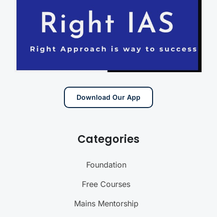
Download Our App
Categories
Foundation
Free Courses
Mains Mentorship