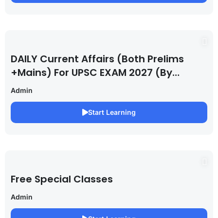
DAILY Current Affairs (Both Prelims
+Mains) For UPSC EXAM 2027 (By
Saurabh Pandey )
Admin
Start Learning
Free Special Classes
Admin