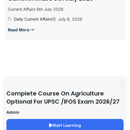
Current Affairs 8th July 2026
Daily Current Affairs
July 8, 2026
Read More
Complete Course On Agriculture
Optional For UPSC /IFOS Exam 2026/27
Admin
Start Learning