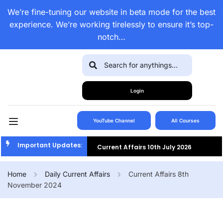
We’re fine-tuning our website in beta mode for the best
experience. We’re working tirelessly to ensure it’s top-
notch…
Login
YouTube Channel
All Courses
Important Updates:
Current Affairs 10th July 2026
Current Affairs 9th July 2026
Home
Daily Current Affairs
Current Affairs 8th
November 2024
Current Affairs 8th July 2026
Current Affairs 7th July 2026