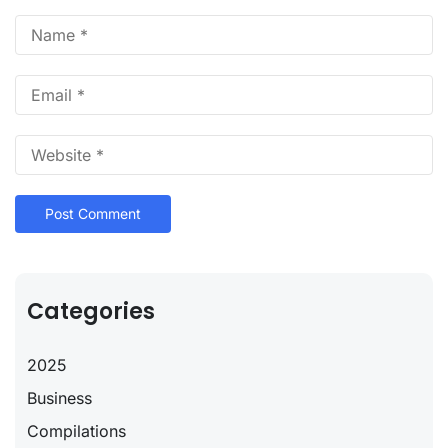
Categories
2025
Business
Compilations