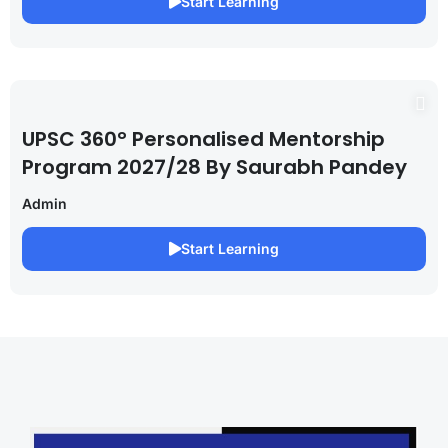
Start Learning
UPSC 360° Personalised Mentorship
Program 2027/28 By Saurabh Pandey
Admin
Start Learning