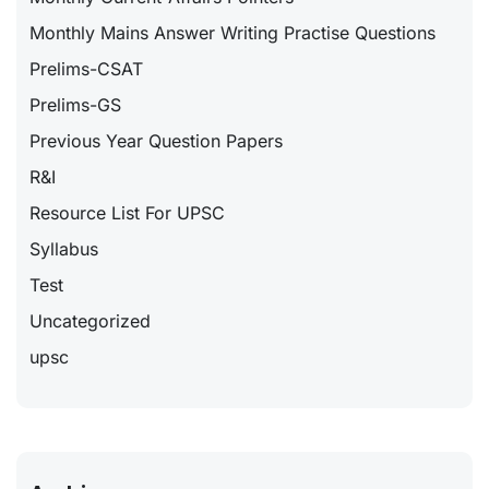
Monthly Mains Answer Writing Practise Questions
Prelims-CSAT
Prelims-GS
Previous Year Question Papers
R&I
Resource List For UPSC
Syllabus
Test
Uncategorized
upsc