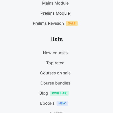
Mains Module
Prelims Module
Prelims Revision
Lists
New courses
Top rated
Courses on sale
Course bundles
Blog
Ebooks