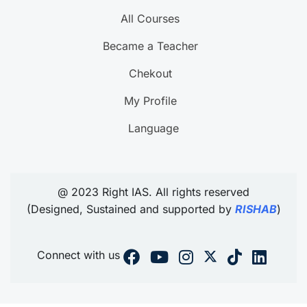
All Courses
Became a Teacher
Chekout
My Profile
Language
@ 2023 Right IAS. All rights reserved
(Designed, Sustained and supported by
RISHAB
)
Connect with us