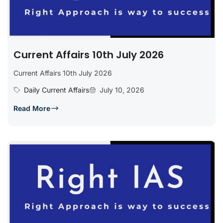
Current Affairs 10th July 2026
Current Affairs 10th July 2026
Daily Current Affairs
July 10, 2026
Read More