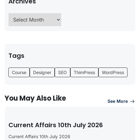
Archives
Tags
Course
Designer
SEO
ThimPress
WordPress
You May Also Like
See More
Current Affairs 10th July 2026
Current Affairs 10th July 2026