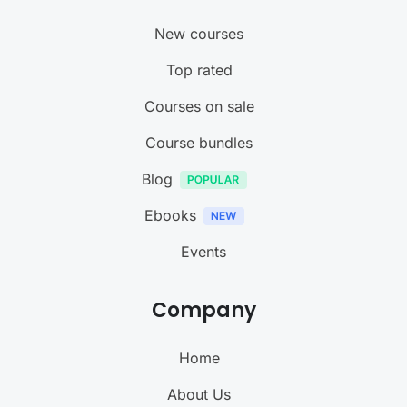
New courses
Top rated
Courses on sale
Course bundles
Blog
Ebooks
Events
Company
Home
About Us