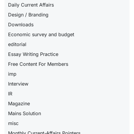
Daily Current Affairs
Design / Branding
Downloads
Economic survey and budget
editorial
Essay Writing Practice
Free Content For Members
imp
Interview
IR
Magazine
Mains Solution
misc
Monthly Current-Affairs Pointers