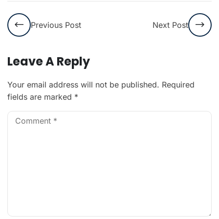
Previous Post
Next Post
Leave A Reply
Your email address will not be published.
Required
fields are marked
*