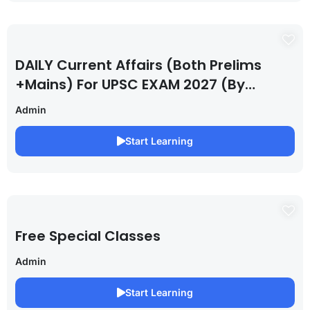
DAILY Current Affairs (Both Prelims
+Mains) For UPSC EXAM 2027 (By
Saurabh Pandey )
Admin
Start Learning
Free Special Classes
Admin
Start Learning