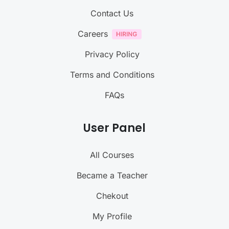
Contact Us
Careers
Privacy Policy
Terms and Conditions
FAQs
User Panel
All Courses
Became a Teacher
Chekout
My Profile