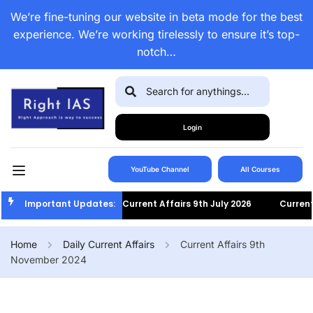
We’re fine-tuning our website in beta mode for the best
experience. We’re working tirelessly to ensure it’s top-
notch…
Login
YouTube Channel
All Courses
Important Updates:
Current Affairs 9th July 2026
Current Af
Home
Daily Current Affairs
Current Affairs 9th
November 2024