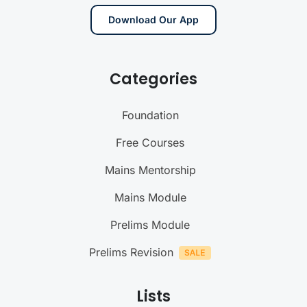
Download Our App
Categories
Foundation
Free Courses
Mains Mentorship
Mains Module
Prelims Module
Prelims Revision
Lists