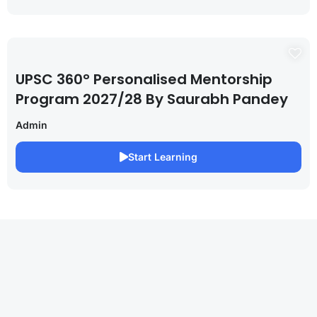
UPSC 360° Personalised Mentorship
Program 2027/28 By Saurabh Pandey
Admin
Start Learning