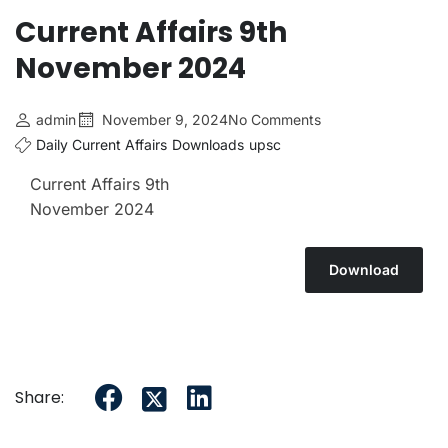
Current Affairs 9th
November 2024
admin
November 9, 2024
No Comments
Daily Current Affairs
Downloads
upsc
Current Affairs 9th
November 2024
Download
Share: