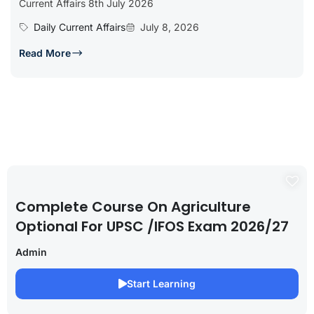
Current Affairs 8th July 2026
Daily Current Affairs
July 8, 2026
Read More
Complete Course On Agriculture
Optional For UPSC /IFOS Exam 2026/27
Admin
Start Learning