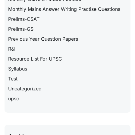
Monthly Mains Answer Writing Practise Questions
Prelims-CSAT
Prelims-GS
Previous Year Question Papers
R&I
Resource List For UPSC
Syllabus
Test
Uncategorized
upsc