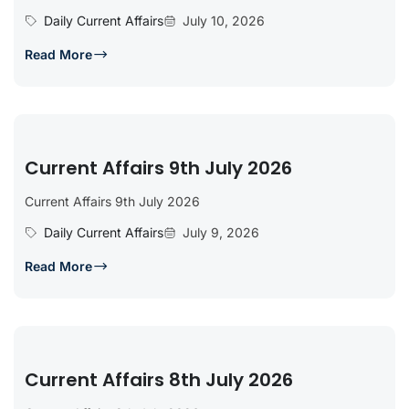
Daily Current Affairs
July 10, 2026
Read More
Current Affairs 9th July 2026
Current Affairs 9th July 2026
Daily Current Affairs
July 9, 2026
Read More
Current Affairs 8th July 2026