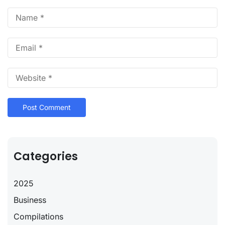
Categories
2025
Business
Compilations