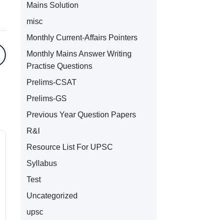
Mains Solution
misc
Monthly Current-Affairs Pointers
Monthly Mains Answer Writing
Practise Questions
Prelims-CSAT
Prelims-GS
Previous Year Question Papers
R&I
Resource List For UPSC
Syllabus
Test
Uncategorized
upsc