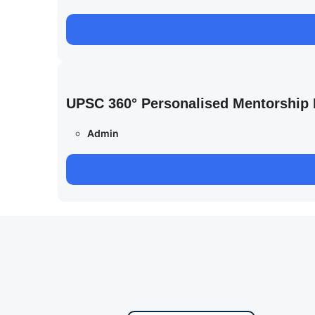
UPSC 360° Personalised Mentorship
Admin