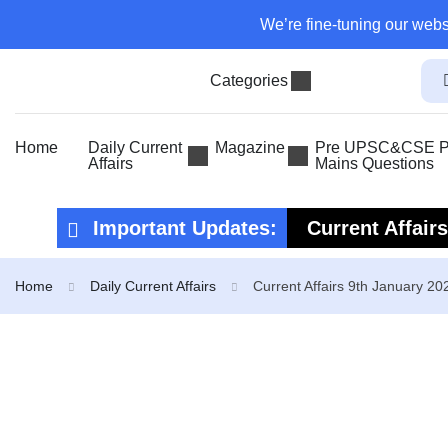
We’re fine-tuning our webs
Categories
Home
Daily Current
Magazine
Pre UPSC&CSE Pr
Affairs
Mains Questions
Important Updates:
Current Affair
Current Affair
Home
Daily Current Affairs
Current Affairs 9th January 20