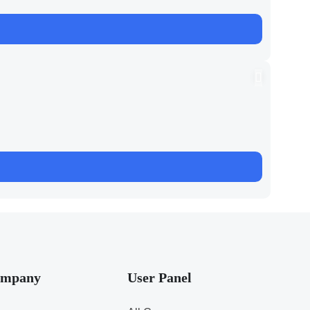
mpany
User Panel