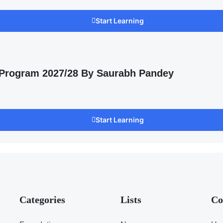
Start Learning
 Program 2027/28 By Saurabh Pandey
Start Learning
Categories
Lists
Co