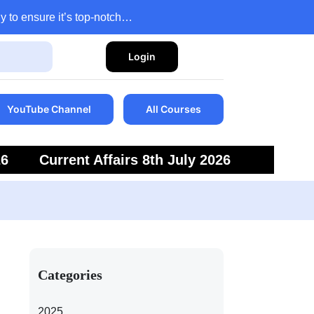
y to ensure it’s top-notch…
Login
YouTube Channel
All Courses
26
Current Affairs 8th July 2026
6
Current Affairs 5th July 2026
Categories
2025