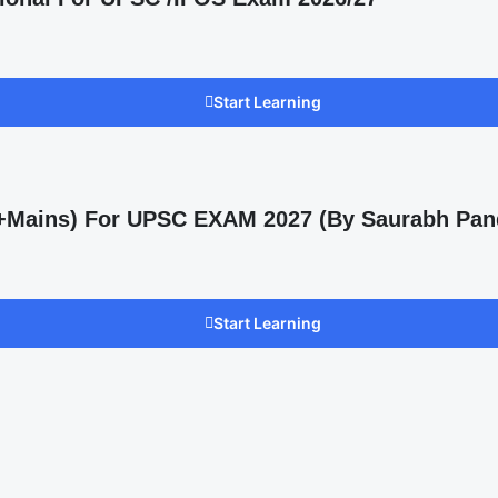
Start Learning
s +Mains) For UPSC EXAM 2027 (By Saurabh Pan
Start Learning