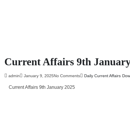
Current Affairs 9th Januar
admin
January 9, 2025
No Comments
Daily Current Affairs
Dow
Current Affairs 9th January 2025