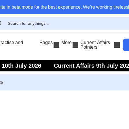
ite in beta mode for the best experience. We’re working tirelessl
actise and
Pages
More
Current-Affairs
Pointers
s 10th July 2026
Current Affairs 9th July 20
s 7th July 2026
Current Affairs 6th July 202
25