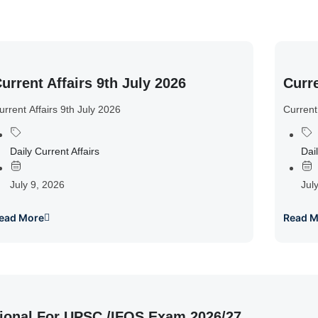
urrent Affairs 9th July 2026
Curre
urrent Affairs 9th July 2026
Current
Daily Current Affairs
Dail
July 9, 2026
Jul
ead More
Read M
ional For UPSC /IFOS Exam 2026/27