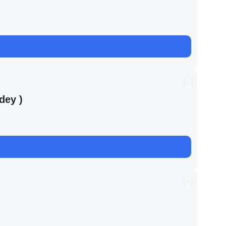
dey )