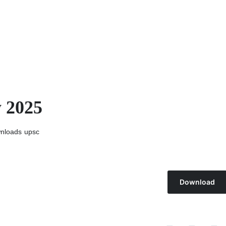
y 2025
nloads
upsc
Download