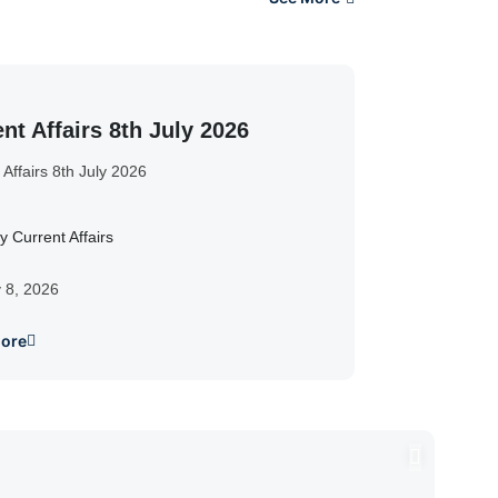
nt Affairs 8th July 2026
 Affairs 8th July 2026
y Current Affairs
y 8, 2026
ore