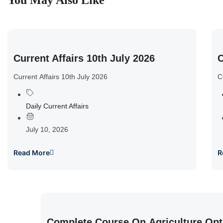
You May Also Like
Current Affairs 10th July 2026
C
Current Affairs 10th July 2026
C
Daily Current Affairs
July 10, 2026
Read More
R
Complete Course On Agriculture Opt