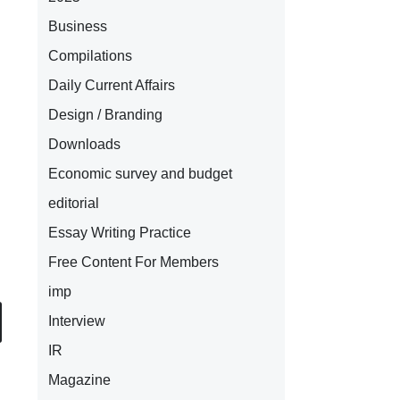
Business
Compilations
Daily Current Affairs
Design / Branding
Downloads
Economic survey and budget
editorial
Essay Writing Practice
Free Content For Members
imp
Interview
IR
Magazine