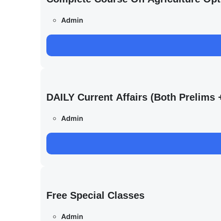
Admin
DAILY Current Affairs (Both Prelim
Admin
Free Special Classes
Admin