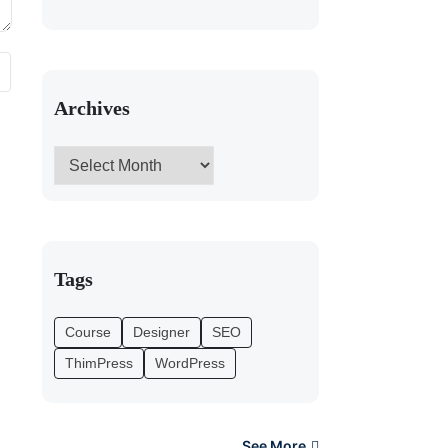
Archives
Tags
Course
Designer
SEO
ThimPress
WordPress
See More