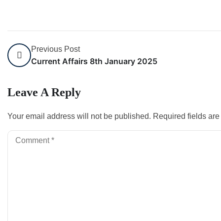
Previous Post
Current Affairs 8th January 2025
Leave A Reply
Your email address will not be published.
Required fields ar