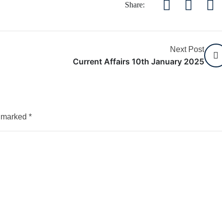
Share:
Next Post
Current Affairs 10th January 2025
e marked
*