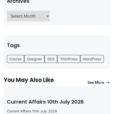
Archives
Tags
Course
Designer
SEO
ThimPress
WordPress
You May Also Like
See More
Current Affairs 10th July 2026
Current Affairs 10th July 2026