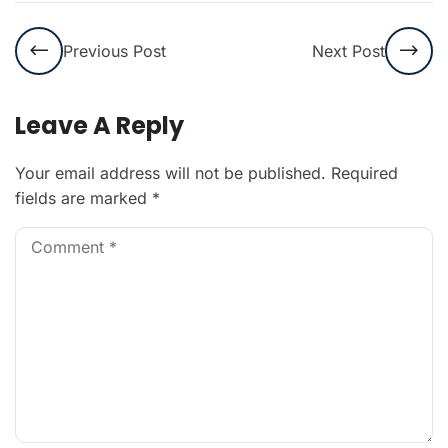
Previous Post
Next Post
Leave A Reply
Your email address will not be published.
Required
fields are marked
*