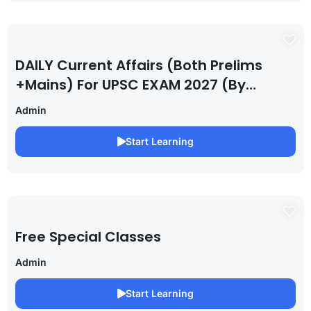
DAILY Current Affairs (Both Prelims
+Mains) For UPSC EXAM 2027 (By
Saurabh Pandey )
Admin
Start Learning
Free Special Classes
Admin
Start Learning