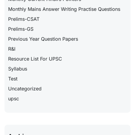
Monthly Mains Answer Writing Practise Questions
Prelims-CSAT
Prelims-GS
Previous Year Question Papers
R&I
Resource List For UPSC
Syllabus
Test
Uncategorized
upsc