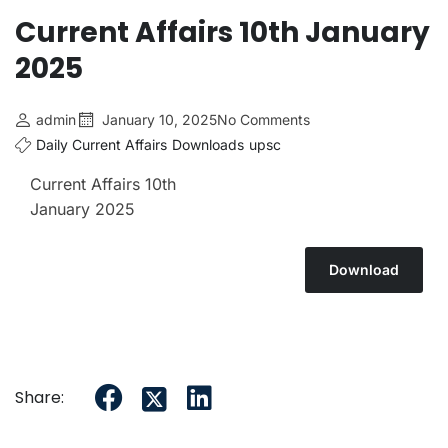
Current Affairs 10th January
2025
admin
January 10, 2025
No Comments
Daily Current Affairs
Downloads
upsc
Current Affairs 10th
January 2025
Download
Share: