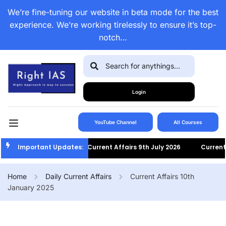
We’re fine-tuning our website in beta mode for the best
experience. We’re working tirelessly to ensure it’s top-
notch…
Login
YouTube Channel
All Courses
Important Updates:
Current Affairs 9th July 2026
Current Af
Home
Daily Current Affairs
Current Affairs 10th
January 2025