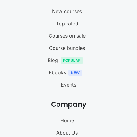
New courses
Top rated
Courses on sale
Course bundles
Blog
Ebooks
Events
Company
Home
About Us