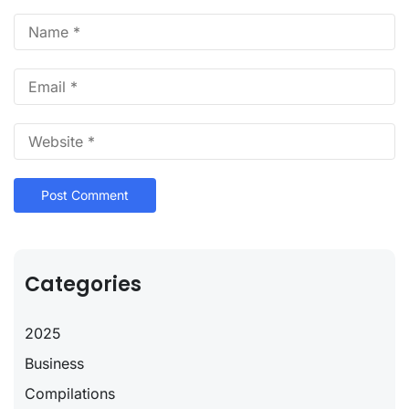
Categories
2025
Business
Compilations