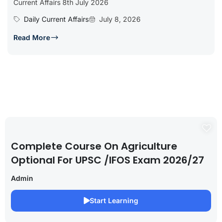
Current Affairs 8th July 2026
Daily Current Affairs
July 8, 2026
Read More
Complete Course On Agriculture
Optional For UPSC /IFOS Exam 2026/27
Admin
Start Learning