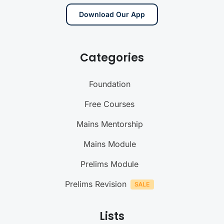
Download Our App
Categories
Foundation
Free Courses
Mains Mentorship
Mains Module
Prelims Module
Prelims Revision
Lists