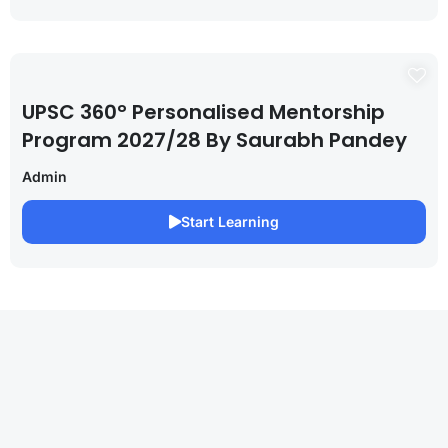
UPSC 360° Personalised Mentorship
Program 2027/28 By Saurabh Pandey
Admin
Start Learning