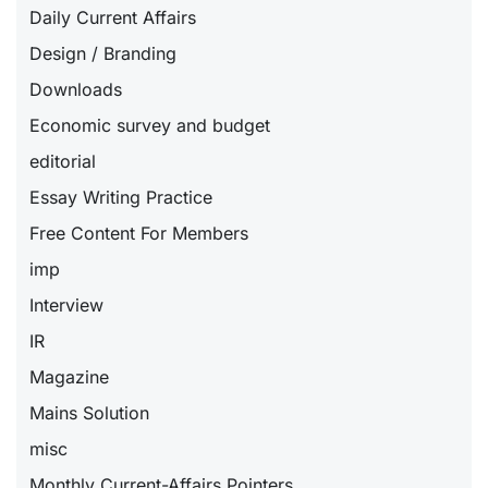
Daily Current Affairs
Design / Branding
Downloads
Economic survey and budget
editorial
Essay Writing Practice
Free Content For Members
imp
Interview
IR
Magazine
Mains Solution
misc
Monthly Current-Affairs Pointers