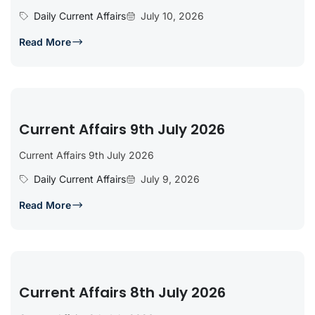
Daily Current Affairs
July 10, 2026
Read More
Current Affairs 9th July 2026
Current Affairs 9th July 2026
Daily Current Affairs
July 9, 2026
Read More
Current Affairs 8th July 2026