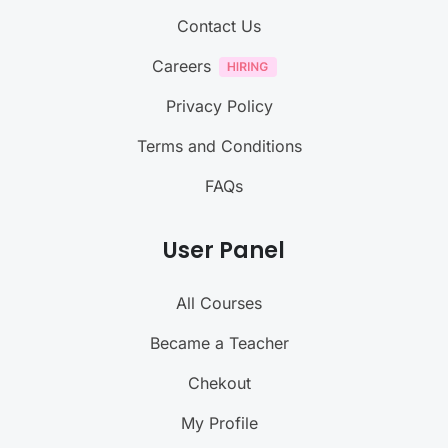
Contact Us
Careers
Privacy Policy
Terms and Conditions
FAQs
User Panel
All Courses
Became a Teacher
Chekout
My Profile