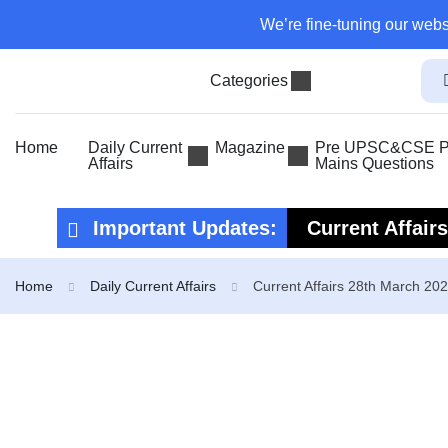
We’re fine-tuning our webs
Categories
Home
Daily Current
Magazine
Pre UPSC&CSE Pr
Affairs
Mains Questions
Important Updates:
Current Affair
Current Affair
Home
Daily Current Affairs
Current Affairs 28th March 20