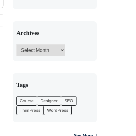
Archives
Tags
Course
Designer
SEO
ThimPress
WordPress
See More