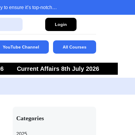
y to ensure it’s top-notch…
Login
YouTube Channel
All Courses
26
Current Affairs 8th July 2026
6
Current Affairs 5th July 2026
Categories
2025