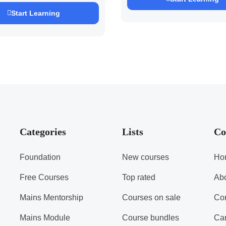
h Pandey )
Start Learning
Categories
Lists
Co
Foundation
New courses
Ho
Free Courses
Top rated
Ab
Mains Mentorship
Courses on sale
Con
Mains Module
Course bundles
Ca