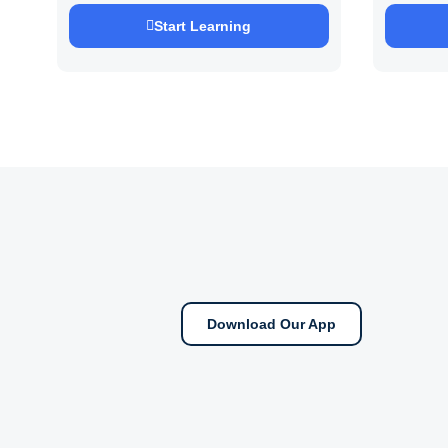
Saurab
Start Learning
Download Our App