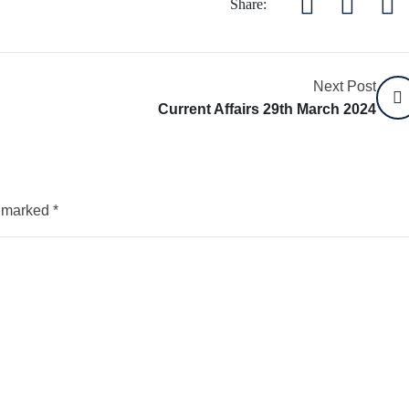
Share:
Next Post
Current Affairs 29th March 2024
e marked
*