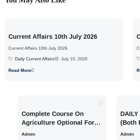
You May Also Like
Current Affairs 10th July 2026
C
Current Affairs 10th July 2026
C
Daily Current Affairs
July 10, 2026
Read More
R
Complete Course On
DAILY 
Agriculture Optional For
(Both 
UPSC /IFOS Exam 2026/27
UPSC 
Admin
Admin