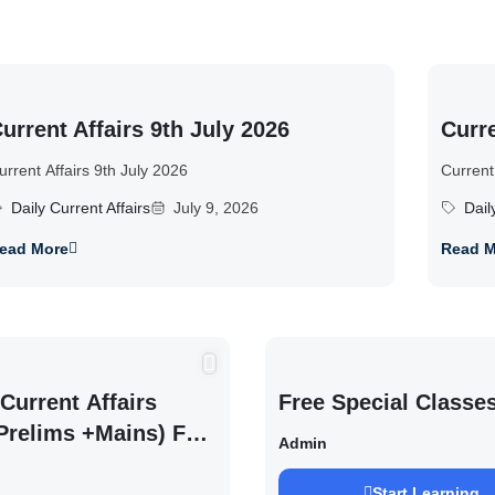
urrent Affairs 9th July 2026
Curre
urrent Affairs 9th July 2026
Current
Daily Current Affairs
July 9, 2026
Dail
ead More
Read M
Current Affairs
Free Special Classe
Prelims +Mains) For
Admin
EXAM 2027 (By
Start Learning