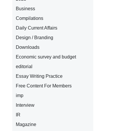
Business
Compilations
Daily Current Affairs
Design / Branding
Downloads
Economic survey and budget
editorial
Essay Writing Practice
Free Content For Members
imp
Interview
IR
Magazine