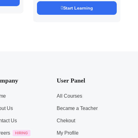
Pandey
Start Learning
mpany
User Panel
me
All Courses
out Us
Became a Teacher
tact Us
Chekout
reers
My Profile