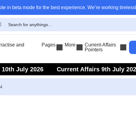
ite in beta mode for the best experience. We’re working tirelessl
actise and
Pages
More
Current-Affairs
Pointers
s 10th July 2026
Current Affairs 9th July 20
s 7th July 2026
Current Affairs 6th July 202
24