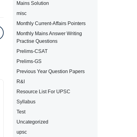
Mains Solution
misc
Monthly Current-Affairs Pointers
Monthly Mains Answer Writing
Practise Questions
Prelims-CSAT
Prelims-GS
Previous Year Question Papers
R&I
Resource List For UPSC
Syllabus
Test
Uncategorized
upsc