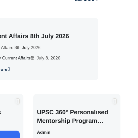
nt Affairs 8th July 2026
 Affairs 8th July 2026
y Current Affairs
July 8, 2026
ore
s
UPSC 360° Personalised
Mentorship Program
2027/28 By Saurabh
Admin