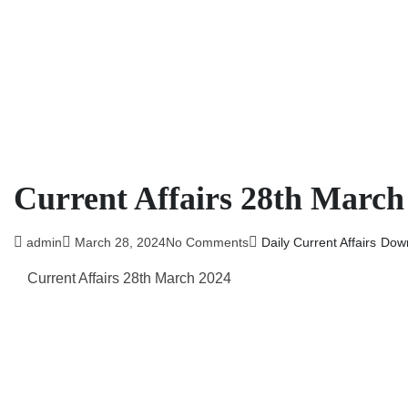
Current Affairs 28th March
admin
March 28, 2024
No Comments
Daily Current Affairs
Dow
Current Affairs 28th March
2024