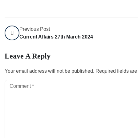
Previous Post
Current Affairs 27th March 2024
Leave A Reply
Your email address will not be published.
Required fields ar