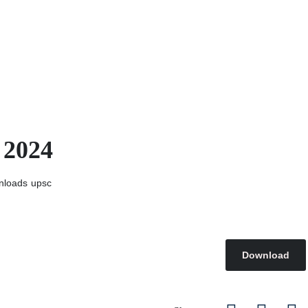
 2024
nloads
upsc
Download