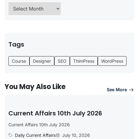
Tags
Course
Designer
SEO
ThimPress
WordPress
You May Also Like
See More
Current Affairs 10th July 2026
Current Affairs 10th July 2026
Daily Current Affairs
July 10, 2026