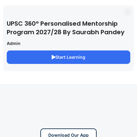
UPSC 360° Personalised Mentorship
Program 2027/28 By Saurabh Pandey
Admin
Start Learning
Download Our App