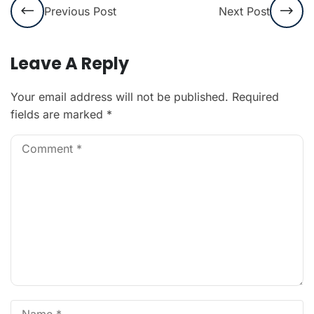
Previous Post
Next Post
Leave A Reply
Your email address will not be published.
Required
fields are marked
*