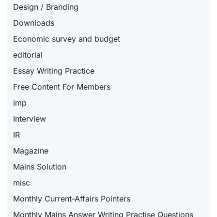
Design / Branding
Downloads
Economic survey and budget
editorial
Essay Writing Practice
Free Content For Members
imp
Interview
IR
Magazine
Mains Solution
misc
Monthly Current-Affairs Pointers
Monthly Mains Answer Writing Practise Questions