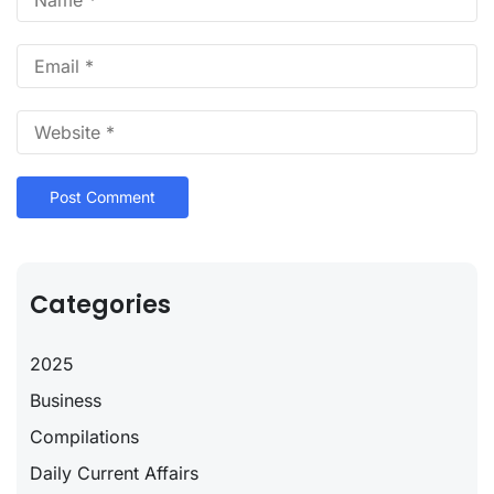
Categories
2025
Business
Compilations
Daily Current Affairs