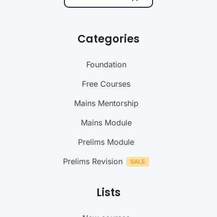
Categories
Foundation
Free Courses
Mains Mentorship
Mains Module
Prelims Module
Prelims Revision
Lists