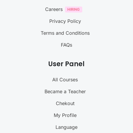
Careers
Privacy Policy
Terms and Conditions
FAQs
User Panel
All Courses
Became a Teacher
Chekout
My Profile
Language