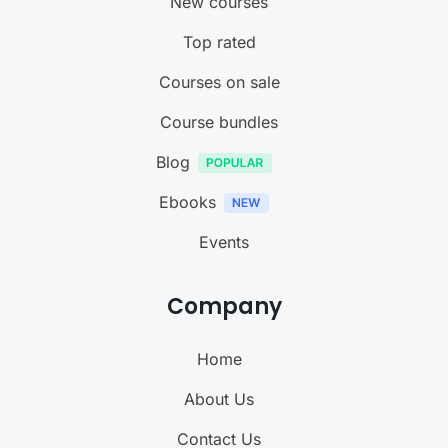
New courses
Top rated
Courses on sale
Course bundles
Blog
Ebooks
Events
Company
Home
About Us
Contact Us