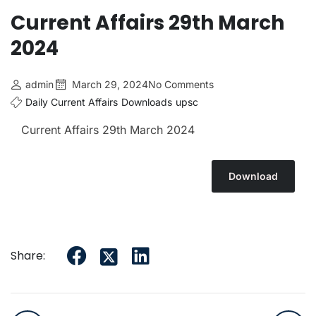
Current Affairs 29th March
2024
admin
March 29, 2024
No Comments
Daily Current Affairs
Downloads
upsc
Current Affairs 29th March
2024
Download
Share: