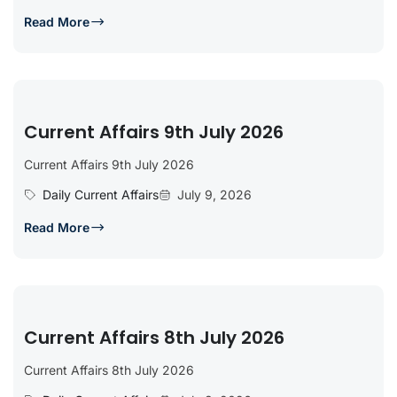
Read More
Current Affairs 9th July 2026
Current Affairs 9th July 2026
Daily Current Affairs
July 9, 2026
Read More
Current Affairs 8th July 2026
Current Affairs 8th July 2026