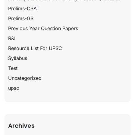
Prelims-CSAT
Prelims-GS
Previous Year Question Papers
R&I
Resource List For UPSC
Syllabus
Test
Uncategorized
upsc
Archives