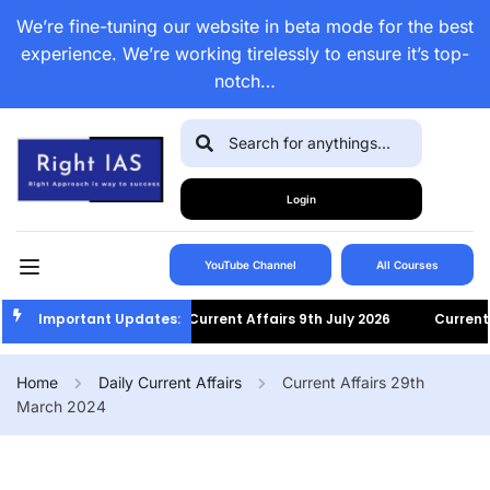
We’re fine-tuning our website in beta mode for the best
experience. We’re working tirelessly to ensure it’s top-
notch…
Login
YouTube Channel
All Courses
Important Updates:
Current Affairs 9th July 2026
Current Af
Home
Daily Current Affairs
Current Affairs 29th
March 2024