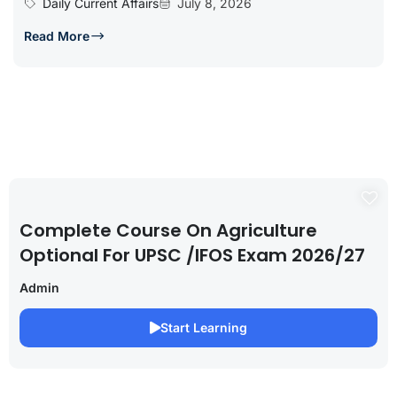
Daily Current Affairs
July 8, 2026
Read More
Complete Course On Agriculture
Optional For UPSC /IFOS Exam 2026/27
Admin
Start Learning