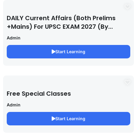
DAILY Current Affairs (Both Prelims
+Mains) For UPSC EXAM 2027 (By
Saurabh Pandey )
Admin
Start Learning
Free Special Classes
Admin
Start Learning