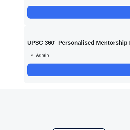
UPSC 360° Personalised Mentorship
Admin