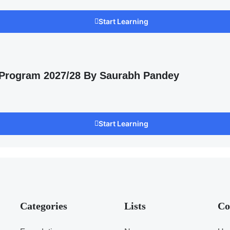
Start Learning
 Program 2027/28 By Saurabh Pandey
Start Learning
Categories
Lists
Co