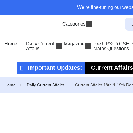
We’re fine-tuning our webs
Categories
Home
Daily Current
Magazine
Pre UPSC&CSE Pr
Affairs
Mains Questions
Important Updates:
Current Affair
Current Affair
Home
Daily Current Affairs
Current Affairs 18th & 19th D