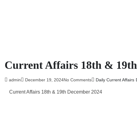
Current Affairs 18th & 19t
admin
December 19, 2024
No Comments
Daily Current Affairs
Current Affairs 18th & 19th
December 2024