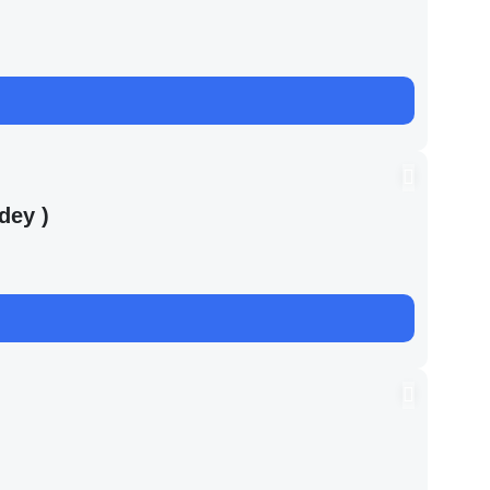
dey )