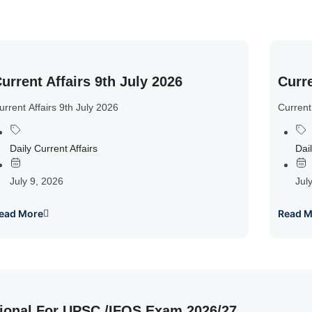
urrent Affairs 9th July 2026
Curre
urrent Affairs 9th July 2026
Current
Daily Current Affairs
Dail
July 9, 2026
Jul
ead More
Read M
ional For UPSC /IFOS Exam 2026/27