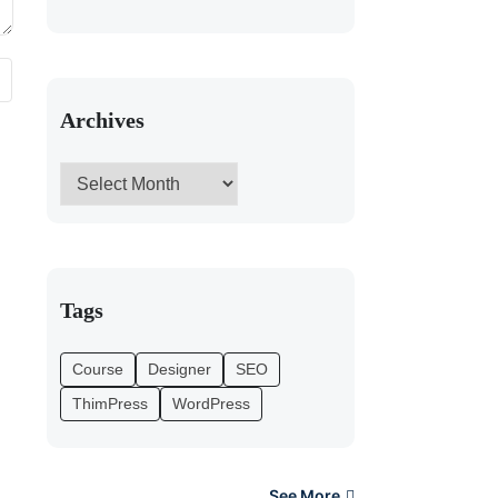
Archives
Tags
Course
Designer
SEO
ThimPress
WordPress
See More