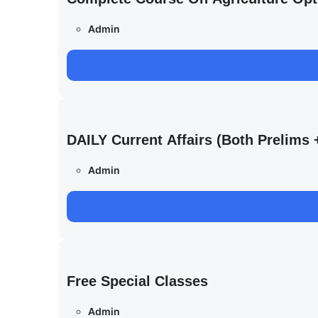
Admin
DAILY Current Affairs (Both Prelim
Admin
Free Special Classes
Admin