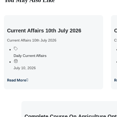
You May Also Like
Current Affairs 10th July 2026
C
Current Affairs 10th July 2026
C
Daily Current Affairs
July 10, 2026
Read More
R
Complete Course On Agriculture Opt