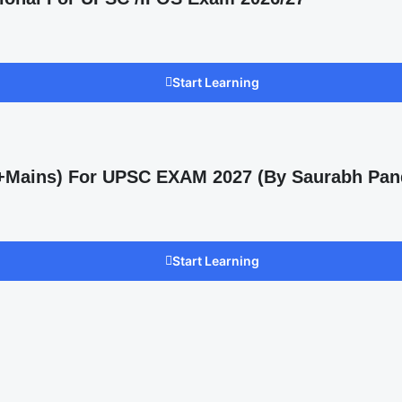
Start Learning
s +Mains) For UPSC EXAM 2027 (By Saurabh Pan
Start Learning