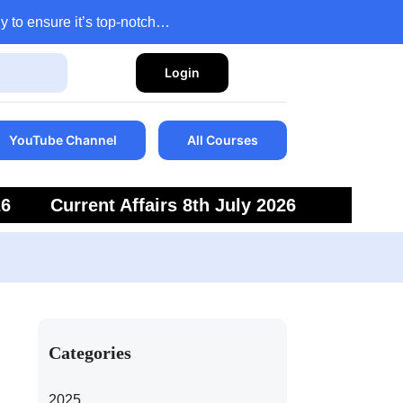
y to ensure it’s top-notch…
Login
YouTube Channel
All Courses
26
Current Affairs 8th July 2026
6
Current Affairs 5th July 2026
Categories
2025