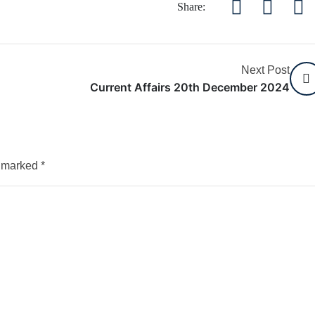
Share:
Next Post
Current Affairs 20th December 2024
e marked
*