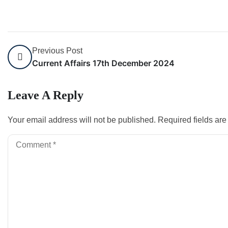
Previous Post
Current Affairs 17th December 2024
Leave A Reply
Your email address will not be published.
Required fields ar