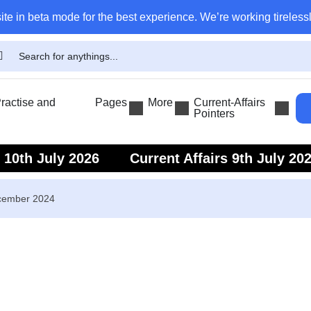
ite in beta mode for the best experience. We’re working tirelessl
actise and
Pages
More
Current-Affairs
Pointers
s 10th July 2026
Current Affairs 9th July 20
s 7th July 2026
Current Affairs 6th July 202
ecember 2024