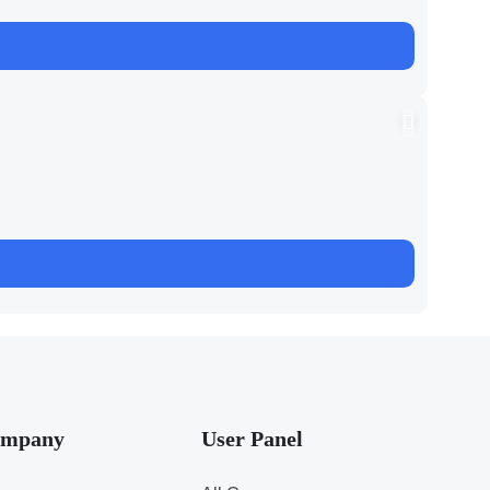
mpany
User Panel