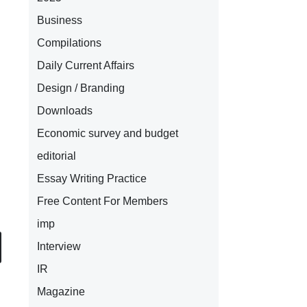
Business
Compilations
Daily Current Affairs
Design / Branding
Downloads
Economic survey and budget
editorial
Essay Writing Practice
Free Content For Members
imp
Interview
IR
Magazine