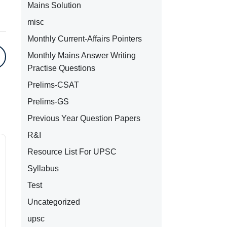
Mains Solution
misc
Monthly Current-Affairs Pointers
Monthly Mains Answer Writing
Practise Questions
Prelims-CSAT
Prelims-GS
Previous Year Question Papers
R&I
Resource List For UPSC
Syllabus
Test
Uncategorized
upsc