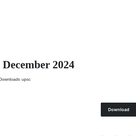
h December 2024
Downloads
upsc
Download