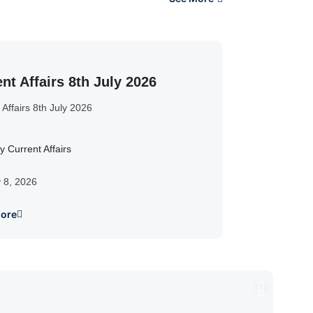
nt Affairs 8th July 2026
 Affairs 8th July 2026
y Current Affairs
y 8, 2026
ore