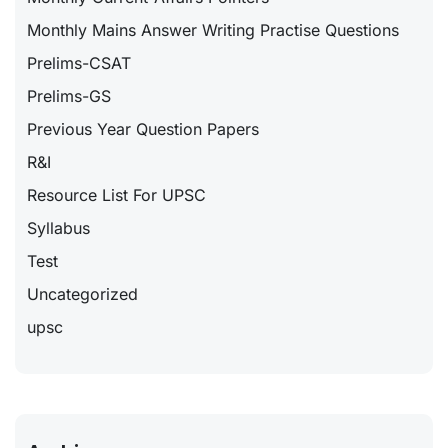
Monthly Mains Answer Writing Practise Questions
Prelims-CSAT
Prelims-GS
Previous Year Question Papers
R&I
Resource List For UPSC
Syllabus
Test
Uncategorized
upsc