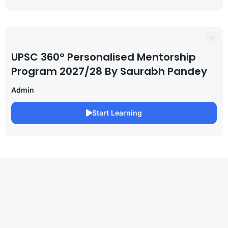
UPSC 360° Personalised Mentorship
Program 2027/28 By Saurabh Pandey
Admin
Start Learning