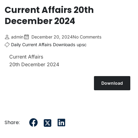
Current Affairs 20th
December 2024
admin
December 20, 2024
No Comments
Daily Current Affairs
Downloads
upsc
Current Affairs
20th
December 2024
Download
Share: