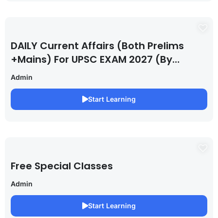
DAILY Current Affairs (Both Prelims
+Mains) For UPSC EXAM 2027 (By
Saurabh Pandey )
Admin
Start Learning
Free Special Classes
Admin
Start Learning