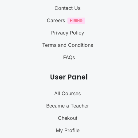
Contact Us
Careers
Privacy Policy
Terms and Conditions
FAQs
User Panel
All Courses
Became a Teacher
Chekout
My Profile