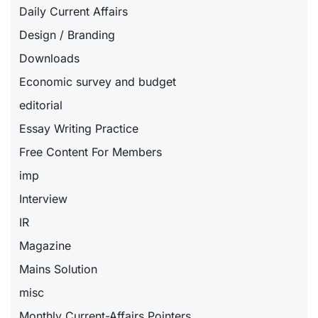
Daily Current Affairs
Design / Branding
Downloads
Economic survey and budget
editorial
Essay Writing Practice
Free Content For Members
imp
Interview
IR
Magazine
Mains Solution
misc
Monthly Current-Affairs Pointers