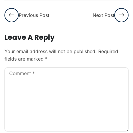
Previous Post
Next Post
Leave A Reply
Your email address will not be published.
Required
fields are marked
*