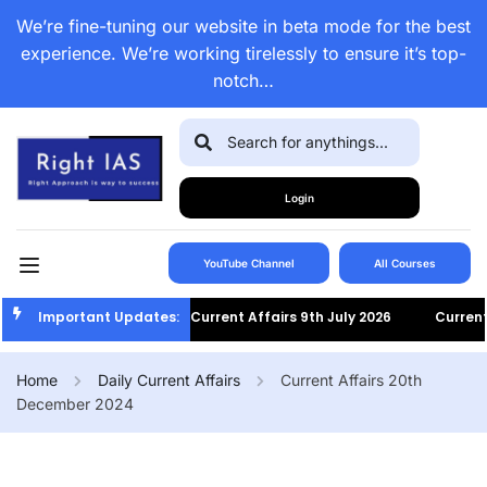
We’re fine-tuning our website in beta mode for the best
experience. We’re working tirelessly to ensure it’s top-
notch…
Login
YouTube Channel
All Courses
Important Updates:
Current Affairs 9th July 2026
Current A
Home
Daily Current Affairs
Current Affairs 20th
December 2024