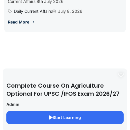
Current Affairs 8th July 2026
Daily Current Affairs
July 8, 2026
Read More
Complete Course On Agriculture
Optional For UPSC /IFOS Exam 2026/27
Admin
Start Learning