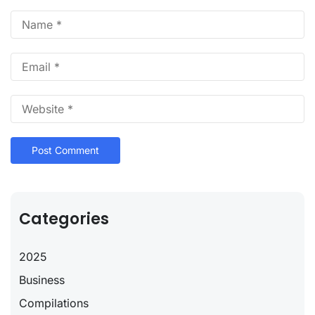
Categories
2025
Business
Compilations