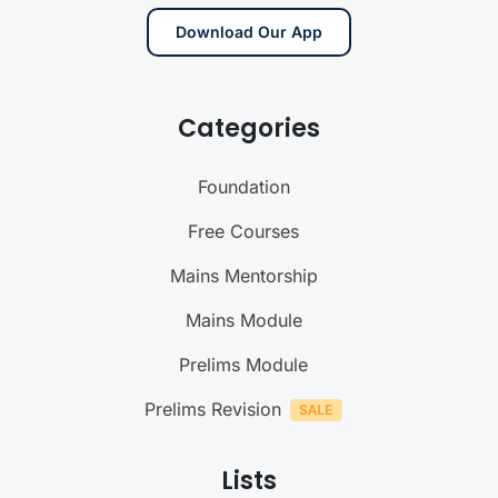
Download Our App
Categories
Foundation
Free Courses
Mains Mentorship
Mains Module
Prelims Module
Prelims Revision
Lists