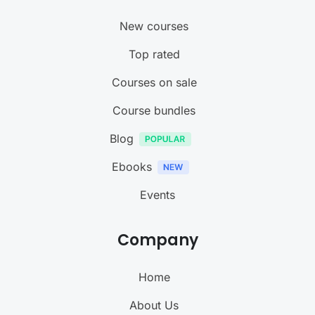
New courses
Top rated
Courses on sale
Course bundles
Blog
Ebooks
Events
Company
Home
About Us