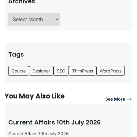
Archives
Tags
Course
Designer
SEO
ThimPress
WordPress
You May Also Like
See More
Current Affairs 10th July 2026
Current Affairs 10th July 2026