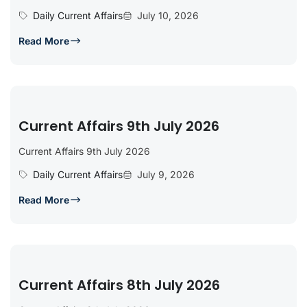
Daily Current Affairs
July 10, 2026
Read More
Current Affairs 9th July 2026
Current Affairs 9th July 2026
Daily Current Affairs
July 9, 2026
Read More
Current Affairs 8th July 2026