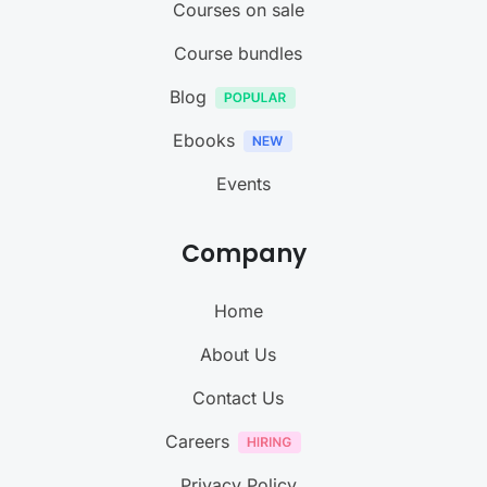
Courses on sale
Course bundles
Blog
Ebooks
Events
Company
Home
About Us
Contact Us
Careers
Privacy Policy