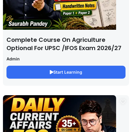
Complete Course On Agriculture
Optional For UPSC /IFOS Exam 2026/27
Admin
Start Learning