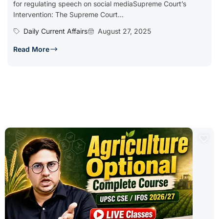
for regulating speech on social mediaSupreme Court’s
Intervention: The Supreme Court...
Daily Current Affairs
August 27, 2025
Read More