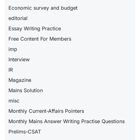
Economic survey and budget
editorial
Essay Writing Practice
Free Content For Members
imp
Interview
IR
Magazine
Mains Solution
misc
Monthly Current-Affairs Pointers
Monthly Mains Answer Writing Practise Questions
Prelims-CSAT