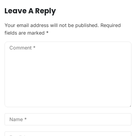
Leave A Reply
Your email address will not be published.
Required
fields are marked
*