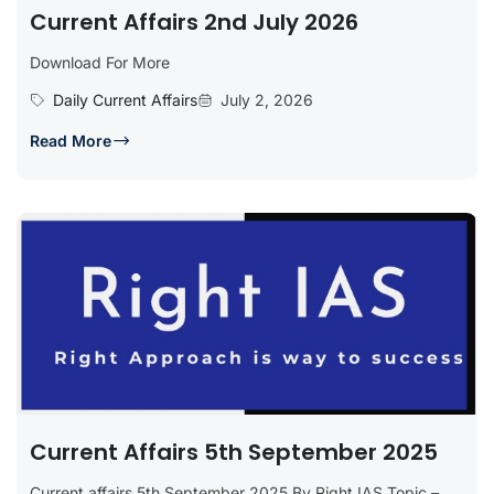
Current Affairs 2nd July 2026
Download For More
Daily Current Affairs
July 2, 2026
Read More
Current Affairs 5th September 2025
Current affairs 5th September 2025 By Right IAS Topic –