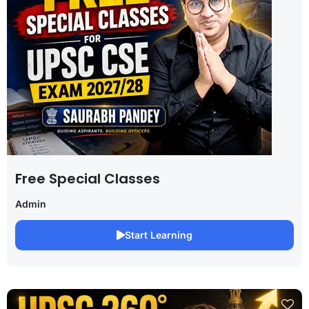
Free Special Classes
Admin
Start Learning