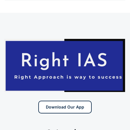
Download Our App