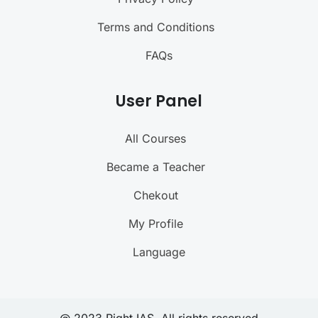
Terms and Conditions
FAQs
User Panel
All Courses
Became a Teacher
Chekout
My Profile
Language