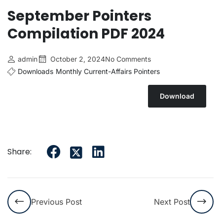
September Pointers
Compilation PDF 2024
admin
October 2, 2024
No Comments
Downloads
Monthly Current-Affairs Pointers
Download
Share:
Previous Post
Next Post