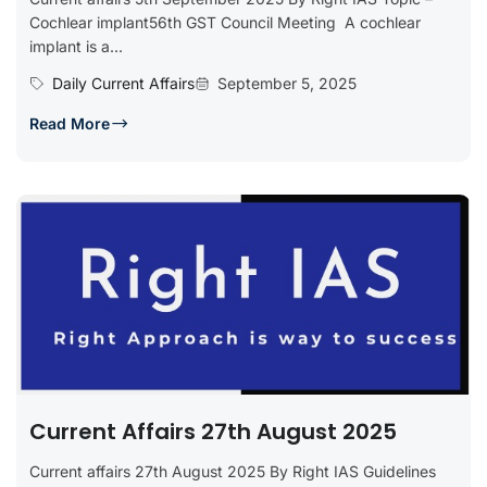
Cochlear implant56th GST Council Meeting A cochlear
implant is a...
Daily Current Affairs
September 5, 2025
Read More
Current Affairs 27th August 2025
Current affairs 27th August 2025 By Right IAS Guidelines