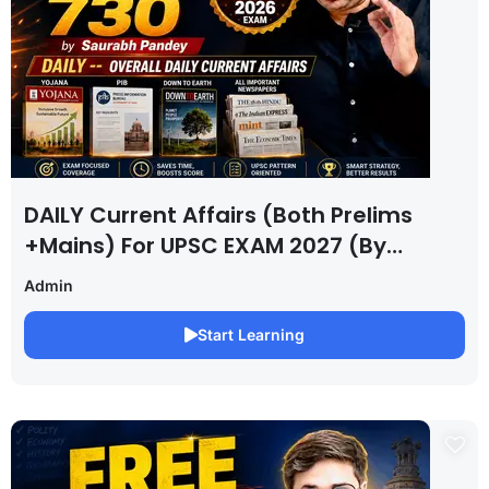
DAILY Current Affairs (Both Prelims
+Mains) For UPSC EXAM 2027 (By
Saurabh Pandey )
Admin
Start Learning