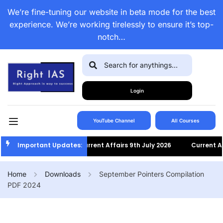
We’re fine-tuning our website in beta mode for the best
experience. We’re working tirelessly to ensure it’s top-
notch…
Login
YouTube Channel
All Courses
Important Updates:
Current Affairs 9th July 2026
Current Affairs
Home
Downloads
September Pointers Compilation
PDF 2024