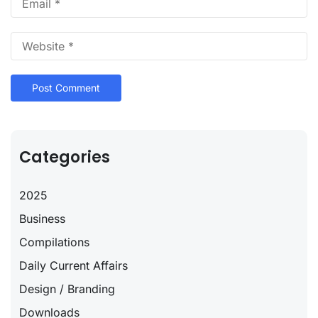
Categories
2025
Business
Compilations
Daily Current Affairs
Design / Branding
Downloads