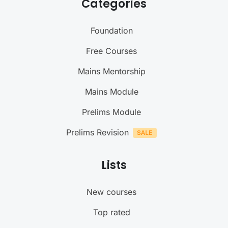
Categories
Foundation
Free Courses
Mains Mentorship
Mains Module
Prelims Module
Prelims Revision
Lists
New courses
Top rated