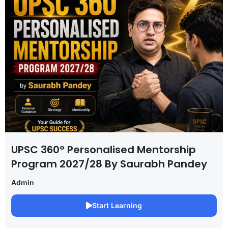
UPSC 360° Personalised Mentorship
Program 2027/28 By Saurabh Pandey
Admin
Start Learning