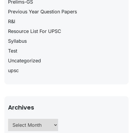
Prelims-GS
Previous Year Question Papers
R&I
Resource List For UPSC
Syllabus
Test
Uncategorized
upsc
Archives