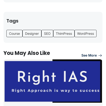
Tags
Course
Designer
SEO
ThimPress
WordPress
You May Also Like
See More