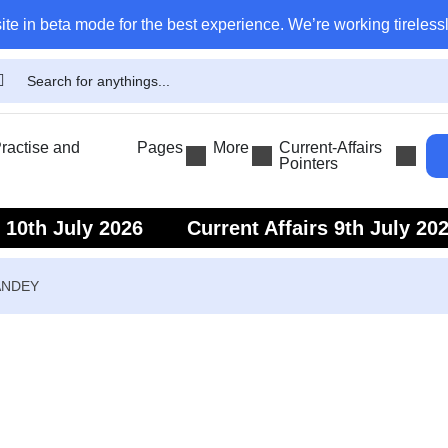
ite in beta mode for the best experience. We’re working tirelessl
actise and
Pages
More
Current-Affairs
Pointers
s 10th July 2026
Current Affairs 9th July 20
s 7th July 2026
Current Affairs 6th July 202
ANDEY