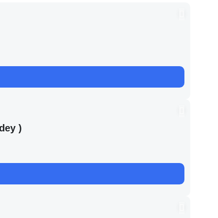
dey )