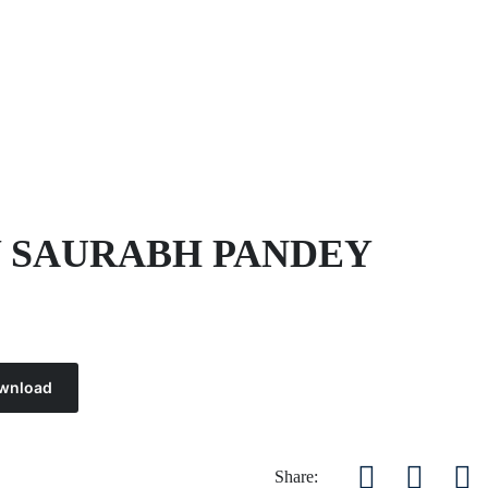
Y SAURABH PANDEY
wnload
Share: