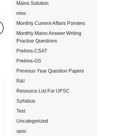
Mains Solution
misc
Monthly Current-Affairs Pointers
Monthly Mains Answer Writing
Practise Questions
Prelims-CSAT
Prelims-GS
Previous Year Question Papers
R&I
Resource List For UPSC
Syllabus
Test
Uncategorized
upsc