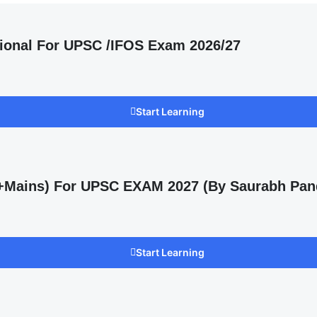
ional For UPSC /IFOS Exam 2026/27
Start Learning
s +Mains) For UPSC EXAM 2027 (By Saurabh Pan
Start Learning