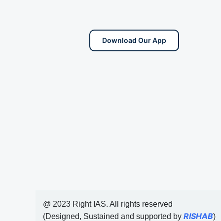
Download Our App
@ 2023 Right IAS. All rights reserved
RISHAB
(Designed, Sustained and supported by
)