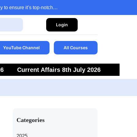
y to ensure it’s top-notch…
Login
YouTube Channel
All Courses
26
Current Affairs 8th July 2026
6
Current Affairs 5th July 2026
Categories
2025