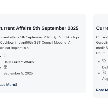
urrent Affairs 5th September 2025
Curre
urrent affairs 5th September 2025 By Right IAS Topic
Current
 Cochlear implant56th GST Council Meeting A
Guideli
ochlear implant is a...
mediaSu
Court...
Daily Current Affairs
Dail
September 5, 2025
Aug
ead More
Read M