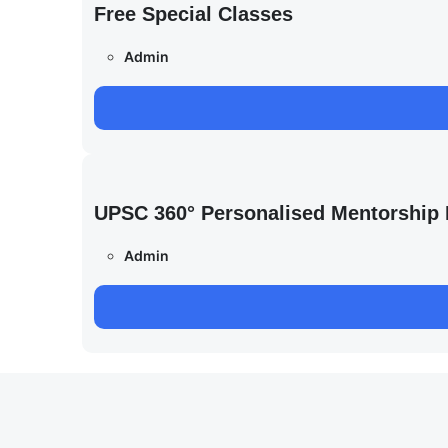
Free Special Classes
Admin
UPSC 360° Personalised Mentorship
Admin