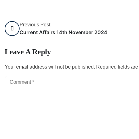
Previous Post
Current Affairs 14th November 2024
Leave A Reply
Your email address will not be published.
Required fields ar