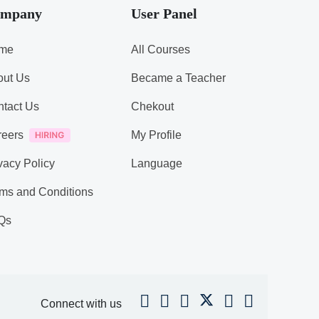
mpany
User Panel
me
All Courses
out Us
Became a Teacher
tact Us
Chekout
reers
My Profile
vacy Policy
Language
ms and Conditions
Qs
Connect with us