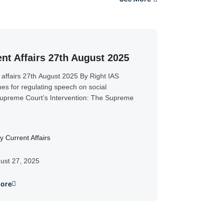
nt Affairs 27th August 2025
 affairs 27th August 2025 By Right IAS
nes for regulating speech on social
preme Court’s Intervention: The Supreme
y Current Affairs
ust 27, 2025
ore