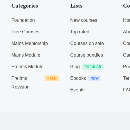
Categories
Lists
Co
Foundation
New courses
Ho
Free Courses
Top rated
Ab
Mains Mentorship
Courses on sale
Con
Mains Module
Course bundles
Ca
Prelims Module
Blog
Pri
Prelims
Ebooks
Ter
Revision
Events
FA