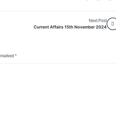
Next Post
Current Affairs 15th November 2024
e marked
*