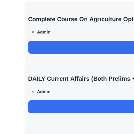
Complete Course On Agriculture Opt
Admin
DAILY Current Affairs (Both Prelim
Admin