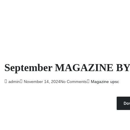
September MAGAZINE B
admin
November 14, 2024
No Comments
Magazine
upsc
Do