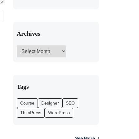
Archives
Tags
Course
Designer
SEO
ThimPress
WordPress
See More