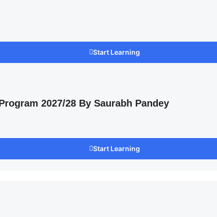
Start Learning
 Program 2027/28 By Saurabh Pandey
Start Learning