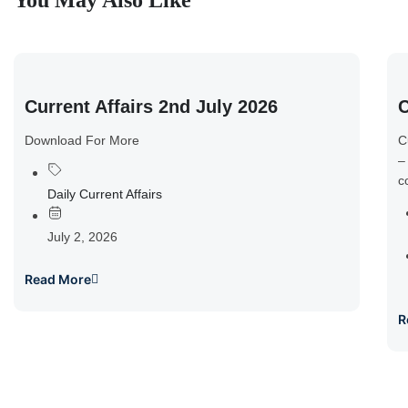
You May Also Like
Current Affairs 2nd July 2026
C
Download For More
C
–
c
Daily Current Affairs
July 2, 2026
Read More
R