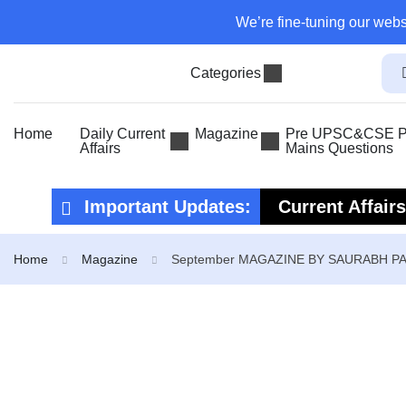
We’re fine-tuning our webs
Categories
Home
Daily Current
Magazine
Pre UPSC&CSE Pr
Affairs
Mains Questions
Important Updates:
Current Affair
Current Affair
Home
Magazine
September MAGAZINE BY SAURABH P