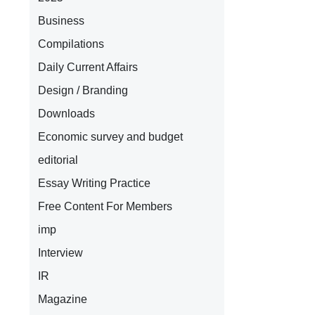
Business
Compilations
Daily Current Affairs
Design / Branding
Downloads
Economic survey and budget
editorial
Essay Writing Practice
Free Content For Members
imp
Interview
IR
Magazine