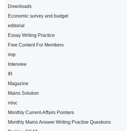
Downloads
Economic survey and budget
editorial
Essay Writing Practice
Free Content For Members
imp
Interview
IR
Magazine
Mains Solution
misc
Monthly Current-Affairs Pointers
Monthly Mains Answer Writing Practise Questions