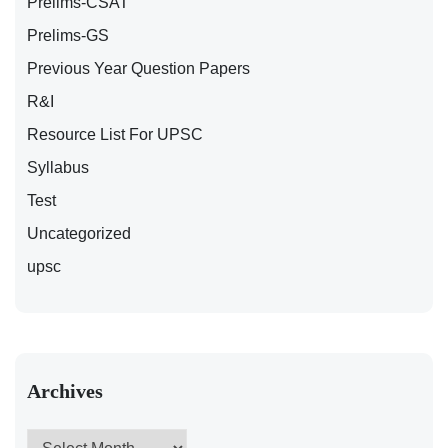
Prelims-CSAT
Prelims-GS
Previous Year Question Papers
R&I
Resource List For UPSC
Syllabus
Test
Uncategorized
upsc
Archives