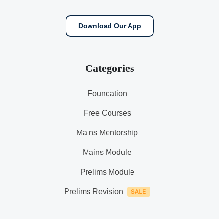
Download Our App
Categories
Foundation
Free Courses
Mains Mentorship
Mains Module
Prelims Module
Prelims Revision