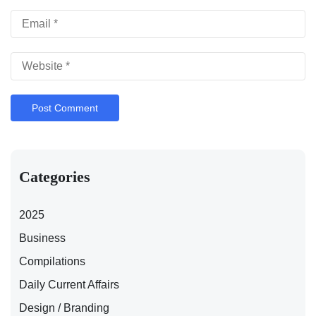
Categories
2025
Business
Compilations
Daily Current Affairs
Design / Branding