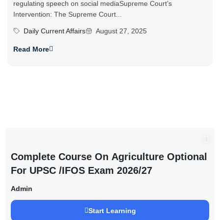
regulating speech on social mediaSupreme Court’s
Intervention: The Supreme Court...
Daily Current Affairs
August 27, 2025
Read More
Complete Course On Agriculture Optional
For UPSC /IFOS Exam 2026/27
Admin
Start Learning