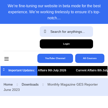
We’re fine-tuning our website in beta mode for the best
experience. We’re working tirelessly to ensure it’s top-
notch…
Login
YouTube Channel
All Courses
Important Updates:
Current Affairs 9th July 2026
Current Affairs 8th July
Home
Downloads
Monthly Magazine GES Reporter
June 2023