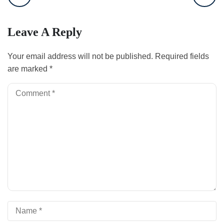
Leave A Reply
Your email address will not be published.
Required fields
are marked
*