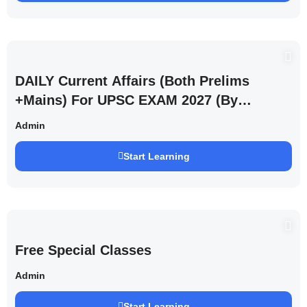
DAILY Current Affairs (Both Prelims
+Mains) For UPSC EXAM 2027 (By
Saurabh Pandey )
Admin
Start Learning
Free Special Classes
Admin
Start Learning