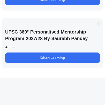
UPSC 360° Personalised Mentorship
Program 2027/28 By Saurabh Pandey
Admin
Start Learning