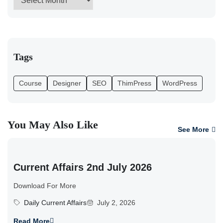
Tags
Course
Designer
SEO
ThimPress
WordPress
You May Also Like
See More
Current Affairs 2nd July 2026
Download For More
Daily Current Affairs
July 2, 2026
Read More