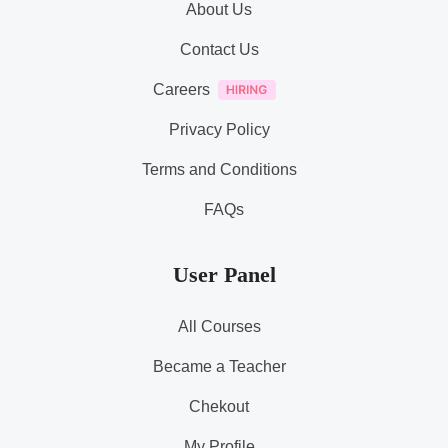
About Us
Contact Us
Careers
Privacy Policy
Terms and Conditions
FAQs
User Panel
All Courses
Became a Teacher
Chekout
My Profile