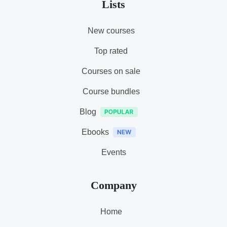
Lists
New courses
Top rated
Courses on sale
Course bundles
Blog
Ebooks
Events
Company
Home