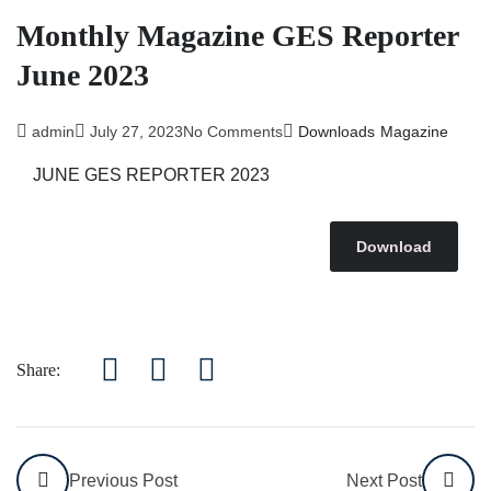
Monthly Magazine GES Reporter
June 2023
admin
July 27, 2023
No Comments
Downloads
Magazine
JUNE GES REPORTER 2023
Download
Share:
Previous Post
Next Post