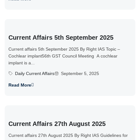
Current Affairs 5th September 2025
Current affairs 5th September 2025 By Right IAS Topic –
Cochlear implant56th GST Council Meeting A cochlear
implant is a...
Daily Current Affairs
September 5, 2025
Read More
Current Affairs 27th August 2025
Current affairs 27th August 2025 By Right IAS Guidelines for