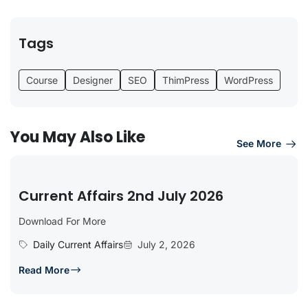
Tags
Course
Designer
SEO
ThimPress
WordPress
You May Also Like
See More
Current Affairs 2nd July 2026
Download For More
Daily Current Affairs
July 2, 2026
Read More