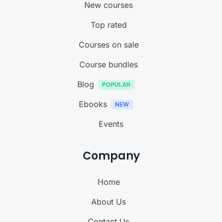
New courses
Top rated
Courses on sale
Course bundles
Blog
Ebooks
Events
Company
Home
About Us
Contact Us