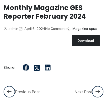
Monthly Magazine GES
Reporter February 2024
admin
April 6, 2024
No Comments
Magazine
upsc
Download
Share:
Previous Post
Next Post