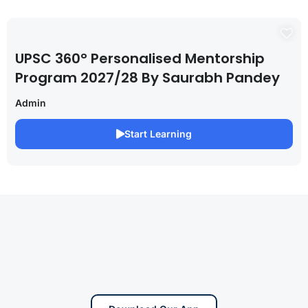
UPSC 360° Personalised Mentorship
Program 2027/28 By Saurabh Pandey
Admin
Start Learning