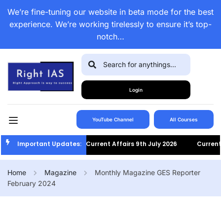
We’re fine-tuning our website in beta mode for the best
experience. We’re working tirelessly to ensure it’s top-
notch…
Login
YouTube Channel
All Courses
Important Updates:
Current Affairs 9th July 2026
Current Af
Home
Magazine
Monthly Magazine GES Reporter
February 2024