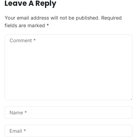
Leave A Reply
Your email address will not be published.
Required
fields are marked
*