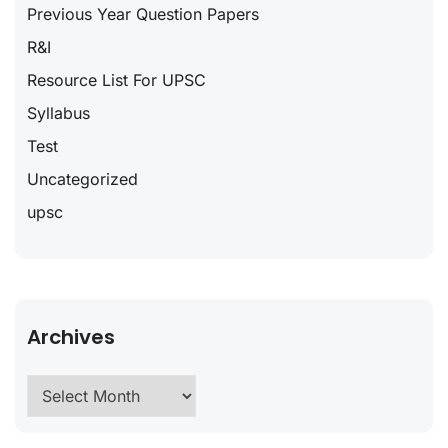
Previous Year Question Papers
R&I
Resource List For UPSC
Syllabus
Test
Uncategorized
upsc
Archives