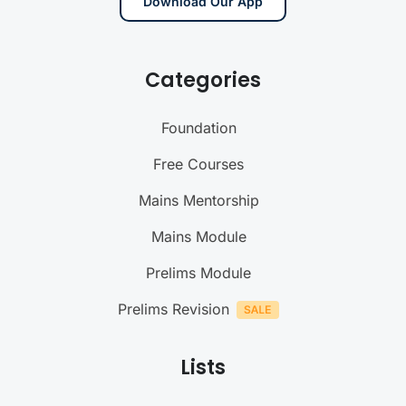
Download Our App
Categories
Foundation
Free Courses
Mains Mentorship
Mains Module
Prelims Module
Prelims Revision
Lists