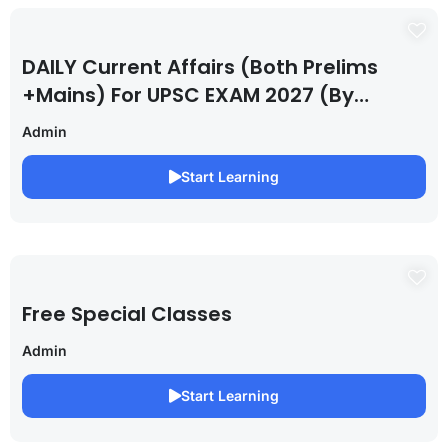
DAILY Current Affairs (Both Prelims
+Mains) For UPSC EXAM 2027 (By
Saurabh Pandey )
Admin
Start Learning
Free Special Classes
Admin
Start Learning