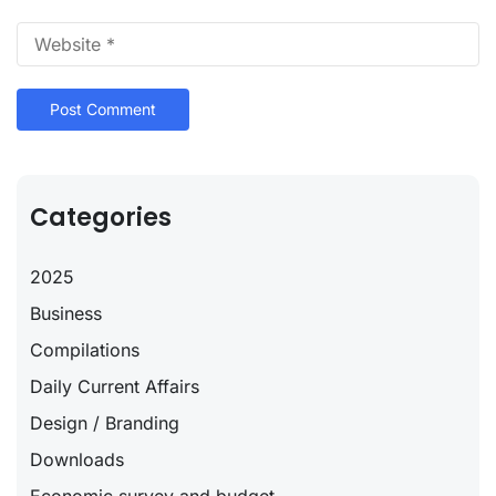
Categories
2025
Business
Compilations
Daily Current Affairs
Design / Branding
Downloads