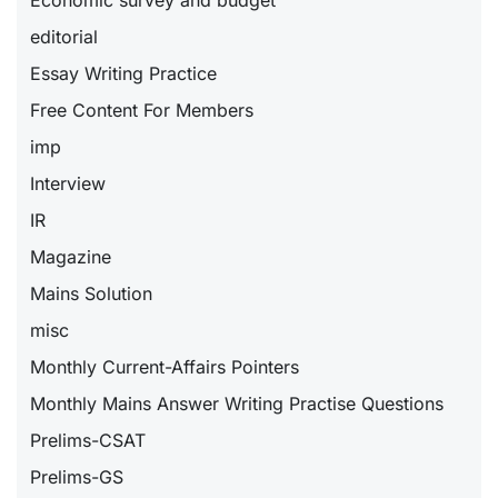
Economic survey and budget
editorial
Essay Writing Practice
Free Content For Members
imp
Interview
IR
Magazine
Mains Solution
misc
Monthly Current-Affairs Pointers
Monthly Mains Answer Writing Practise Questions
Prelims-CSAT
Prelims-GS