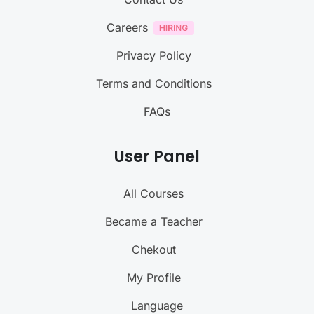
Careers
Privacy Policy
Terms and Conditions
FAQs
User Panel
All Courses
Became a Teacher
Chekout
My Profile
Language