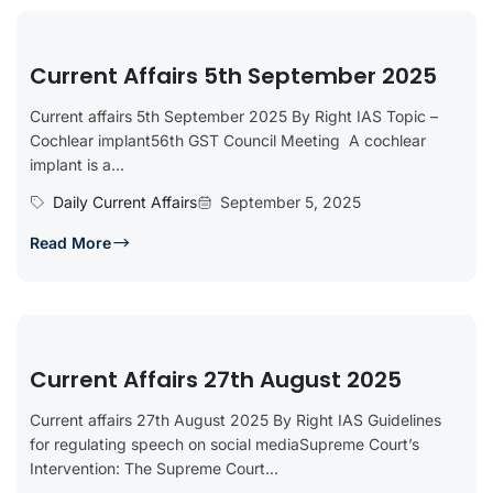
Current Affairs 5th September 2025
Current affairs 5th September 2025 By Right IAS Topic –
Cochlear implant56th GST Council Meeting A cochlear
implant is a...
Daily Current Affairs
September 5, 2025
Read More
Current Affairs 27th August 2025
Current affairs 27th August 2025 By Right IAS Guidelines
for regulating speech on social mediaSupreme Court’s
Intervention: The Supreme Court...