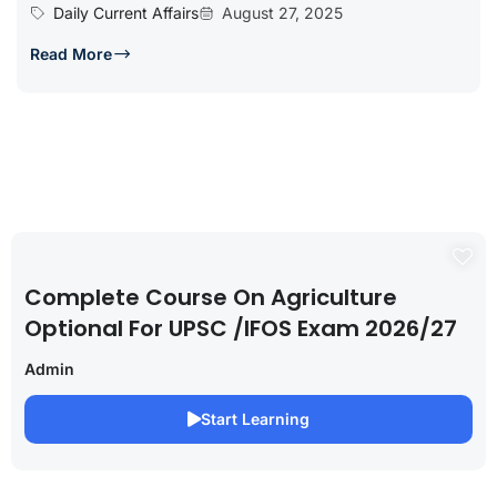
Daily Current Affairs
August 27, 2025
Read More
Complete Course On Agriculture
Optional For UPSC /IFOS Exam 2026/27
Admin
Start Learning