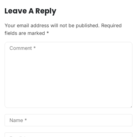
Leave A Reply
Your email address will not be published.
Required
fields are marked
*