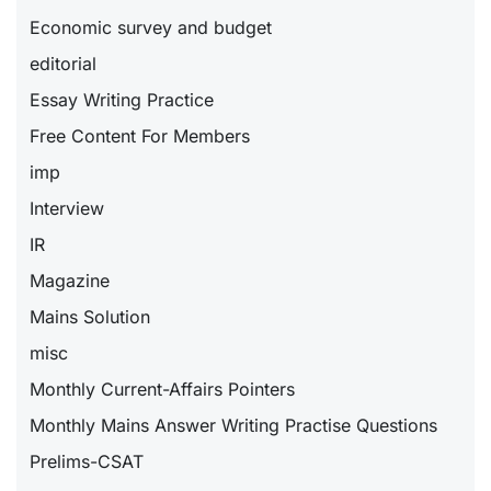
Economic survey and budget
editorial
Essay Writing Practice
Free Content For Members
imp
Interview
IR
Magazine
Mains Solution
misc
Monthly Current-Affairs Pointers
Monthly Mains Answer Writing Practise Questions
Prelims-CSAT