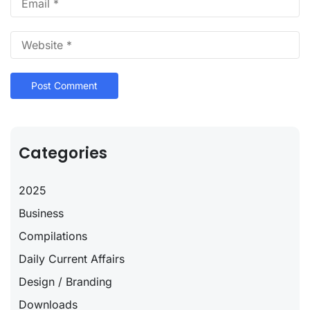
Categories
2025
Business
Compilations
Daily Current Affairs
Design / Branding
Downloads