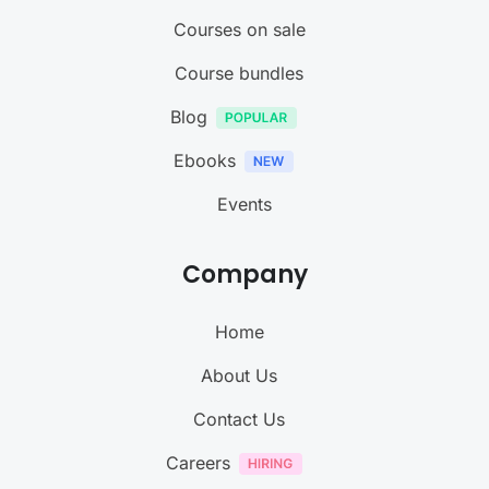
Courses on sale
Course bundles
Blog
Ebooks
Events
Company
Home
About Us
Contact Us
Careers