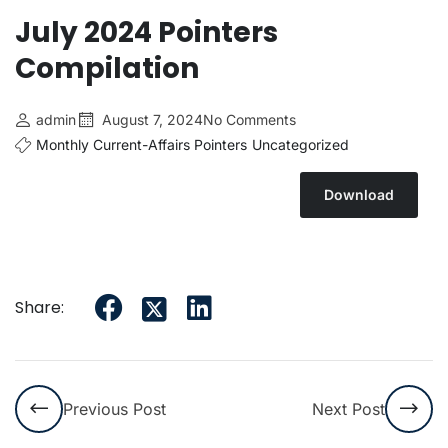
July 2024 Pointers
Compilation
admin
August 7, 2024
No Comments
Monthly Current-Affairs Pointers
Uncategorized
Download
Share:
Previous Post
Next Post