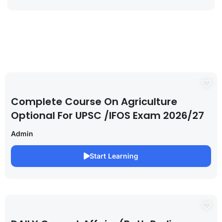
Complete Course On Agriculture
Optional For UPSC /IFOS Exam 2026/27
Admin
Start Learning