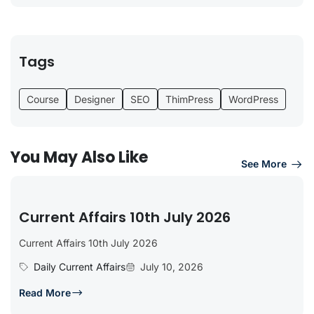
Tags
Course
Designer
SEO
ThimPress
WordPress
You May Also Like
See More
Current Affairs 10th July 2026
Current Affairs 10th July 2026
Daily Current Affairs
July 10, 2026
Read More