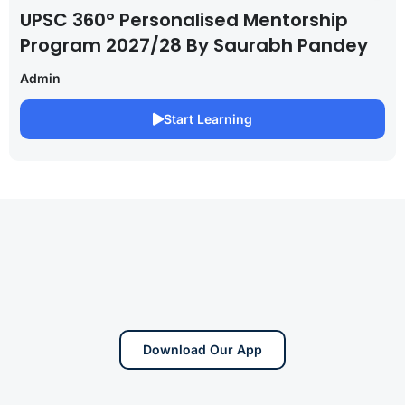
UPSC 360° Personalised Mentorship
Program 2027/28 By Saurabh Pandey
Admin
Start Learning
Download Our App