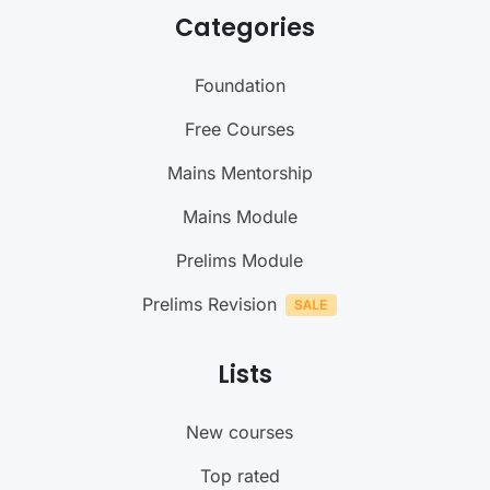
Categories
Foundation
Free Courses
Mains Mentorship
Mains Module
Prelims Module
Prelims Revision
Lists
New courses
Top rated