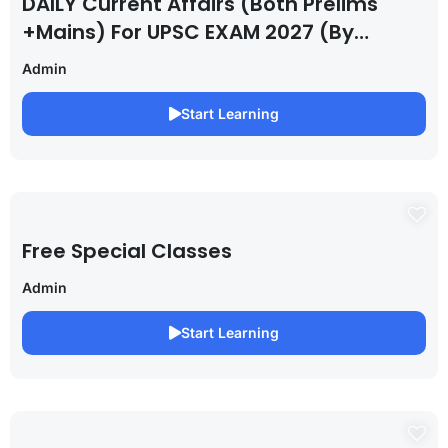
DAILY Current Affairs (Both Prelims
+Mains) For UPSC EXAM 2027 (By
Saurabh Pandey )
Admin
Start Learning
Free Special Classes
Admin
Start Learning