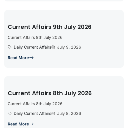
Current Affairs 9th July 2026
Current Affairs 9th July 2026
Daily Current Affairs
July 9, 2026
Read More
Current Affairs 8th July 2026
Current Affairs 8th July 2026
Daily Current Affairs
July 8, 2026
Read More