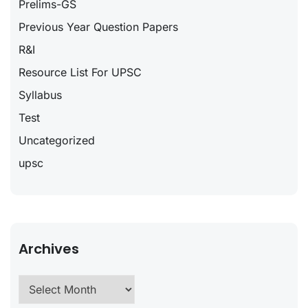
Prelims-GS
Previous Year Question Papers
R&I
Resource List For UPSC
Syllabus
Test
Uncategorized
upsc
Archives