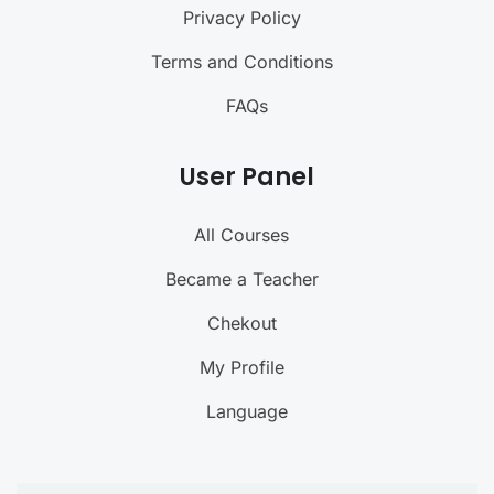
Privacy Policy
Terms and Conditions
FAQs
User Panel
All Courses
Became a Teacher
Chekout
My Profile
Language