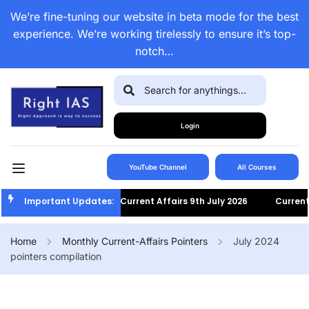
We’re fine-tuning our website in beta mode for the best
experience. We’re working tirelessly to ensure it’s top-
notch…
Login
YouTube Channel
All Courses
Important Updates:
Current Affairs 9th July 2026
Current Af
Home
Monthly Current-Affairs Pointers
July 2024
pointers compilation