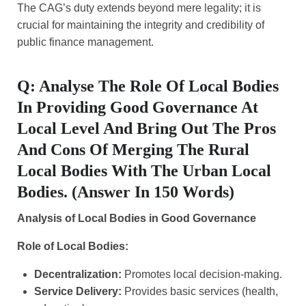
The CAG’s duty extends beyond mere legality; it is
crucial for maintaining the integrity and credibility of
public finance management.
Q: Analyse The Role Of Local Bodies
In Providing Good Governance At
Local Level And Bring Out The Pros
And Cons Of Merging The Rural
Local Bodies With The Urban Local
Bodies. (Answer In 150 Words)
Analysis of Local Bodies in Good Governance
Role of Local Bodies:
Decentralization:
Promotes local decision-making.
Service Delivery:
Provides basic services (health,