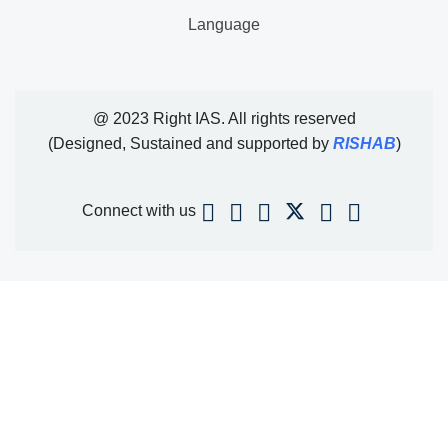
Language
@ 2023 Right IAS. All rights reserved
(Designed, Sustained and supported by
RISHAB
)
Connect with us