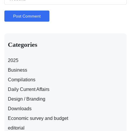
Categories
2025
Business
Compilations
Daily Current Affairs
Design / Branding
Downloads
Economic survey and budget
editorial