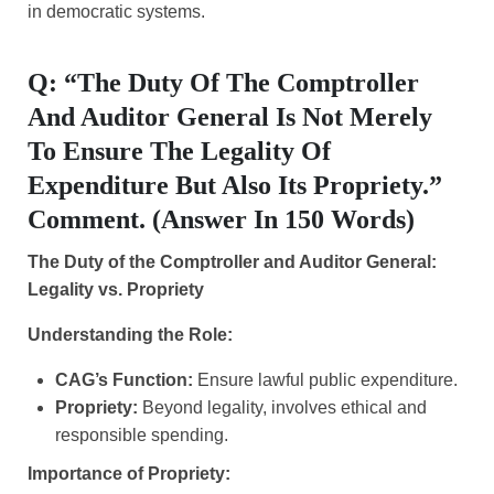
in democratic systems.
Q: “The Duty Of The Comptroller
And Auditor General Is Not Merely
To Ensure The Legality Of
Expenditure But Also Its Propriety.”
Comment. (Answer In 150 Words)
The Duty of the Comptroller and Auditor General:
Legality vs. Propriety
Understanding the Role:
CAG’s Function:
Ensure lawful public expenditure.
Propriety:
Beyond legality, involves ethical and
responsible spending.
Importance of Propriety: