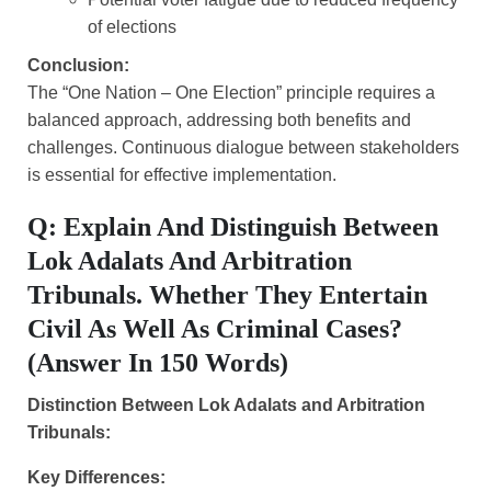
of elections
Conclusion:
The “One Nation – One Election” principle requires a
balanced approach, addressing both benefits and
challenges. Continuous dialogue between stakeholders
is essential for effective implementation.
Q: Explain And Distinguish Between
Lok Adalats And Arbitration
Tribunals. Whether They Entertain
Civil As Well As Criminal Cases?
(Answer In 150 Words)
Distinction Between Lok Adalats and Arbitration
Tribunals:
Key Differences: