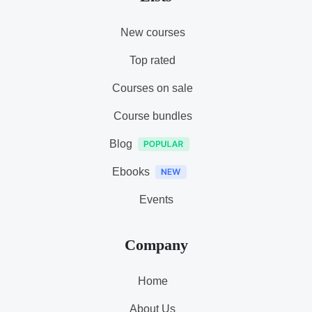
New courses
Top rated
Courses on sale
Course bundles
Blog
Ebooks
Events
Company
Home
About Us