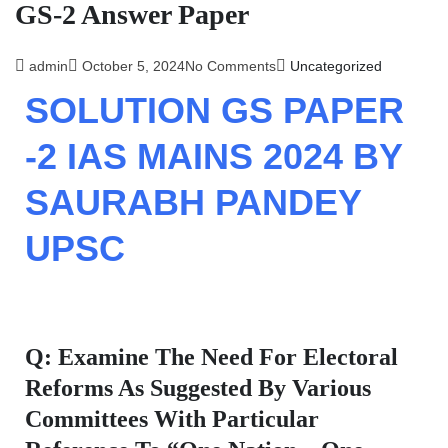
GS-2 Answer Paper​
admin
October 5, 2024
No Comments
Uncategorized
SOLUTION GS PAPER
-2 IAS MAINS 2024 BY
SAURABH PANDEY
UPSC
Q: Examine The Need For Electoral
Reforms As Suggested By Various
Committees With Particular