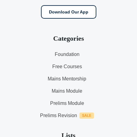
Download Our App
Categories
Foundation
Free Courses
Mains Mentorship
Mains Module
Prelims Module
Prelims Revision
Lists