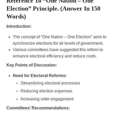
Reference To “one Nation – One
Election” Principle. (Answer In 150
Words)
Introduction:
The concept of “One Nation – One Election” aims to
synchronize elections for all levels of government.
Various committees have suggested this reform to
enhance electoral efficiency and reduce costs.
Key Points of Discussion:
Need for Electoral Reforms:
Streamlining electoral processes
Reducing election expenses
Increasing voter engagement
Committees’ Recommendations: