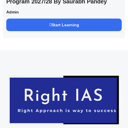
Program 2027/28 By Saurabh Pandey
Admin
Start Learning