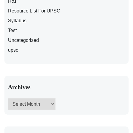
R&I
Resource List For UPSC
Syllabus
Test
Uncategorized
upsc
Archives