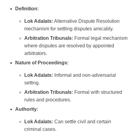
Definition:
Lok Adalats:
Alternative Dispute Resolution
mechanism for settling disputes amicably.
Arbitration Tribunals:
Formal legal mechanism
where disputes are resolved by appointed
arbitrators.
Nature of Proceedings:
Lok Adalats:
Informal and non-adversarial
setting.
Arbitration Tribunals:
Formal with structured
rules and procedures.
Authority:
Lok Adalats:
Can settle civil and certain
criminal cases.