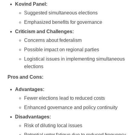
Kovind Panel:
Suggested simultaneous elections
Emphasized benefits for governance
Criticism and Challenges:
Concerns about federalism
Possible impact on regional parties
Logistical issues in implementing simultaneous
elections
Pros and Cons:
Advantages:
Fewer elections lead to reduced costs
Enhanced governance and policy continuity
Disadvantages:
Risk of diluting local issues
Potential voter fatigue due to reduced frequency