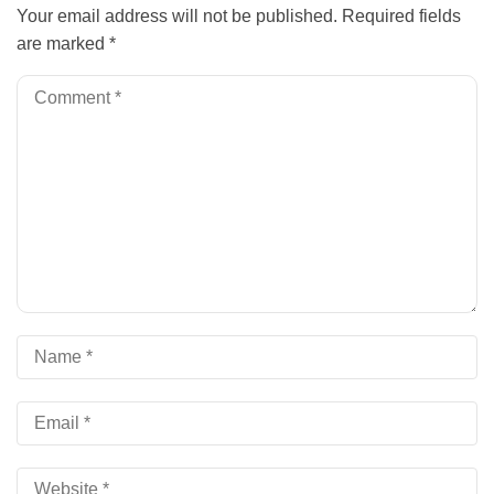
Your email address will not be published.
Required fields
are marked
*