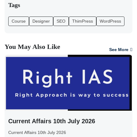
Tags
Course
Designer
SEO
ThimPress
WordPress
You May Also Like
See More
Current Affairs 10th July 2026
Current Affairs 10th July 2026