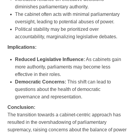
diminishes parliamentary authority.
The cabinet often acts with minimal parliamentary
oversight, leading to potential abuses of power.
Political stability may be prioritized over
accountability, marginalizing legislative debates.
Implications:
Reduced Legislative Influence:
As cabinets gain
more authority, parliaments may become less
effective in their roles.
Democratic Concerns:
This shift can lead to
questions about the health of democratic
governance and representation.
Conclusion:
The transition towards a cabinet-centric approach has
resulted in the overshadowing of parliamentary
supremacy, raising concerns about the balance of power