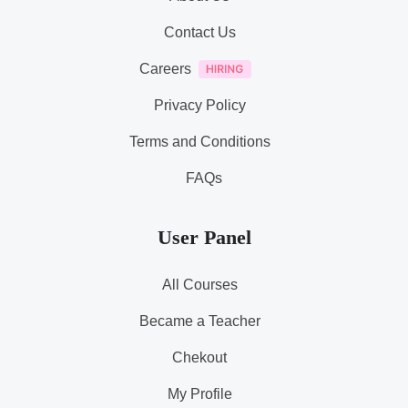
Contact Us
Careers
Privacy Policy
Terms and Conditions
FAQs
User Panel
All Courses
Became a Teacher
Chekout
My Profile