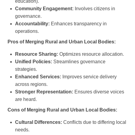
education).
Community Engagement:
Involves citizens in
governance.
Accountability:
Enhances transparency in
operations.
Pros of Merging Rural and Urban Local Bodies:
Resource Sharing:
Optimizes resource allocation.
Unified Policies:
Streamlines governance
strategies.
Enhanced Services:
Improves service delivery
across regions.
Stronger Representation:
Ensures diverse voices
are heard.
Cons of Merging Rural and Urban Local Bodies:
Cultural Differences:
Conflicts due to differing local
needs.