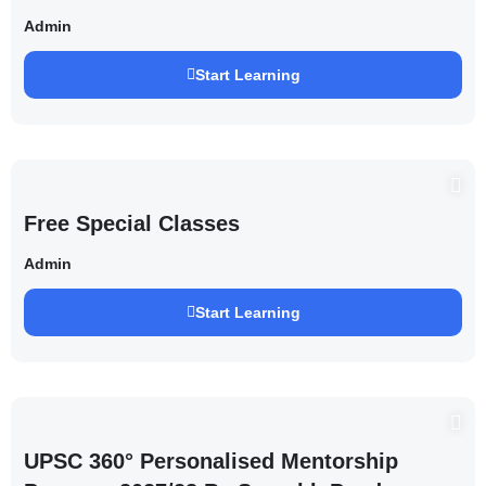
Saurabh Pandey )
Admin
Start Learning
Free Special Classes
Admin
Start Learning
UPSC 360° Personalised Mentorship