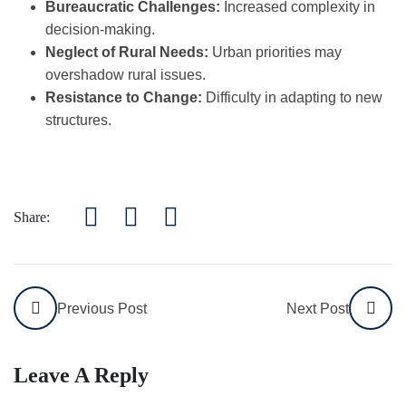
Bureaucratic Challenges:
Increased complexity in
decision-making.
Neglect of Rural Needs:
Urban priorities may
overshadow rural issues.
Resistance to Change:
Difficulty in adapting to new
structures.
Share:
Previous Post
Next Post
Leave A Reply