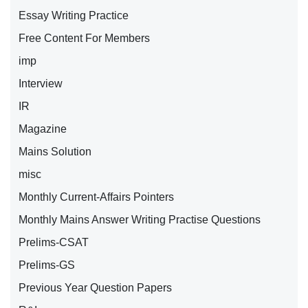
Essay Writing Practice
Free Content For Members
imp
Interview
IR
Magazine
Mains Solution
misc
Monthly Current-Affairs Pointers
Monthly Mains Answer Writing Practise Questions
Prelims-CSAT
Prelims-GS
Previous Year Question Papers