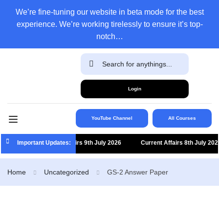
We’re fine-tuning our website in beta mode for the best
experience. We’re working tirelessly to ensure it’s top-
notch…
Login
YouTube Channel
All Courses
Important Updates:
Current Affairs 9th July 2026
Current Affairs 8th July 2026
Home
Uncategorized
GS-2 Answer Paper​