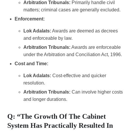
Arbitration Tribunals:
Primarily handle civil
matters; criminal cases are generally excluded.
Enforcement:
Lok Adalats:
Awards are deemed as decrees
and enforceable by law.
Arbitration Tribunals:
Awards are enforceable
under the Arbitration and Conciliation Act, 1996.
Cost and Time:
Lok Adalats:
Cost-effective and quicker
resolution.
Arbitration Tribunals:
Can involve higher costs
and longer durations.
Q: “The Growth Of The Cabinet
System Has Practically Resulted In