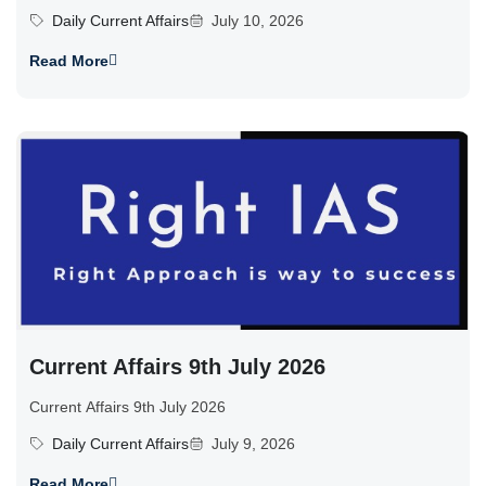
Daily Current Affairs
July 10, 2026
Read More
Current Affairs 9th July 2026
Current Affairs 9th July 2026
Daily Current Affairs
July 9, 2026
Read More