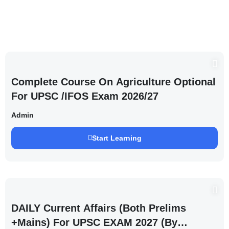
Complete Course On Agriculture Optional
For UPSC /IFOS Exam 2026/27
Admin
Start Learning
DAILY Current Affairs (Both Prelims
+Mains) For UPSC EXAM 2027 (By