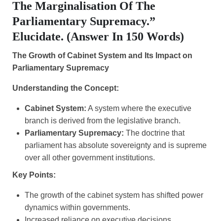
The Marginalisation Of The
Parliamentary Supremacy.”
Elucidate. (Answer In 150 Words)
The Growth of Cabinet System and Its Impact on
Parliamentary Supremacy
Understanding the Concept:
Cabinet System:
A system where the executive
branch is derived from the legislative branch.
Parliamentary Supremacy:
The doctrine that
parliament has absolute sovereignty and is supreme
over all other government institutions.
Key Points:
The growth of the cabinet system has shifted power
dynamics within governments.
Increased reliance on executive decisions