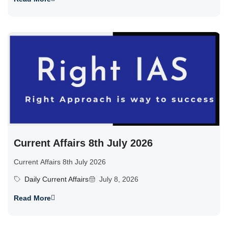
Current Affairs 8th July 2026
Current Affairs 8th July 2026
Daily Current Affairs
July 8, 2026
Read More