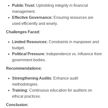
Public Trust:
Upholding integrity in financial
management.
Effective Governance:
Ensuring resources are
used efficiently and wisely.
Challenges Faced:
Limited Resources:
Constraints in manpower and
budget.
Political Pressure:
Independence vs. influence from
government bodies.
Recommendations:
Strengthening Audits:
Enhance audit
methodologies.
Training:
Continuous education for auditors on
ethical practices.
Conclusion: