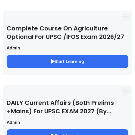
Complete Course On Agriculture
Optional For UPSC /IFOS Exam 2026/27
Admin
Start Learning
DAILY Current Affairs (Both Prelims
+Mains) For UPSC EXAM 2027 (By
Saurabh Pandey )
Admin