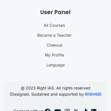
User Panel
All Courses
Became a Teacher
Chekout
My Profile
Language
@ 2023 Right IAS. All rights reserved
(Designed, Sustained and supported by
RISHAB
)
Connect with us