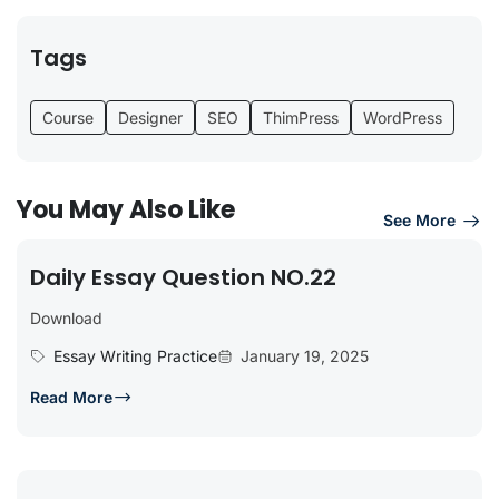
Tags
Course
Designer
SEO
ThimPress
WordPress
You May Also Like
See More
Daily Essay Question NO.22
Download
Essay Writing Practice
January 19, 2025
Read More