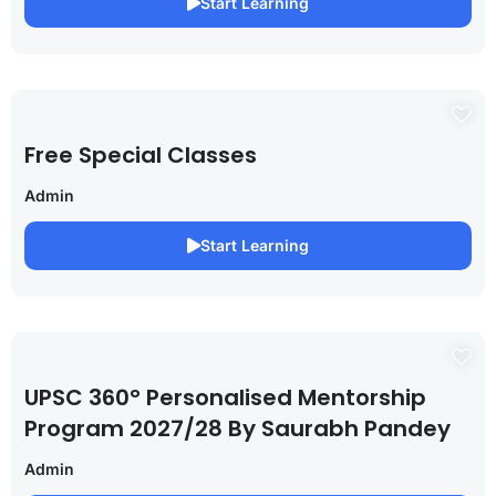
Start Learning
Free Special Classes
Admin
Start Learning
UPSC 360° Personalised Mentorship
Program 2027/28 By Saurabh Pandey
Admin