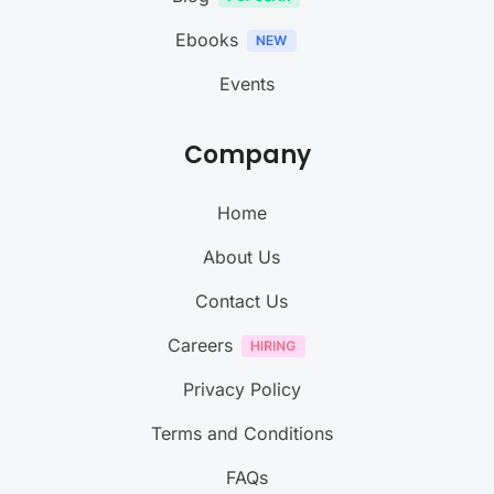
Ebooks
Events
Company
Home
About Us
Contact Us
Careers
Privacy Policy
Terms and Conditions
FAQs