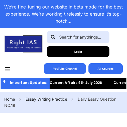
We’re fine-tuning our website in beta mode for the best
experience. We’re working tirelessly to ensure it’s top-
notch…
Login
YouTube Channel
All Courses
Important Updates:
Current Affairs 9th July 2026
Current Af
Home
Essay Writing Practice
Daily Essay Question
NO.19