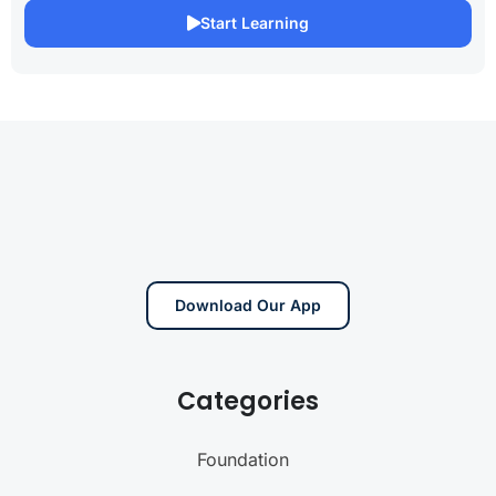
Start Learning
Download Our App
Categories
Foundation