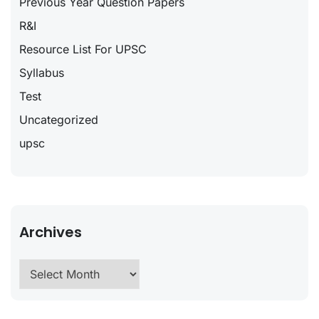
Previous Year Question Papers
R&I
Resource List For UPSC
Syllabus
Test
Uncategorized
upsc
Archives