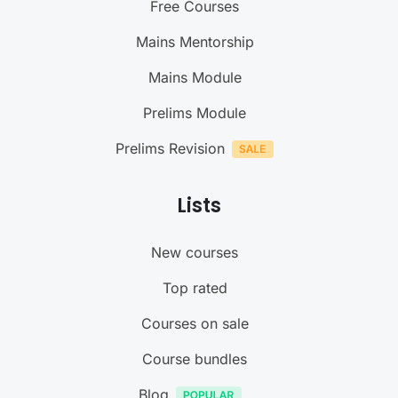
Free Courses
Mains Mentorship
Mains Module
Prelims Module
Prelims Revision
Lists
New courses
Top rated
Courses on sale
Course bundles
Blog