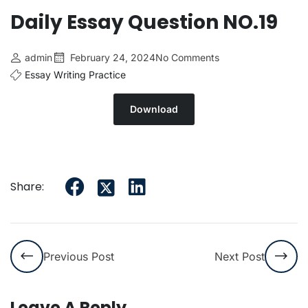
Daily Essay Question NO.19
admin
February 24, 2024
No Comments
Essay Writing Practice
Download
Share:
Previous Post
Next Post
Leave A Reply