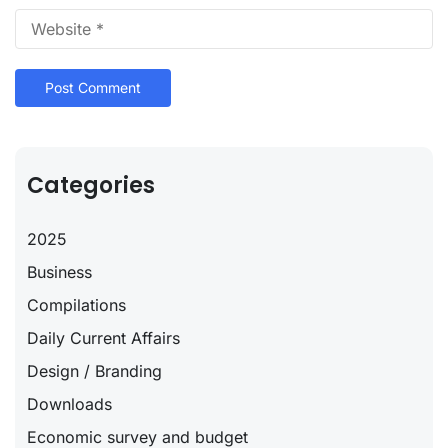
Categories
2025
Business
Compilations
Daily Current Affairs
Design / Branding
Downloads
Economic survey and budget