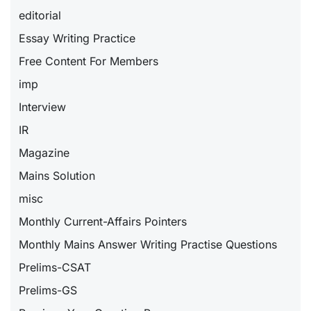
editorial
Essay Writing Practice
Free Content For Members
imp
Interview
IR
Magazine
Mains Solution
misc
Monthly Current-Affairs Pointers
Monthly Mains Answer Writing Practise Questions
Prelims-CSAT
Prelims-GS