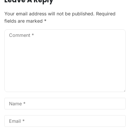
Your email address will not be published.
Required
fields are marked
*