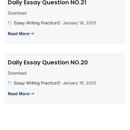
Daily Essay Question NO.21
Download
Essay Writing Practice
January 19, 2025
Read More
Daily Essay Question NO.20
Download
Essay Writing Practice
January 19, 2025
Read More