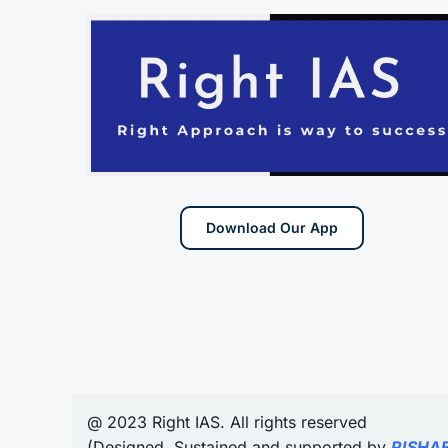
Download Our App
@ 2023 Right IAS. All rights reserved
(Designed, Sustained and supported by
RISHA