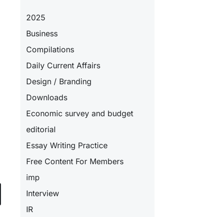
2025
Business
Compilations
Daily Current Affairs
Design / Branding
Downloads
Economic survey and budget
editorial
Essay Writing Practice
Free Content For Members
imp
Interview
IR