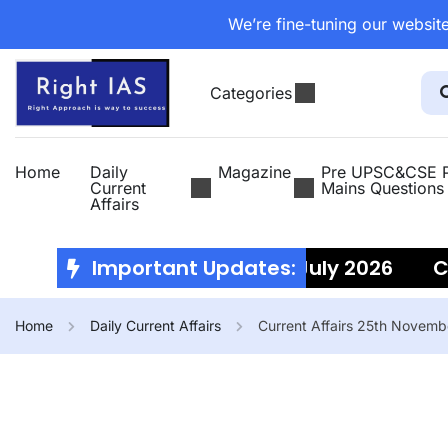
We’re fine-tuning our website
Categories
Home
Daily
Magazine
Pre UPSC&CSE P
Current
Mains Questions
Affairs
Current Affairs 10th July 2026
Important Updates:
Cur
Home
Daily Current Affairs
Current Affairs 25th Novem