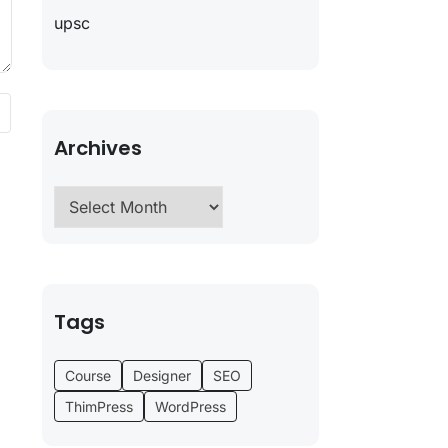
upsc
Archives
Tags
Course
Designer
SEO
ThimPress
WordPress