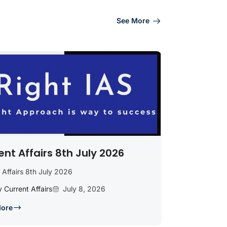
See More
ent Affairs 8th July 2026
 Affairs 8th July 2026
y Current Affairs
July 8, 2026
More