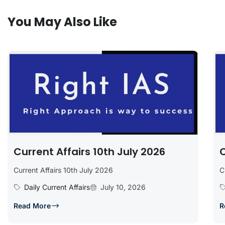
You May Also Like
Current Affairs 10th July 2026
C
Current Affairs 10th July 2026
C
Daily Current Affairs
July 10, 2026
Read More
R