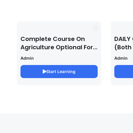
Complete Course On
DAILY 
Agriculture Optional For
(Both
UPSC /IFOS Exam
For U
Admin
Admin
2026/27
Saura
Start Learning