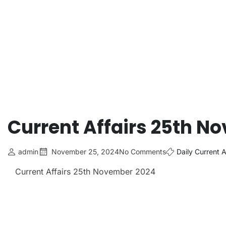
Current Affairs 25th N
admin
November 25, 2024
No Comments
Daily Current A
Current Affairs 25th November 2024