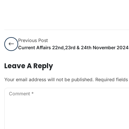
Previous Post
Current Affairs 22nd,23rd & 24th November 2024
Leave A Reply
Your email address will not be published.
Required field