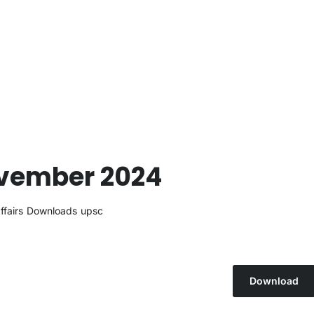
ovember 2024
ffairs
Downloads
upsc
Download