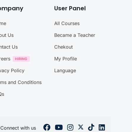
ompany
User Panel
me
All Courses
out Us
Became a Teacher
ntact Us
Chekout
reers
My Profile
vacy Policy
Language
rms and Conditions
Qs
Connect with us