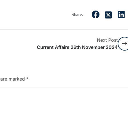
Share:
Next Post
Current Affairs 26th November 2024
s are marked
*