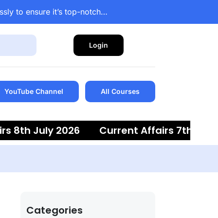
ssly to ensure it’s top-notch…
Login
YouTube Channel
All Courses
 8th July 2026
Current Affairs 7th July 2
Categories