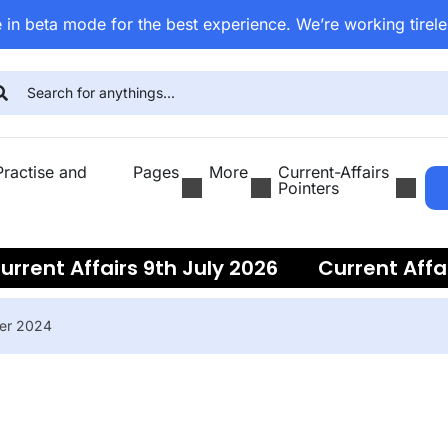
 in beta mode for the best experience. We’re working tirele
ractise and
Pages
More
Current-Affairs
Pointers
rent Affairs 9th July 2026
Current Affairs
ber 2024