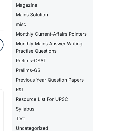
Magazine
Mains Solution
misc
Monthly Current-Affairs Pointers
Monthly Mains Answer Writing
Practise Questions
Prelims-CSAT
Prelims-GS
Previous Year Question Papers
R&I
Resource List For UPSC
Syllabus
Test
Uncategorized