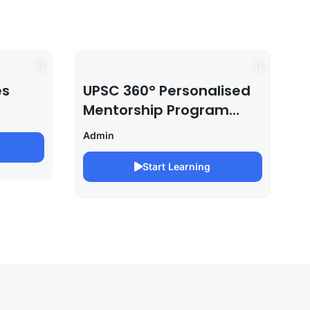
es
UPSC 360° Personalised
Mentorship Program
2027/28 By Saurabh
Admin
Pandey
Start Learning