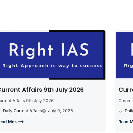
urrent Affairs 9th July 2026
Curr
urrent Affairs 9th July 2026
Current
Daily Current Affairs
July 9, 2026
Dail
ead More
Read 