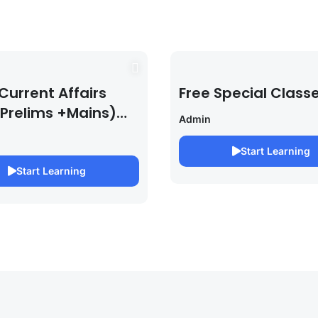
Current Affairs
Free Special Class
 Prelims +Mains)
Admin
PSC EXAM 2027 (By
bh Pandey )
Start Learning
Start Learning