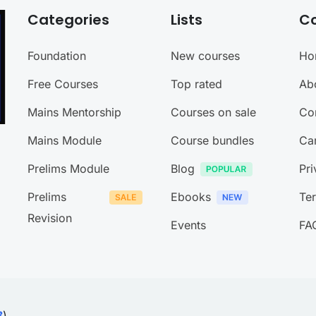
Categories
Lists
C
Foundation
New courses
Ho
Free Courses
Top rated
Ab
Mains Mentorship
Courses on sale
Co
Mains Module
Course bundles
Ca
Prelims Module
Blog
Pri
Prelims
Ebooks
Te
Revision
Events
FA
B
)