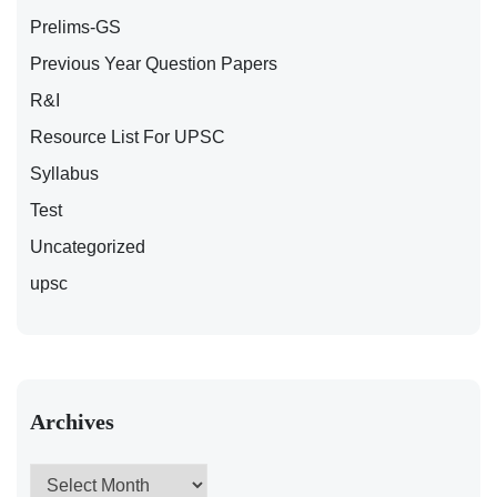
Prelims-GS
Previous Year Question Papers
R&I
Resource List For UPSC
Syllabus
Test
Uncategorized
upsc
Archives