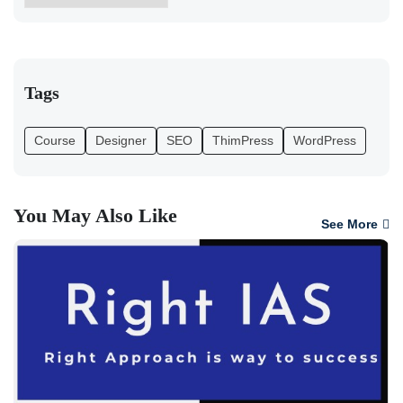
Tags
Course
Designer
SEO
ThimPress
WordPress
You May Also Like
See More