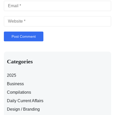
Categories
2025
Business
Compilations
Daily Current Affairs
Design / Branding