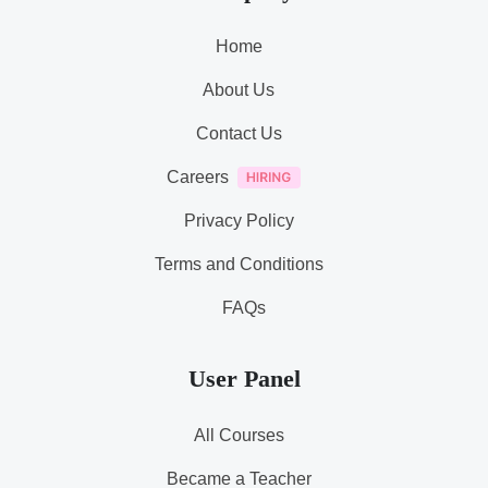
Home
About Us
Contact Us
Careers
Privacy Policy
Terms and Conditions
FAQs
User Panel
All Courses
Became a Teacher