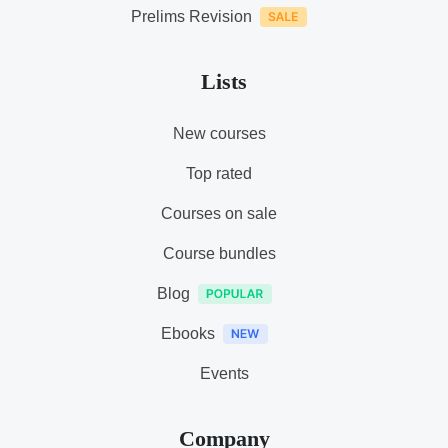
Prelims Revision
Lists
New courses
Top rated
Courses on sale
Course bundles
Blog
Ebooks
Events
Company