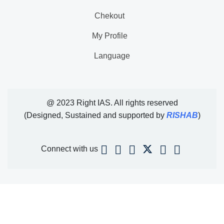
Chekout
My Profile
Language
@ 2023 Right IAS. All rights reserved
(Designed, Sustained and supported by
RISHAB
)
Connect with us