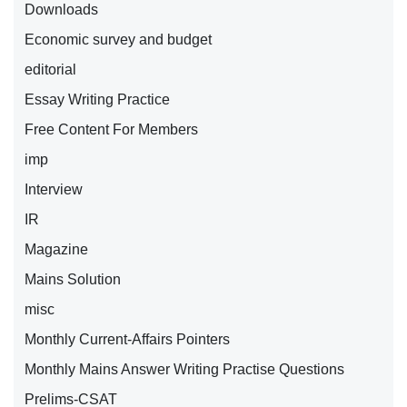
Downloads
Economic survey and budget
editorial
Essay Writing Practice
Free Content For Members
imp
Interview
IR
Magazine
Mains Solution
misc
Monthly Current-Affairs Pointers
Monthly Mains Answer Writing Practise Questions
Prelims-CSAT