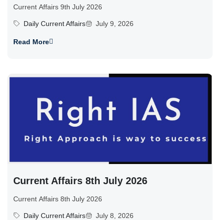
Current Affairs 9th July 2026
Daily Current Affairs
July 9, 2026
Read More
Current Affairs 8th July 2026
Current Affairs 8th July 2026
Daily Current Affairs
July 8, 2026