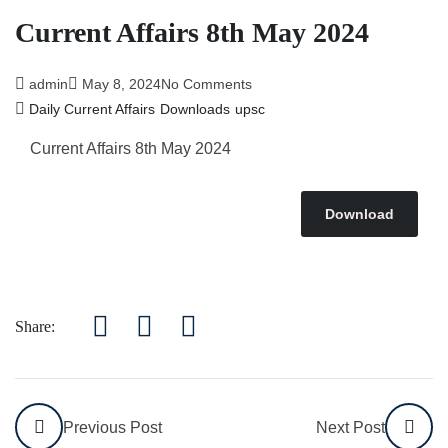
Current Affairs 8th May 2024
admin
May 8, 2024
No Comments
Daily Current Affairs
Downloads
upsc
Current Affairs 8th May
2024
Download
Share:
Previous Post
Next Post