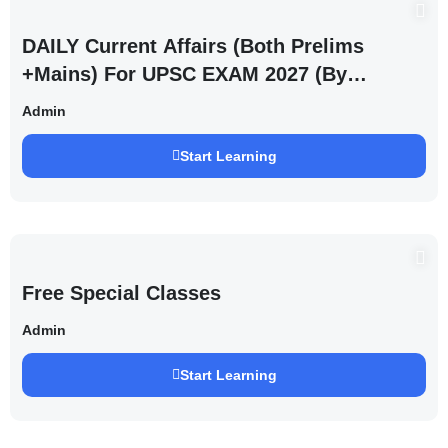
DAILY Current Affairs (Both Prelims
+Mains) For UPSC EXAM 2027 (By
Saurabh Pandey )
Admin
Start Learning
Free Special Classes
Admin
Start Learning