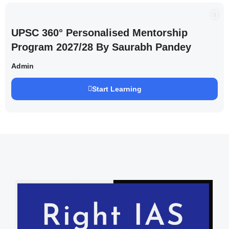
UPSC 360° Personalised Mentorship
Program 2027/28 By Saurabh Pandey
Admin
Start Learning