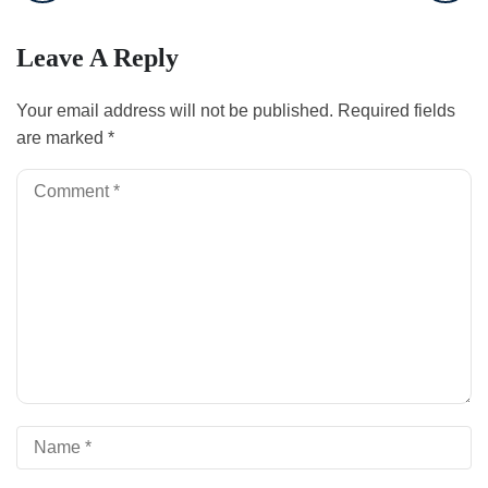
Leave A Reply
Your email address will not be published.
Required fields
are marked
*