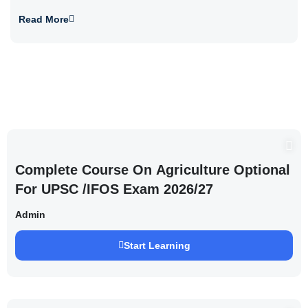
Read More
Complete Course On Agriculture Optional
For UPSC /IFOS Exam 2026/27
Admin
Start Learning