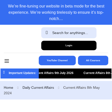
We’re fine-tuning our website in beta mode for the best
experience. We’re working tirelessly to ensure it’s top-
notch…
Login
YouTube Channel
All Courses
Important Updates:
Current Affairs 9th July 2026
Current Affairs 8th Jul
Home
Daily Current Affairs
Current Affairs 8th May
2024