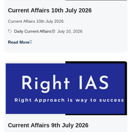
Current Affairs 10th July 2026
Current Affairs 10th July 2026
Daily Current Affairs
July 10, 2026
Read More
Current Affairs 9th July 2026