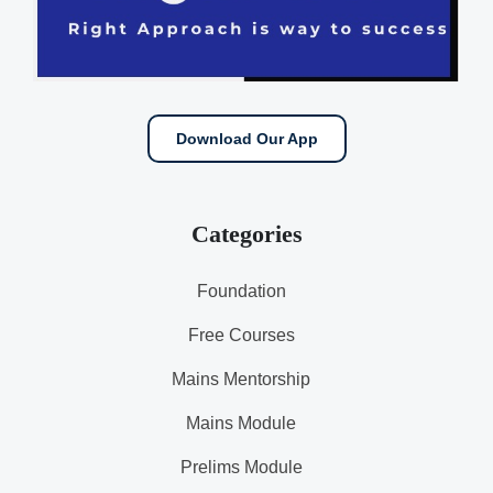
Download Our App
Categories
Foundation
Free Courses
Mains Mentorship
Mains Module
Prelims Module