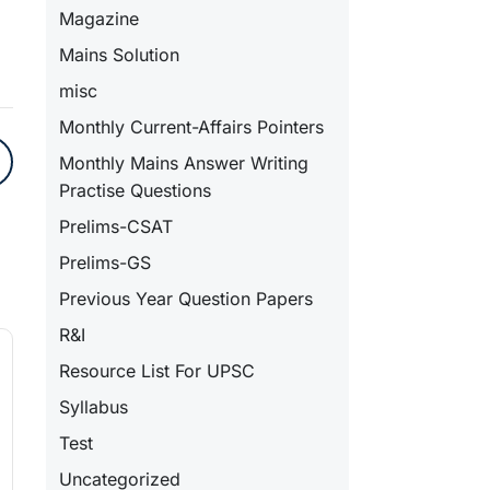
Magazine
Mains Solution
misc
Monthly Current-Affairs Pointers
Monthly Mains Answer Writing
Practise Questions
Prelims-CSAT
Prelims-GS
Previous Year Question Papers
R&I
Resource List For UPSC
Syllabus
Test
Uncategorized