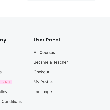
ny
User Panel
All Courses
Became a Teacher
s
Chekout
My Profile
licy
Language
 Conditions