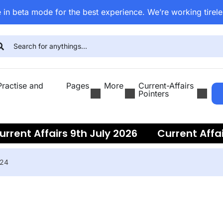
 in beta mode for the best experience. We’re working tirele
ractise and
Pages
More
Current-Affairs
Pointers
nt Affairs 9th July 2026
Current Affairs 
024