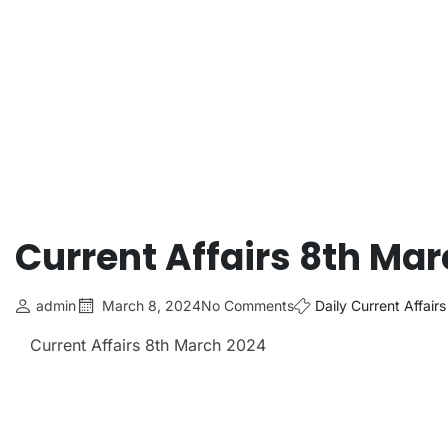
Current Affairs 8th Ma
admin
March 8, 2024
No Comments
Daily Current Affairs
Current Affairs 8th March
2024