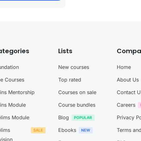
ategories
Lists
Compa
undation
New courses
Home
ee Courses
Top rated
About Us
ins Mentorship
Courses on sale
Contact U
ins Module
Course bundles
Careers
elims Module
Blog
Privacy Po
elims
Ebooks
Terms and
vision