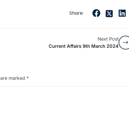
Share:
Next Post
Current Affairs 9th March 2024
s are marked
*