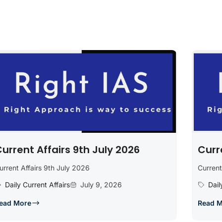
urrent Affairs 9th July 2026
Curr
urrent Affairs 9th July 2026
Current
Daily Current Affairs
July 9, 2026
Dail
ead More
Read 