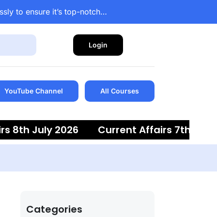
ssly to ensure it’s top-notch…
Login
YouTube Channel
All Courses
8th July 2026
Current Affairs 7th July 20
Categories