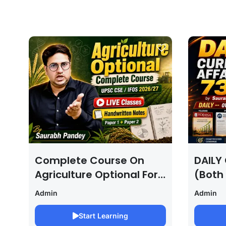
Complete Course On
DAILY 
Agriculture Optional For
(Both
UPSC /IFOS Exam
For U
Admin
Admin
2026/27
Saura
Start Learning