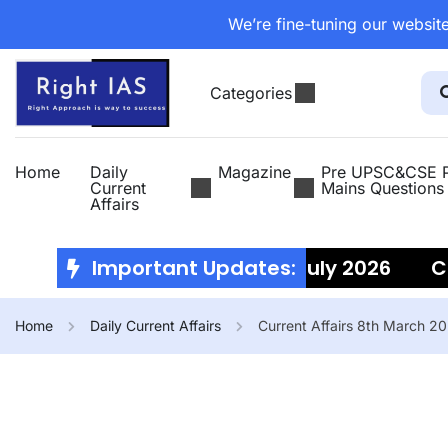
We’re fine-tuning our website
Categories
Home
Daily
Magazine
Pre UPSC&CSE P
Current
Mains Questions
Affairs
Current Affairs 10th July 2026
Important Updates:
Curre
Home
Daily Current Affairs
Current Affairs 8th March 2