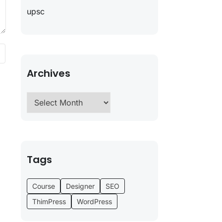
upsc
Archives
Tags
Course
Designer
SEO
ThimPress
WordPress