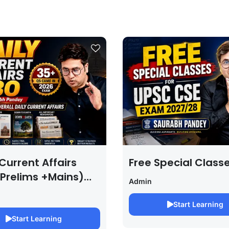
Current Affairs
Free Special Class
 Prelims +Mains)
Admin
PSC EXAM 2027 (By
bh Pandey )
Start Learning
Start Learning