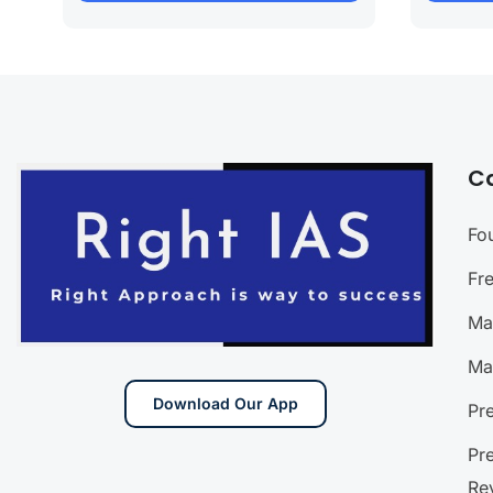
C
Fo
Fr
Ma
Ma
Download Our App
Pr
Pr
Re