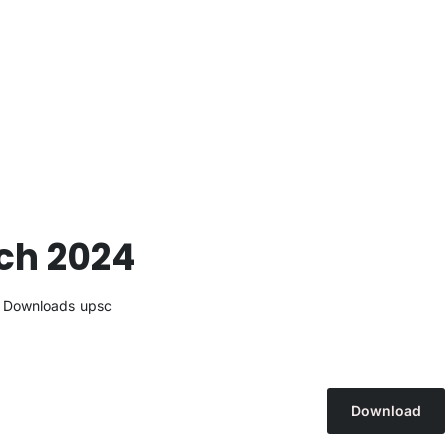
rch 2024
Downloads
upsc
Download