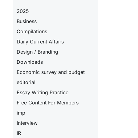
2025
Business
Compilations
Daily Current Affairs
Design / Branding
Downloads
Economic survey and budget
editorial
Essay Writing Practice
Free Content For Members
imp
Interview
IR