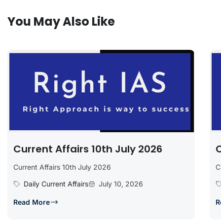
You May Also Like
Current Affairs 10th July 2026
C
Current Affairs 10th July 2026
C
Daily Current Affairs
July 10, 2026
Read More
R