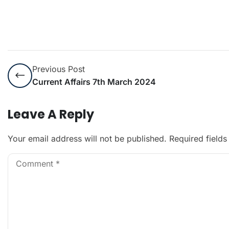
Previous Post
Current Affairs 7th March 2024
Leave A Reply
Your email address will not be published.
Required field