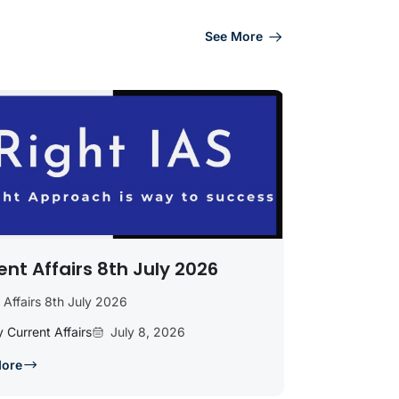
See More
ent Affairs 8th July 2026
 Affairs 8th July 2026
y Current Affairs
July 8, 2026
More