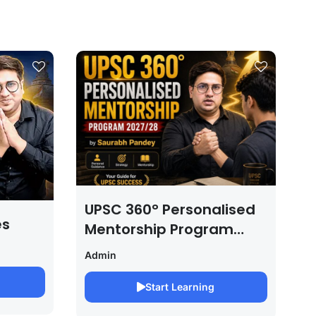
UPSC 360° Personalised
es
Mentorship Program
2027/28 By Saurabh
Admin
Pandey
Start Learning