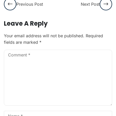
Previous Post
Next Post
Leave A Reply
Your email address will not be published.
Required
fields are marked
*