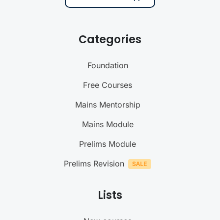
Categories
Foundation
Free Courses
Mains Mentorship
Mains Module
Prelims Module
Prelims Revision
Lists