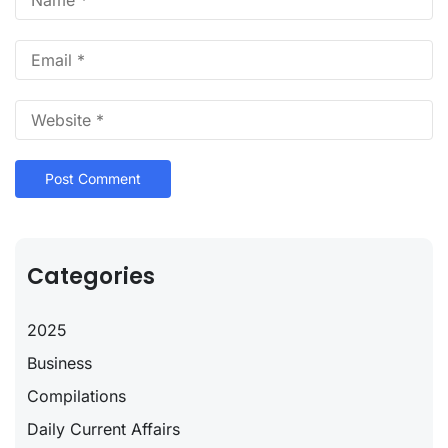
Categories
2025
Business
Compilations
Daily Current Affairs