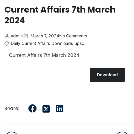
Current Affairs 7th March
2024
admin
March 7, 2024
No Comments
Daily Current Affairs
Downloads
upsc
Current Affairs 7th March
2024
Download
Share: