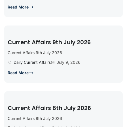
Read More
Current Affairs 9th July 2026
Current Affairs 9th July 2026
Daily Current Affairs
July 9, 2026
Read More
Current Affairs 8th July 2026
Current Affairs 8th July 2026