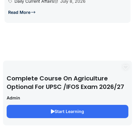
Daily Current Affairs
July 8, 2026
Read More
Complete Course On Agriculture
Optional For UPSC /IFOS Exam 2026/27
Admin
Start Learning