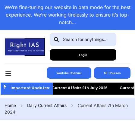
We’re fine-tuning our website in beta mode for the best
experience. We’re working tirelessly to ensure it’s top-
notch…
Login
YouTube Channel
All Courses
Important Updates:
Current Affairs 9th July 2026
Current Af
Home
Daily Current Affairs
Current Affairs 7th March
2024