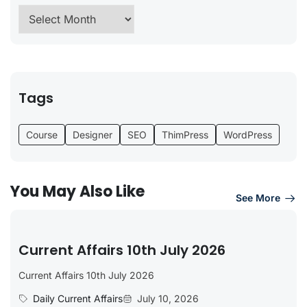
Tags
Course
Designer
SEO
ThimPress
WordPress
You May Also Like
See More
Current Affairs 10th July 2026
Current Affairs 10th July 2026
Daily Current Affairs
July 10, 2026