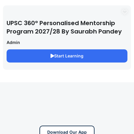
UPSC 360° Personalised Mentorship
Program 2027/28 By Saurabh Pandey
Admin
Start Learning
Download Our App