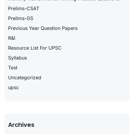
Prelims-CSAT
Prelims-GS
Previous Year Question Papers
R&I
Resource List For UPSC
Syllabus
Test
Uncategorized
upsc
Archives