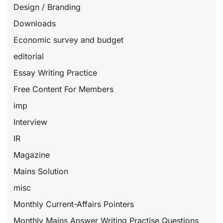
Design / Branding
Downloads
Economic survey and budget
editorial
Essay Writing Practice
Free Content For Members
imp
Interview
IR
Magazine
Mains Solution
misc
Monthly Current-Affairs Pointers
Monthly Mains Answer Writing Practise Questions