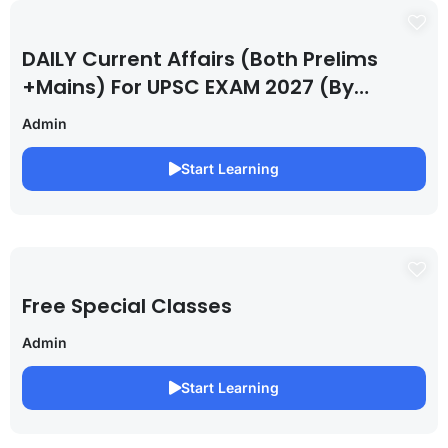
DAILY Current Affairs (Both Prelims
+Mains) For UPSC EXAM 2027 (By
Saurabh Pandey )
Admin
Start Learning
Free Special Classes
Admin
Start Learning