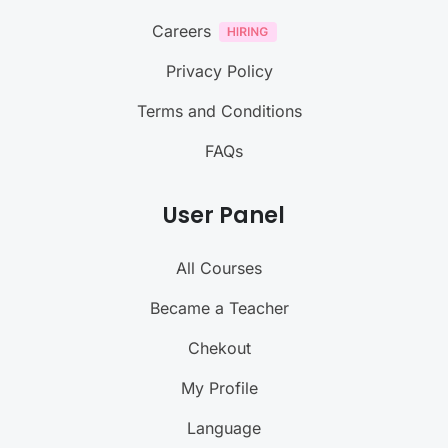
Careers
Privacy Policy
Terms and Conditions
FAQs
User Panel
All Courses
Became a Teacher
Chekout
My Profile
Language