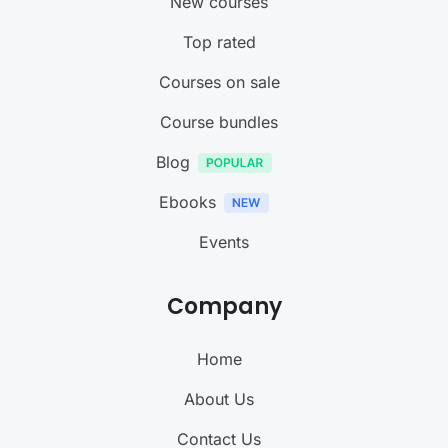
New courses
Top rated
Courses on sale
Course bundles
Blog
Ebooks
Events
Company
Home
About Us
Contact Us