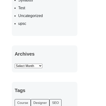
Syllabus
Test
Uncategorized
upsc
Archives
Tags
Course
Designer
SEO