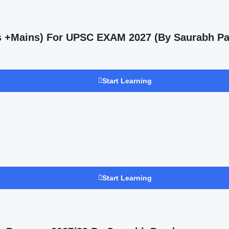
ms +Mains) For UPSC EXAM 2027 (By Saurabh Pa
Start Learning
Start Learning