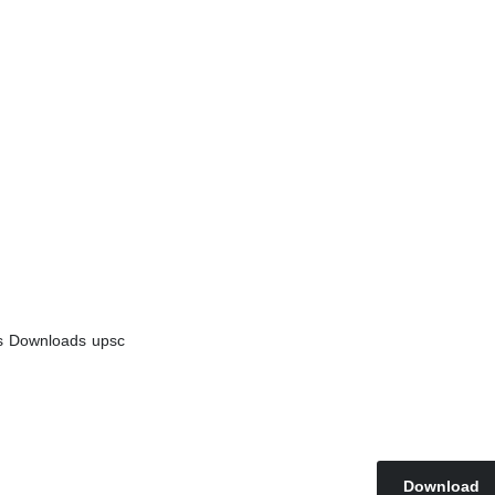
s
Downloads
upsc
Download