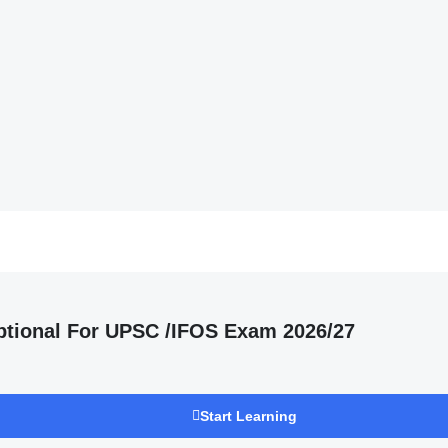
ptional For UPSC /IFOS Exam 2026/27
Start Learning