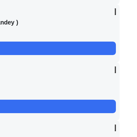
ndey )