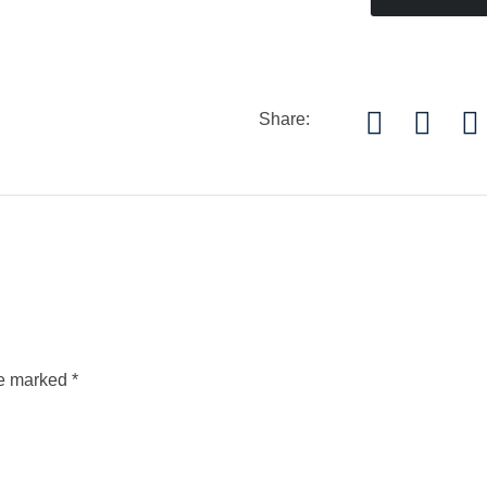
Share:
re marked
*