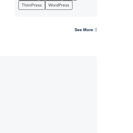
ThimPress
WordPress
See More