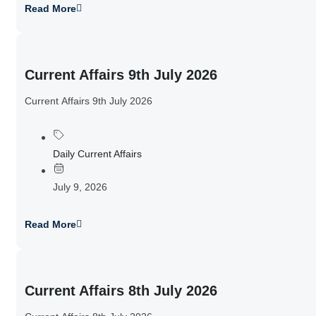
Read More
Current Affairs 9th July 2026
Current Affairs 9th July 2026
Daily Current Affairs
July 9, 2026
Read More
Current Affairs 8th July 2026