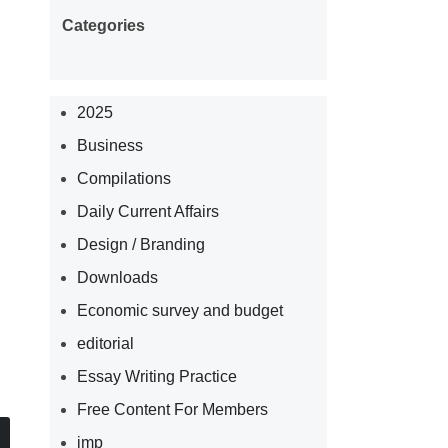
Categories
2025
Business
Compilations
Daily Current Affairs
Design / Branding
Downloads
Economic survey and budget
editorial
Essay Writing Practice
Free Content For Members
imp