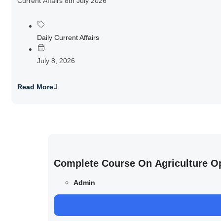
Current Affairs 8th July 2026
Daily Current Affairs
July 8, 2026
Read More
Complete Course On Agriculture O
Admin