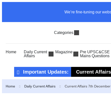
We’re fine-tuning our webs
Categories
Home
Daily Current
Magazine
Pre UPSC&CSE P
Affairs
Mains Questions
Important Updates:
Current Affair
Current Affair
Home
Daily Current Affairs
Current Affairs 7th Decembe