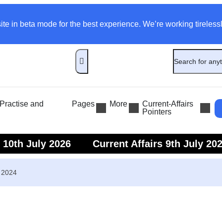
ite in beta mode for the best experience. We’re working tirelessl
ractise and
Pages
More
Current-Affairs
Pointers
s 10th July 2026
Current Affairs 9th July 20
s 7th July 2026
Current Affairs 6th July 202
r 2024