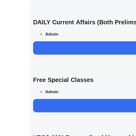
DAILY Current Affairs (Both Preli
Admin
Free Special Classes
Admin