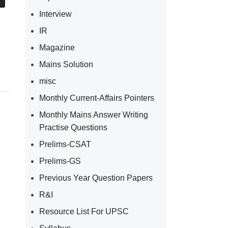
Interview
IR
Magazine
Mains Solution
misc
Monthly Current-Affairs Pointers
Monthly Mains Answer Writing
Practise Questions
Prelims-CSAT
Prelims-GS
Previous Year Question Papers
R&I
Resource List For UPSC