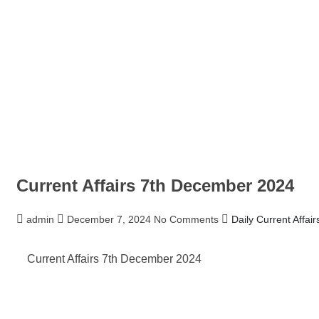
Current Affairs 7th December 2024
admin
December 7, 2024
No Comments
Daily Current Affair
Current Affairs 7th December 2024