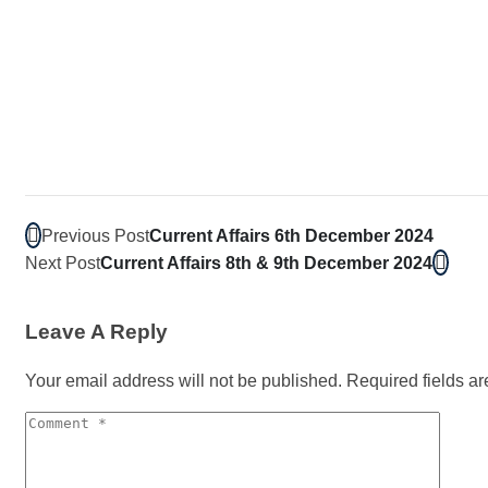
Previous Post
Current Affairs 6th December 2024
Next Post
Current Affairs 8th & 9th December 2024
Leave A Reply
Your email address will not be published.
Required fields a