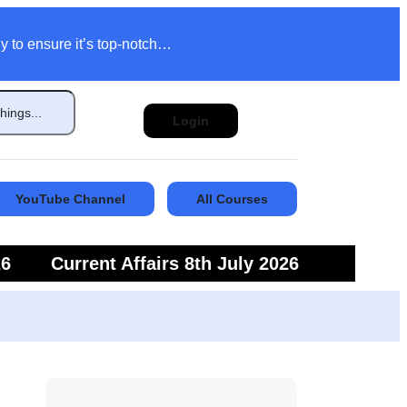
y to ensure it’s top-notch…
Login
YouTube Channel
All Courses
26
Current Affairs 8th July 2026
6
Current Affairs 5th July 2026