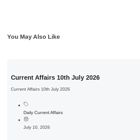
You May Also Like
Current Affairs 10th July 2026
Current Affairs 10th July 2026
Daily Current Affairs
July 10, 2026