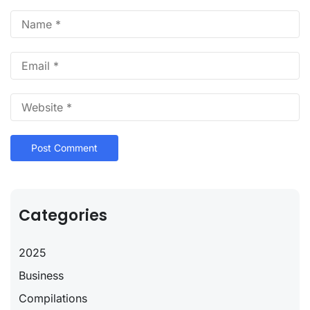
Categories
2025
Business
Compilations