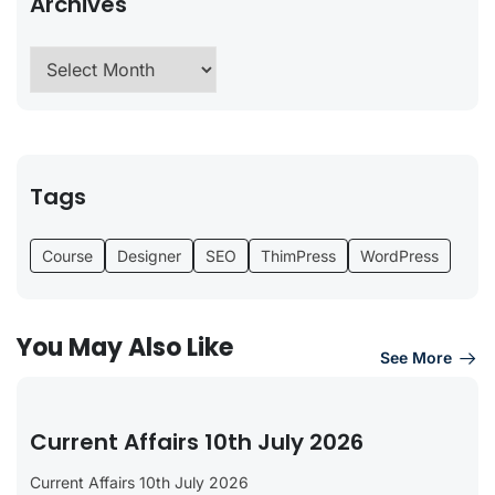
Archives
Tags
Course
Designer
SEO
ThimPress
WordPress
You May Also Like
See More
Current Affairs 10th July 2026
Current Affairs 10th July 2026