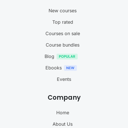
New courses
Top rated
Courses on sale
Course bundles
Blog
Ebooks
Events
Company
Home
About Us