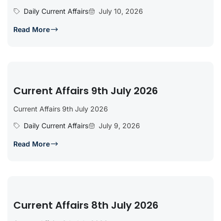
Daily Current Affairs
July 10, 2026
Read More
Current Affairs 9th July 2026
Current Affairs 9th July 2026
Daily Current Affairs
July 9, 2026
Read More
Current Affairs 8th July 2026