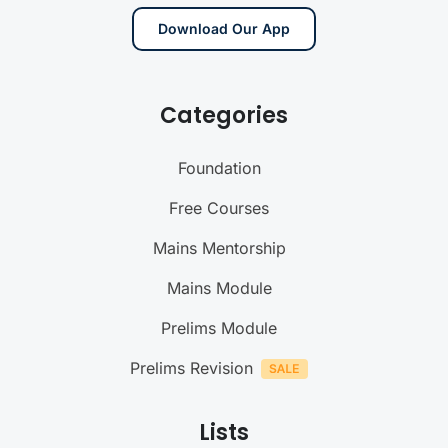
Download Our App
Categories
Foundation
Free Courses
Mains Mentorship
Mains Module
Prelims Module
Prelims Revision
Lists