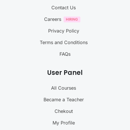
Contact Us
Careers
Privacy Policy
Terms and Conditions
FAQs
User Panel
All Courses
Became a Teacher
Chekout
My Profile