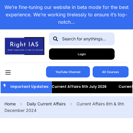
We’re fine-tuning our website in beta mode for the best
experience. We’re working tirelessly to ensure it’s top-
notch…
Login
YouTube Channel
All Courses
Important Updates:
Current Affairs 9th July 2026
Current Af
Home
Daily Current Affairs
Current Affairs 8th & 9th
December 2024