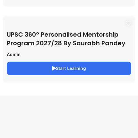
UPSC 360° Personalised Mentorship
Program 2027/28 By Saurabh Pandey
Admin
Start Learning