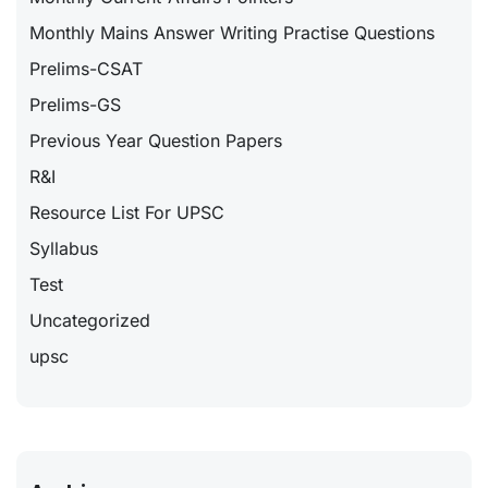
Monthly Mains Answer Writing Practise Questions
Prelims-CSAT
Prelims-GS
Previous Year Question Papers
R&I
Resource List For UPSC
Syllabus
Test
Uncategorized
upsc