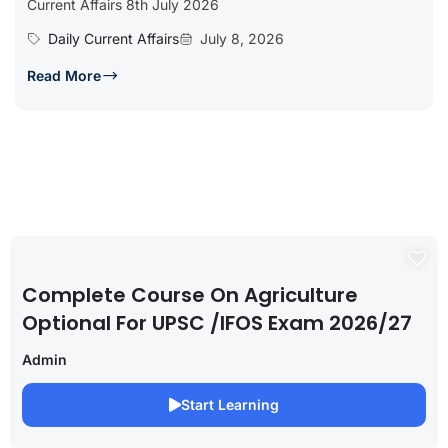
Current Affairs 8th July 2026
Daily Current Affairs
July 8, 2026
Read More
Complete Course On Agriculture
Optional For UPSC /IFOS Exam 2026/27
Admin
Start Learning