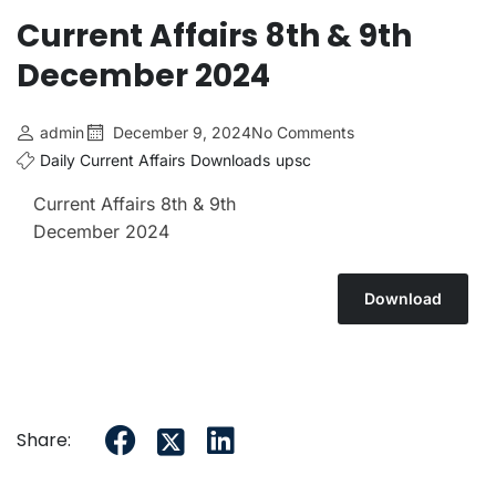
Current Affairs 8th & 9th
December 2024
admin
December 9, 2024
No Comments
Daily Current Affairs
Downloads
upsc
Current Affairs 8th & 9th
December 2024
Download
Share: