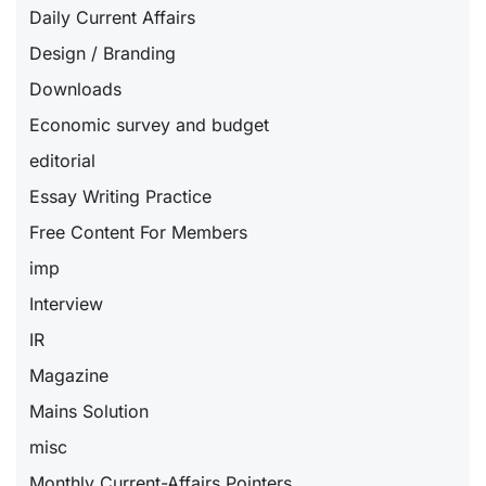
Daily Current Affairs
Design / Branding
Downloads
Economic survey and budget
editorial
Essay Writing Practice
Free Content For Members
imp
Interview
IR
Magazine
Mains Solution
misc
Monthly Current-Affairs Pointers