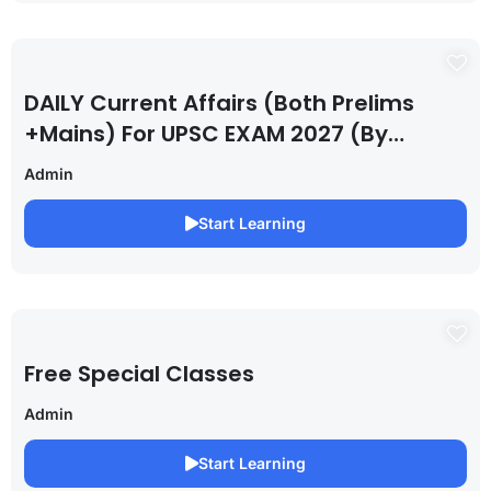
DAILY Current Affairs (Both Prelims
+Mains) For UPSC EXAM 2027 (By
Saurabh Pandey )
Admin
Start Learning
Free Special Classes
Admin
Start Learning