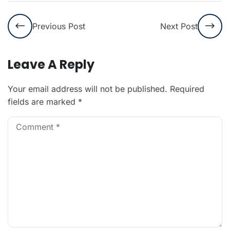
Previous Post
Next Post
Leave A Reply
Your email address will not be published.
Required
fields are marked
*