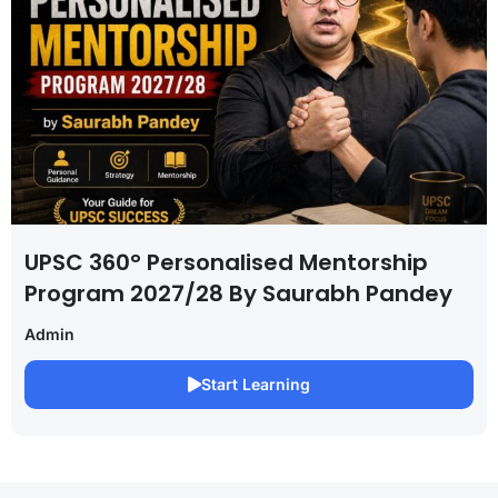
UPSC 360° Personalised Mentorship
Program 2027/28 By Saurabh Pandey
Admin
Start Learning