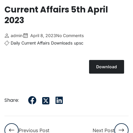
Current Affairs 5th April
2023
admin
April 8, 2023
No Comments
Daily Current Affairs
Downloads
upsc
Download
Share:
Previous Post
Next Post