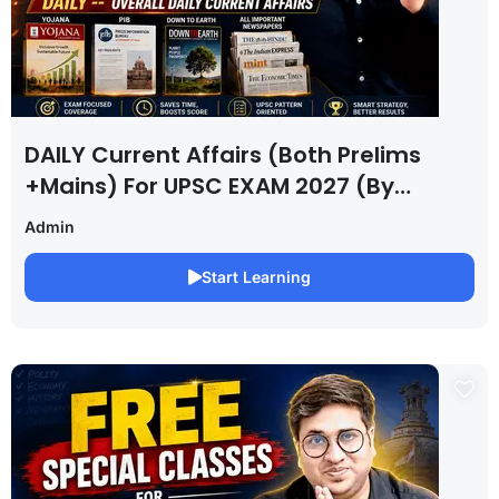
DAILY Current Affairs (Both Prelims
+Mains) For UPSC EXAM 2027 (By
Saurabh Pandey )
Admin
Start Learning