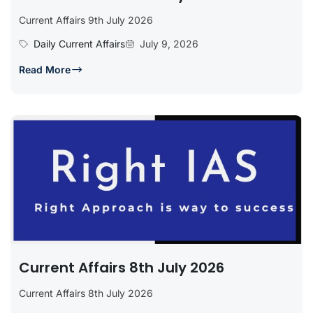
Current Affairs 9th July 2026
Daily Current Affairs
July 9, 2026
Read More
Current Affairs 8th July 2026
Current Affairs 8th July 2026