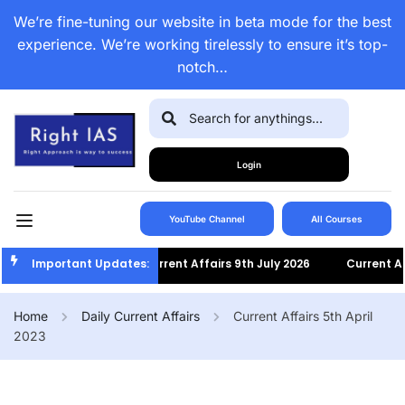
We’re fine-tuning our website in beta mode for the best
experience. We’re working tirelessly to ensure it’s top-
notch…
Login
YouTube Channel
All Courses
Important Updates:
Current Affairs 9th July 2026
Current Affairs
Home
Daily Current Affairs
Current Affairs 5th April
2023