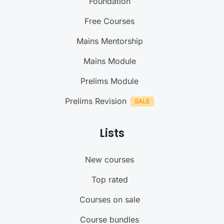
Foundation
Free Courses
Mains Mentorship
Mains Module
Prelims Module
Prelims Revision
Lists
New courses
Top rated
Courses on sale
Course bundles