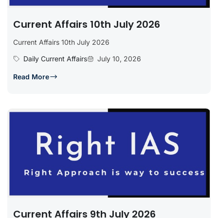
Current Affairs 10th July 2026
Current Affairs 10th July 2026
Daily Current Affairs
July 10, 2026
Read More
Current Affairs 9th July 2026