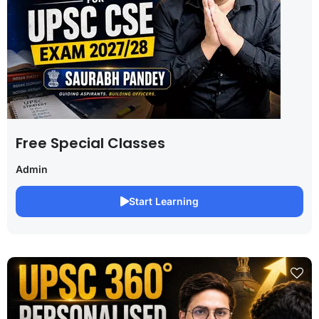
Free Special Classes
Admin
Start Learning