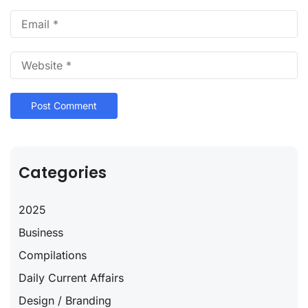
Categories
2025
Business
Compilations
Daily Current Affairs
Design / Branding