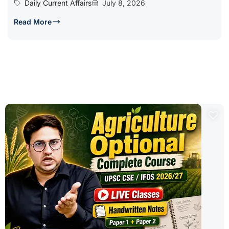
Daily Current Affairs
July 8, 2026
Read More