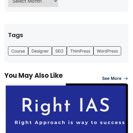
Tags
Course
Designer
SEO
ThimPress
WordPress
You May Also Like
See More