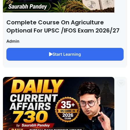
Complete Course On Agriculture
Optional For UPSC /IFOS Exam 2026/27
Admin
Start Learning