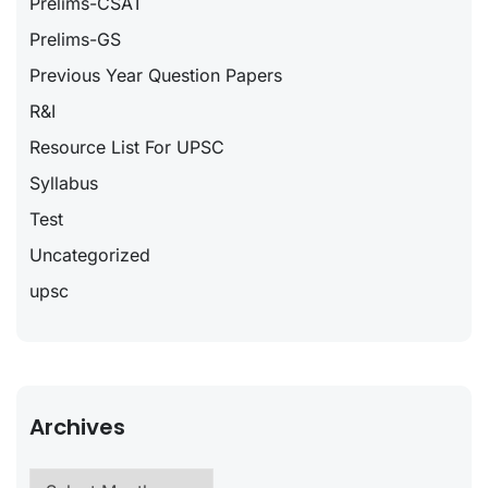
Prelims-CSAT
Prelims-GS
Previous Year Question Papers
R&I
Resource List For UPSC
Syllabus
Test
Uncategorized
upsc
Archives