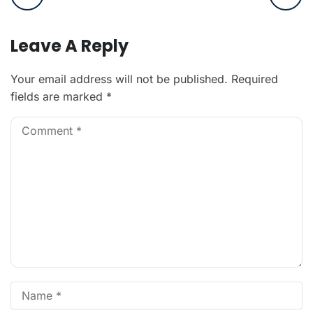
Leave A Reply
Your email address will not be published.
Required
fields are marked
*