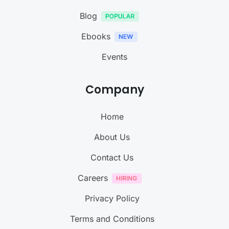
Blog
Ebooks
Events
Company
Home
About Us
Contact Us
Careers
Privacy Policy
Terms and Conditions