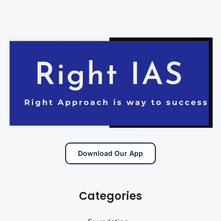
Download Our App
Categories