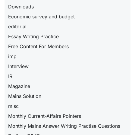
Downloads
Economic survey and budget
editorial
Essay Writing Practice
Free Content For Members
imp
Interview
IR
Magazine
Mains Solution
misc
Monthly Current-Affairs Pointers
Monthly Mains Answer Writing Practise Questions