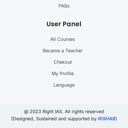
FAQs
User Panel
All Courses
Became a Teacher
Chekout
My Profile
Language
@ 2023 Right IAS. All rights reserved
(Designed, Sustained and supported by
RISHAB
)