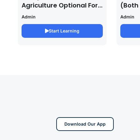
Agriculture Optional For
(Both
UPSC /IFOS Exam
For U
Admin
Admin
2026/27
Saura
Start Learning
Download Our App