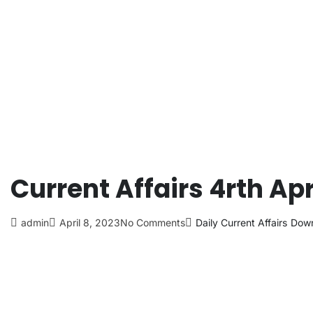
Current Affairs 4rth Apr
admin
April 8, 2023
No Comments
Daily Current Affairs
Down