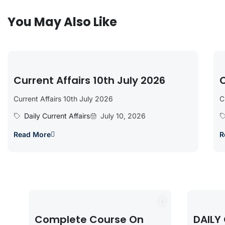
You May Also Like
Current Affairs 10th July 2026
C
Current Affairs 10th July 2026
C
Daily Current Affairs
July 10, 2026
Read More
R
Complete Course On
DAILY 