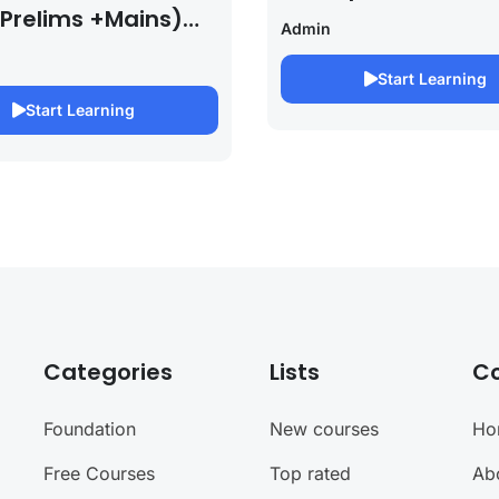
 Prelims +Mains)
Admin
PSC EXAM 2027 (By
bh Pandey )
Start Learning
Start Learning
Categories
Lists
C
Foundation
New courses
Ho
Free Courses
Top rated
Ab