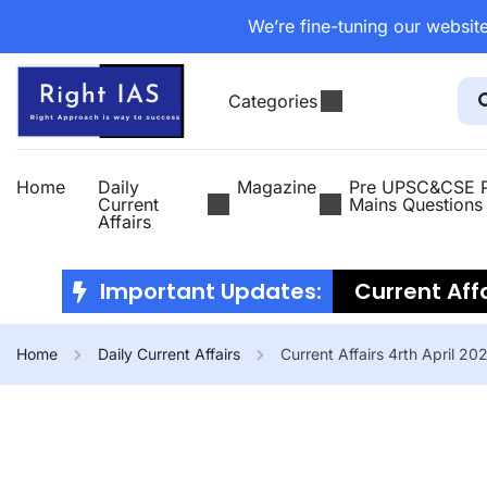
We’re fine-tuning our website
Categories
Home
Daily
Magazine
Pre UPSC&CSE P
Current
Mains Questions
Affairs
Important Updates:
Current Affa
2026
Curr
Home
Daily Current Affairs
Current Affairs 4rth April 20
July 2026