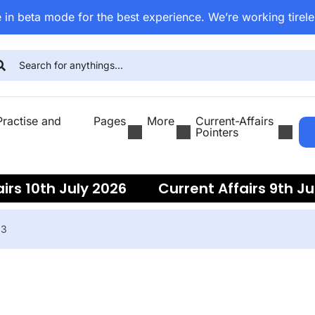
 in beta mode for the best experience. We’re working tirele
ractise and
Pages
More
Current-Affairs
Pointers
irs 10th July 2026
Current Affairs 9th Ju
ent Affairs 7th July 2026
Current Affairs
23