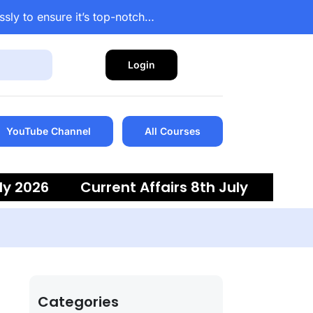
ssly to ensure it’s top-notch…
Login
YouTube Channel
All Courses
ly 2026
Current Affairs 8th July
 6th July 2026
Current Affairs 5th
Categories