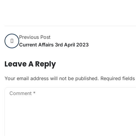
Previous Post
Current Affairs 3rd April 2023
Leave A Reply
Your email address will not be published.
Required field