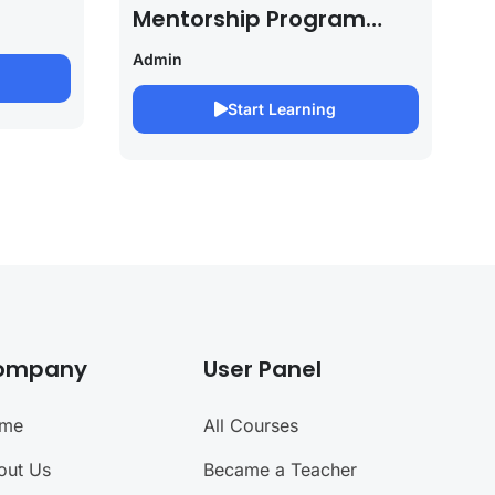
Mentorship Program
2027/28 By Saurabh
Admin
Pandey
Start Learning
ompany
User Panel
me
All Courses
out Us
Became a Teacher