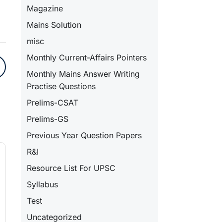
Magazine
Mains Solution
misc
Monthly Current-Affairs Pointers
Monthly Mains Answer Writing
Practise Questions
Prelims-CSAT
Prelims-GS
Previous Year Question Papers
R&I
Resource List For UPSC
Syllabus
Test
Uncategorized