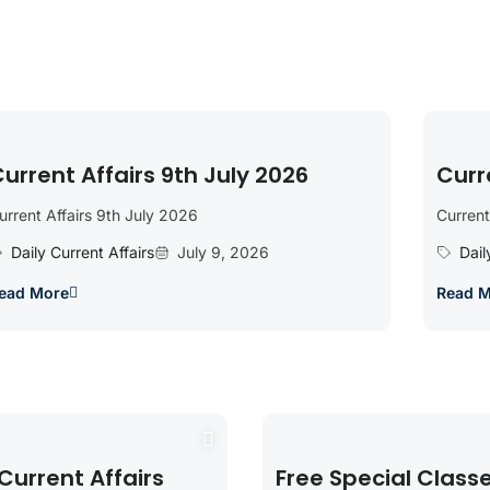
urrent Affairs 9th July 2026
Curr
urrent Affairs 9th July 2026
Current
Daily Current Affairs
July 9, 2026
Dail
ead More
Read 
Current Affairs
Free Special Class