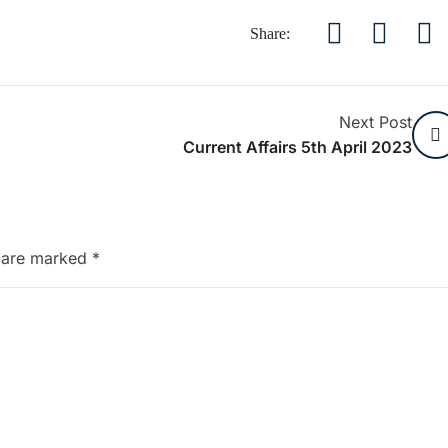
Share:
Next Post
Current Affairs 5th April 2023
s are marked
*