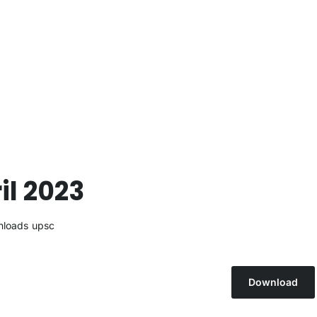
il 2023
loads
upsc
Download