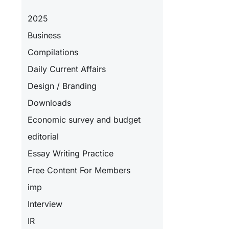
2025
Business
Compilations
Daily Current Affairs
Design / Branding
Downloads
Economic survey and budget
editorial
Essay Writing Practice
Free Content For Members
imp
Interview
IR