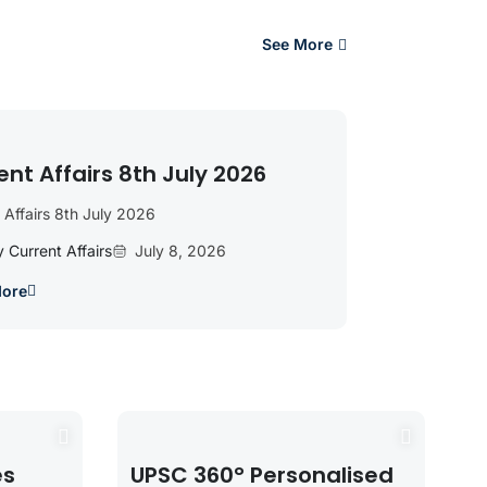
See More
ent Affairs 8th July 2026
 Affairs 8th July 2026
y Current Affairs
July 8, 2026
More
es
UPSC 360° Personalised