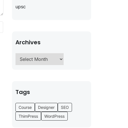
upsc
Archives
Tags
Course
Designer
SEO
ThimPress
WordPress