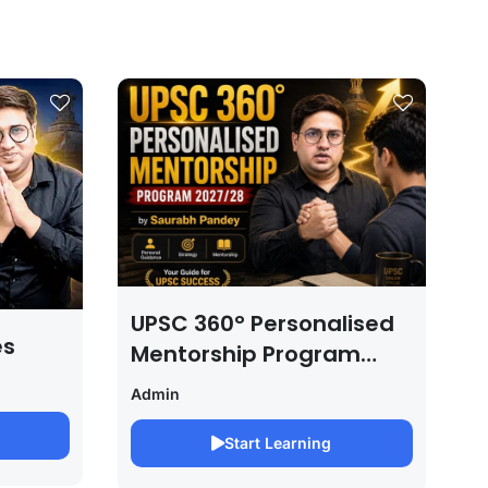
UPSC 360° Personalised
es
Mentorship Program
2027/28 By Saurabh
Admin
Pandey
Start Learning