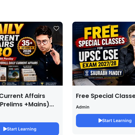
Current Affairs
Free Special Class
 Prelims +Mains)
Admin
PSC EXAM 2027 (By
bh Pandey )
Start Learning
Start Learning