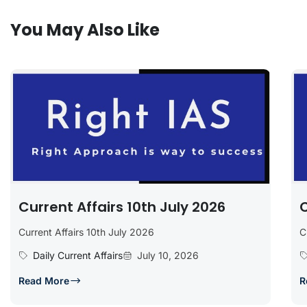
You May Also Like
Current Affairs 10th July 2026
C
Current Affairs 10th July 2026
C
Daily Current Affairs
July 10, 2026
Read More
R