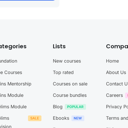
ategories
Lists
Compa
undation
New courses
Home
ee Courses
Top rated
About Us
ins Mentorship
Courses on sale
Contact U
ins Module
Course bundles
Careers
elims Module
Blog
Privacy Po
elims
Ebooks
Terms and
vision