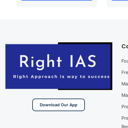
C
Fo
Fr
Ma
Ma
Download Our App
Pr
Pr
Re