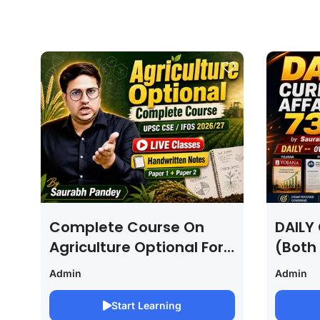
Complete Course On
DAILY 
Agriculture Optional For
(Both
UPSC /IFOS Exam
For U
Admin
Admin
2026/27
Saura
Start Learning