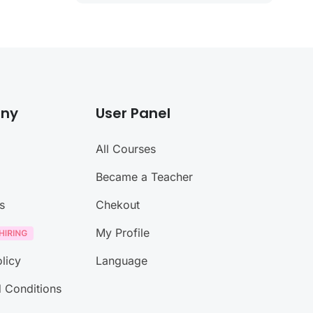
ny
User Panel
All Courses
Became a Teacher
s
Chekout
My Profile
licy
Language
 Conditions