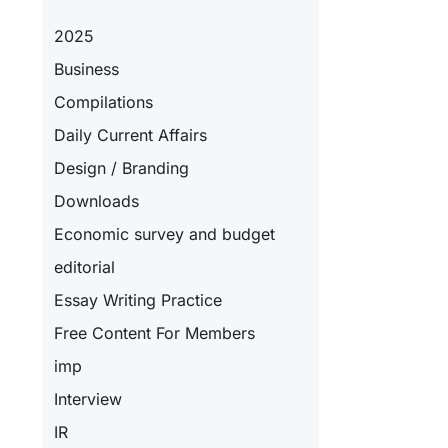
2025
Business
Compilations
Daily Current Affairs
Design / Branding
Downloads
Economic survey and budget
editorial
Essay Writing Practice
Free Content For Members
imp
Interview
IR