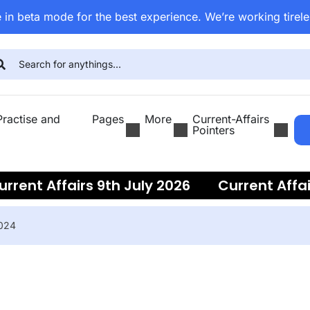
 in beta mode for the best experience. We’re working tirele
ractise and
Pages
More
Current-Affairs
Pointers
nt Affairs 9th July 2026
Current Affairs 
2024