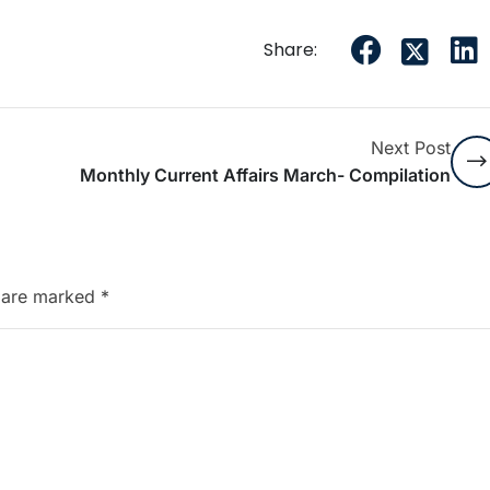
Share:
Next Post
Monthly Current Affairs March- Compilation
s are marked
*