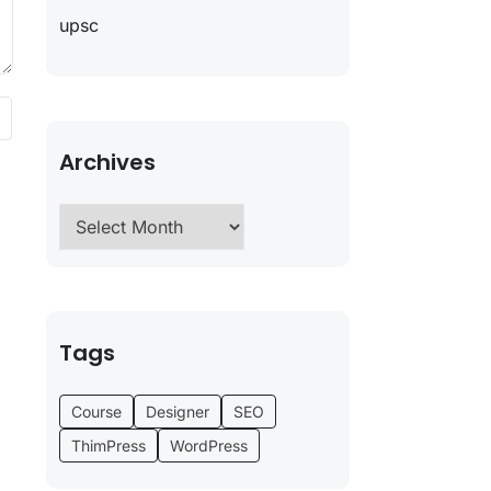
upsc
Archives
Tags
Course
Designer
SEO
ThimPress
WordPress