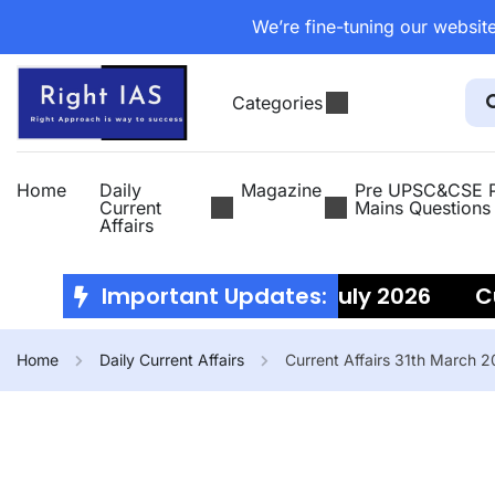
We’re fine-tuning our website
Categories
Home
Daily
Magazine
Pre UPSC&CSE P
Current
Mains Questions
Affairs
Current Affairs 10th July 2026
Important Updates:
Curre
Home
Daily Current Affairs
Current Affairs 31th March 