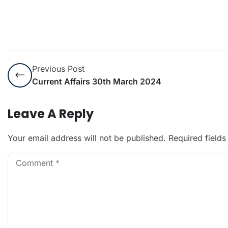
Previous Post
Current Affairs 30th March 2024
Leave A Reply
Your email address will not be published.
Required field