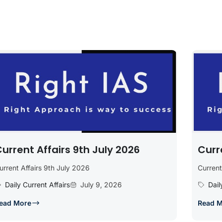
urrent Affairs 9th July 2026
Curr
urrent Affairs 9th July 2026
Current
Daily Current Affairs
July 9, 2026
Dail
ead More
Read 