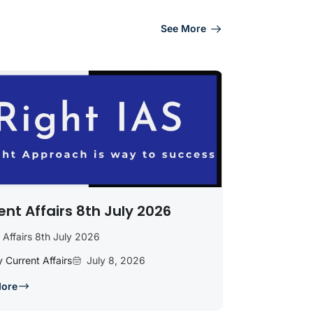
See More
ent Affairs 8th July 2026
 Affairs 8th July 2026
y Current Affairs
July 8, 2026
More