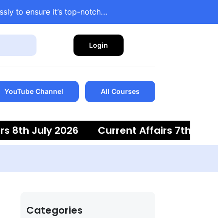
ssly to ensure it’s top-notch…
Login
YouTube Channel
All Courses
8th July 2026
Current Affairs 7th July 20
Categories