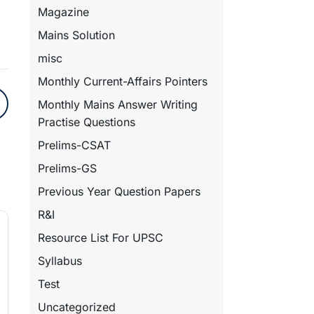
Magazine
Mains Solution
misc
Monthly Current-Affairs Pointers
Monthly Mains Answer Writing
Practise Questions
Prelims-CSAT
Prelims-GS
Previous Year Question Papers
R&I
Resource List For UPSC
Syllabus
Test
Uncategorized