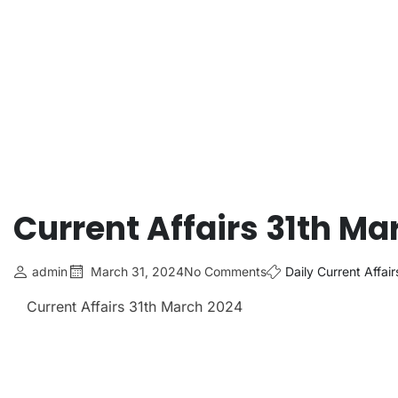
Current Affairs 31th Ma
admin
March 31, 2024
No Comments
Daily Current Affair
Current Affairs 31th March
2024