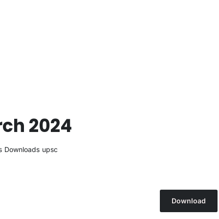
rch 2024
s
Downloads
upsc
Download