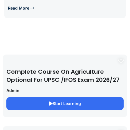
Read More
Complete Course On Agriculture
Optional For UPSC /IFOS Exam 2026/27
Admin
Start Learning