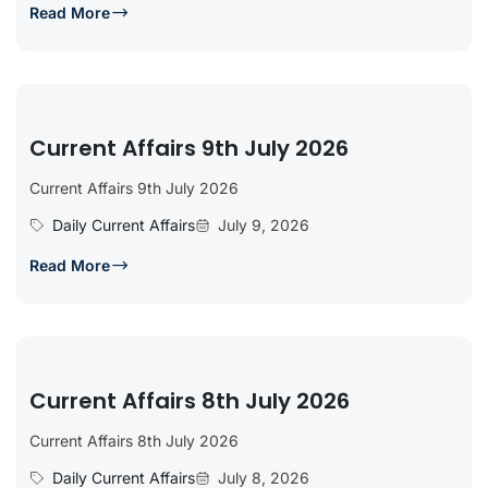
Read More
Current Affairs 9th July 2026
Current Affairs 9th July 2026
Daily Current Affairs
July 9, 2026
Read More
Current Affairs 8th July 2026
Current Affairs 8th July 2026
Daily Current Affairs
July 8, 2026