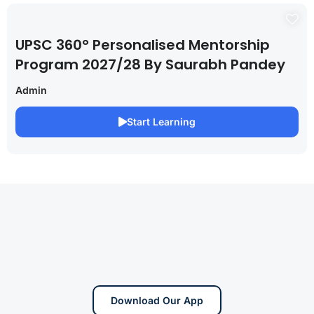
UPSC 360° Personalised Mentorship
Program 2027/28 By Saurabh Pandey
Admin
Start Learning
Download Our App