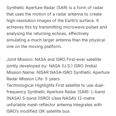
Synthetic Aperture Radar (SAR) is a form of radar
that uses the motion of a radar antenna to create
high-resolution images of the Earth’s surface. It
achieves this by transmitting microwave pulses and
analysing the returning echoes, effectively
simulating a much larger antenna than the physical
one on the moving platform.
Joint Mission: NASA and ISRO First-ever satellite
jointly developed by: NASA (U.S.) ISRO (India)
Mission Name: NISAR NASA-ISRO Synthetic Aperture
Radar Mission Life: 5 years
Technological Highlights First satellite to use dual-
frequency Synthetic Aperture Radar (SAR): L-band
(NASA) S-band (ISRO) Uses NASA’s 12-metre
unfurlable mesh reflector antenna Integrates with
ISRO’s modified I3K satellite bus