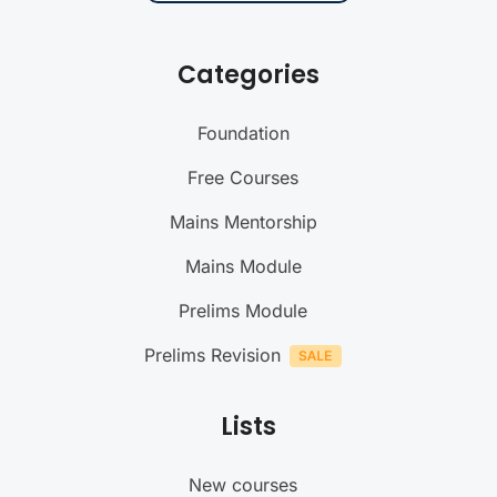
Categories
Foundation
Free Courses
Mains Mentorship
Mains Module
Prelims Module
Prelims Revision
Lists
New courses