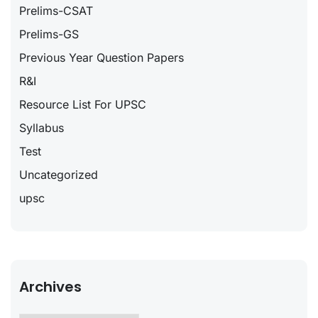
Prelims-CSAT
Prelims-GS
Previous Year Question Papers
R&I
Resource List For UPSC
Syllabus
Test
Uncategorized
upsc
Archives