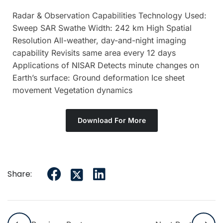
Radar & Observation Capabilities Technology Used:
Sweep SAR Swathe Width: 242 km High Spatial
Resolution All-weather, day-and-night imaging
capability Revisits same area every 12 days
Applications of NISAR Detects minute changes on
Earth’s surface: Ground deformation Ice sheet
movement Vegetation dynamics
Download For More
Share: