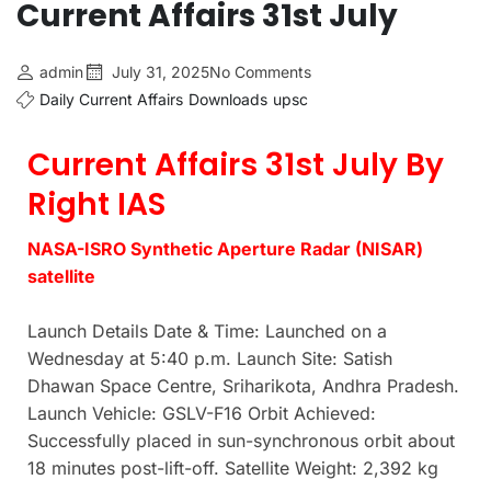
Current Affairs 31st July
admin
July 31, 2025
No Comments
Daily Current Affairs
Downloads
upsc
Current Affairs 31st July By
Right IAS
NASA-ISRO Synthetic Aperture Radar (NISAR)
satellite
Launch Details Date & Time: Launched on a
Wednesday at 5:40 p.m. Launch Site: Satish
Dhawan Space Centre, Sriharikota, Andhra Pradesh.
Launch Vehicle: GSLV-F16 Orbit Achieved:
Successfully placed in sun-synchronous orbit about
18 minutes post-lift-off. Satellite Weight: 2,392 kg