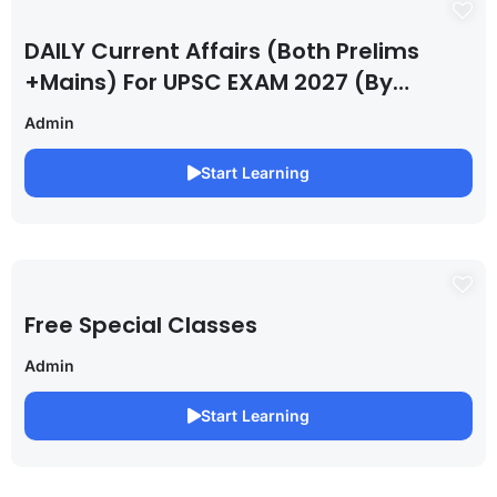
DAILY Current Affairs (Both Prelims
+Mains) For UPSC EXAM 2027 (By
Saurabh Pandey )
Admin
Start Learning
Free Special Classes
Admin
Start Learning