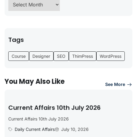
Tags
Course
Designer
SEO
ThimPress
WordPress
You May Also Like
See More
Current Affairs 10th July 2026
Current Affairs 10th July 2026
Daily Current Affairs
July 10, 2026