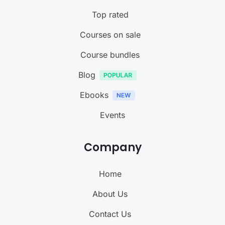
Top rated
Courses on sale
Course bundles
Blog
Ebooks
Events
Company
Home
About Us
Contact Us