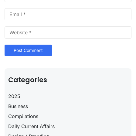
Categories
2025
Business
Compilations
Daily Current Affairs