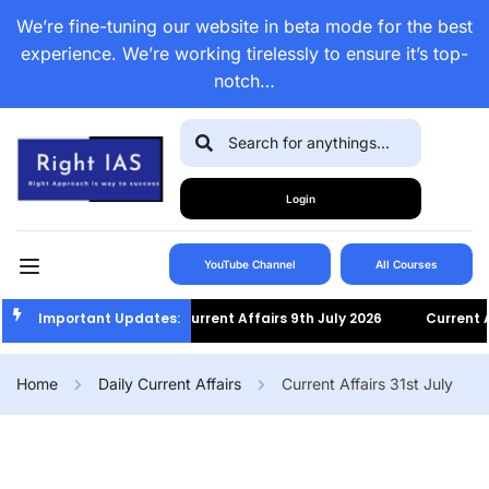
We’re fine-tuning our website in beta mode for the best
experience. We’re working tirelessly to ensure it’s top-
notch…
Login
YouTube Channel
All Courses
Important Updates:
Current Affairs 9th July 2026
Current Affa
Home
Daily Current Affairs
Current Affairs 31st July