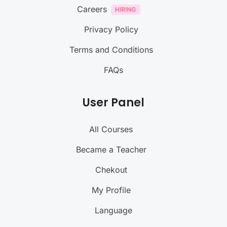
Careers
Privacy Policy
Terms and Conditions
FAQs
User Panel
All Courses
Became a Teacher
Chekout
My Profile
Language