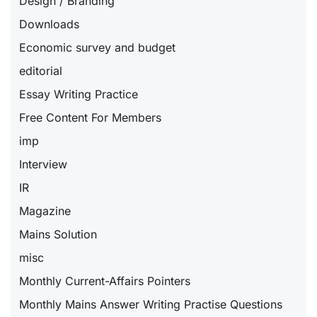
Design / Branding
Downloads
Economic survey and budget
editorial
Essay Writing Practice
Free Content For Members
imp
Interview
IR
Magazine
Mains Solution
misc
Monthly Current-Affairs Pointers
Monthly Mains Answer Writing Practise Questions