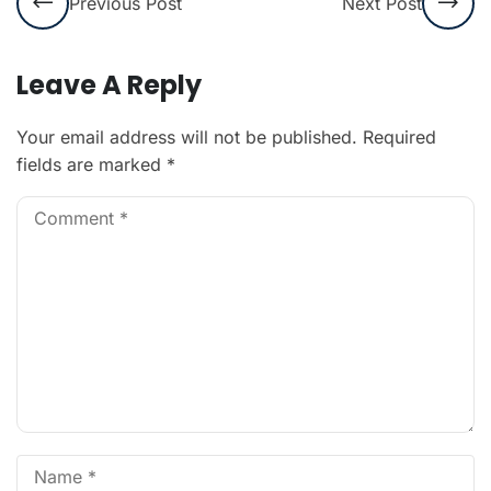
Previous Post
Next Post
Leave A Reply
Your email address will not be published.
Required
fields are marked
*