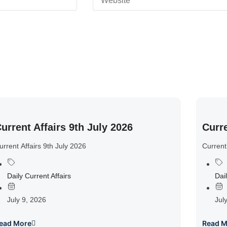
urrent Affairs 9th July 2026
Curre
urrent Affairs 9th July 2026
Current
Daily Current Affairs
Dail
July 9, 2026
Jul
ead More
Read M