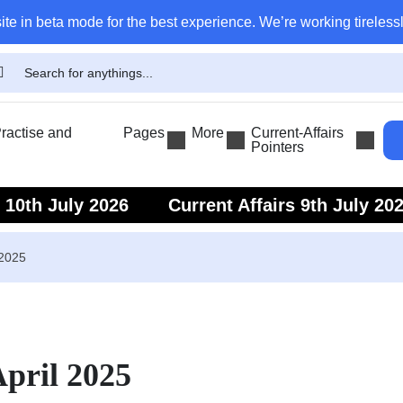
ite in beta mode for the best experience. We’re working tirelessl
actise and
Pages
More
Current-Affairs
Pointers
s 10th July 2026
Current Affairs 9th July 20
s 7th July 2026
Current Affairs 6th July 202
 2025
April 2025