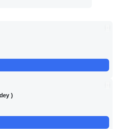
dey )