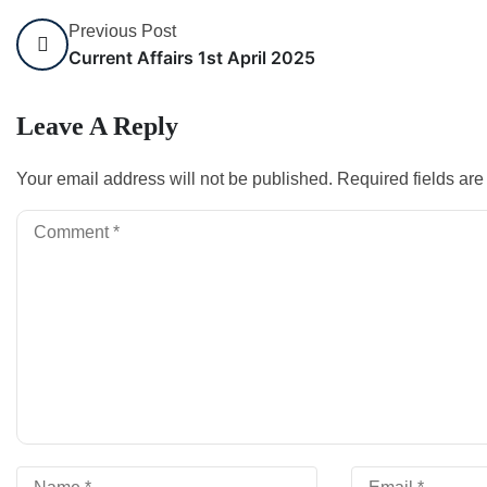
Previous Post
Current Affairs 1st April 2025
Leave A Reply
Your email address will not be published.
Required fields ar