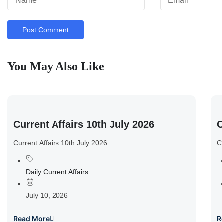
You May Also Like
Current Affairs 10th July 2026
C
Current Affairs 10th July 2026
C
Daily Current Affairs
July 10, 2026
Read More
R