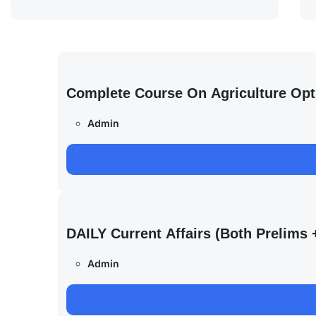
Complete Course On Agriculture Opt
Admin
DAILY Current Affairs (Both Prelim
Admin