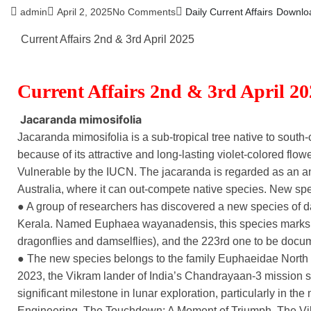
admin
April 2, 2025
No Comments
Daily Current Affairs
Downlo
Current Affairs 2nd & 3rd April 2025
Current Affairs 2nd & 3rd April 2
Jacaranda mimosifolia
Jacaranda mimosifolia is a sub-tropical tree native to sout
because of its attractive and long-lasting violet-colored flower
Vulnerable by the IUCN. The jacaranda is regarded as an an
Australia, where it can out-compete native species. New spe
● A group of researchers has discovered a new species of 
Kerala. Named Euphaea wayanadensis, this species marks K
dragonflies and damselflies), and the 223rd one to be docu
● The new species belongs to the family Euphaeidae Nort
2023, the Vikram lander of India’s Chandrayaan-3 mission 
significant milestone in lunar exploration, particularly in t
Engineering. The Touchdown: A Moment of Triumph. The Vikr