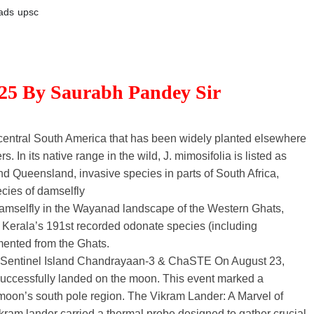
ads
upsc
025 By Saurabh Pandey Sir
h-central South America that has been widely planted elsewhere
s. In its native range in the wild, J. mimosifolia is listed as
d Queensland, invasive species in parts of South Africa,
cies of damselfly
damselfly in the Wayanad landscape of the Western Ghats,
erala’s 191st recorded odonate species (including
mented from the Ghats.
h Sentinel Island Chandrayaan-3 & ChaSTE On August 23,
successfully landed on the moon. This event marked a
he moon’s south pole region. The Vikram Lander: A Marvel of
am lander carried a thermal probe designed to gather crucial