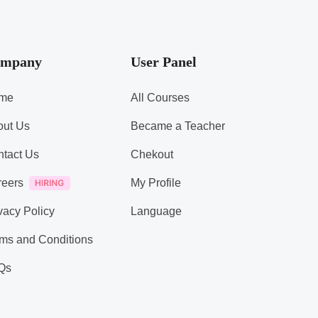
mpany
User Panel
me
All Courses
out Us
Became a Teacher
tact Us
Chekout
reers
My Profile
vacy Policy
Language
ms and Conditions
Qs