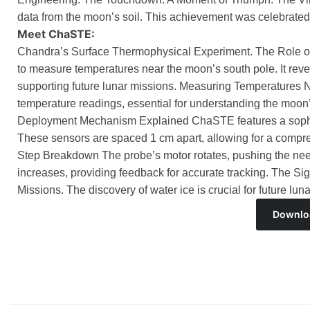
data from the moon’s soil. This achievement was celebrated
Meet ChaSTE:
Chandra’s Surface Thermophysical Experiment. The Role o
to measure temperatures near the moon’s south pole. It revea
supporting future lunar missions. Measuring Temperatures
temperature readings, essential for understanding the mo
Deployment Mechanism Explained ChaSTE features a sophi
These sensors are spaced 1 cm apart, allowing for a compr
Step Breakdown The probe’s motor rotates, pushing the needle
increases, providing feedback for accurate tracking. The Sig
Missions. The discovery of water ice is crucial for future l
Downlo