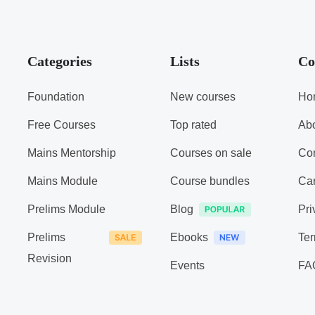
Categories
Lists
Co
Foundation
New courses
Ho
Free Courses
Top rated
Ab
Mains Mentorship
Courses on sale
Con
Mains Module
Course bundles
Ca
Prelims Module
Blog
Pri
Prelims
Ebooks
Ter
Revision
Events
FA