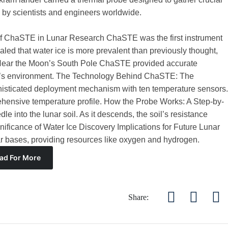
 by scientists and engineers worldwide.
f ChaSTE in Lunar Research ChaSTE was the first instrument
led that water ice is more prevalent than previously thought,
 Near the Moon’s South Pole ChaSTE provided accurate
on’s environment. The Technology Behind ChaSTE: The
sticated deployment mechanism with ten temperature sensors.
ehensive temperature profile. How the Probe Works: A Step-by-
 into the lunar soil. As it descends, the soil’s resistance
nificance of Water Ice Discovery Implications for Future Lunar
unar bases, providing resources like oxygen and hydrogen.
ad For More
Share: