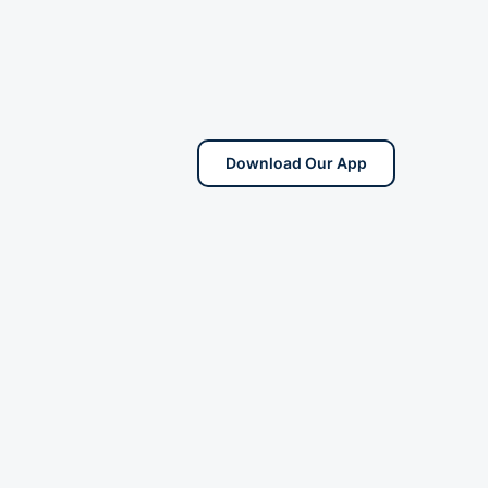
Download Our App