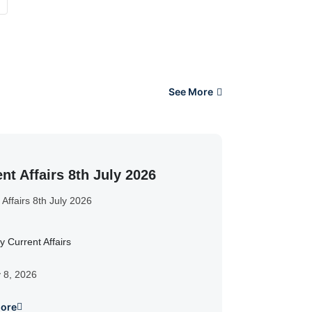
See More
nt Affairs 8th July 2026
 Affairs 8th July 2026
y Current Affairs
y 8, 2026
ore