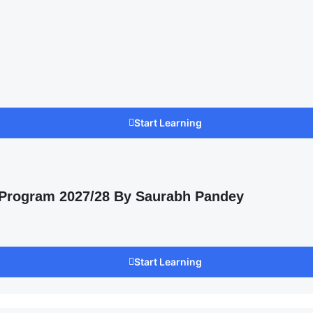
Start Learning
 Program 2027/28 By Saurabh Pandey
Start Learning