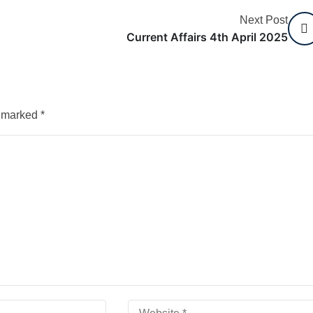
Next Post
Current Affairs 4th April 2025
e marked
*