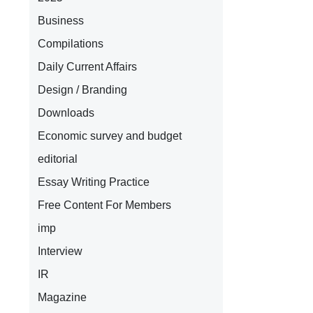
Business
Compilations
Daily Current Affairs
Design / Branding
Downloads
Economic survey and budget
editorial
Essay Writing Practice
Free Content For Members
imp
Interview
IR
Magazine