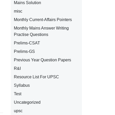
Mains Solution
misc
Monthly Current-Affairs Pointers
Monthly Mains Answer Writing
Practise Questions
Prelims-CSAT
Prelims-GS
Previous Year Question Papers
R&I
Resource List For UPSC
Syllabus
Test
Uncategorized
upsc