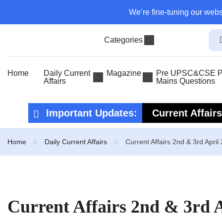
We’re fine-tuning our webs
Categories
Home
Daily Current
Magazine
Pre UPSC&CSE Pr
Affairs
Mains Questions
Important Updates:
Current Affair
Current Affair
Home
Daily Current Affairs
Current Affairs 2nd & 3rd April
Current Affairs 2nd & 3rd 