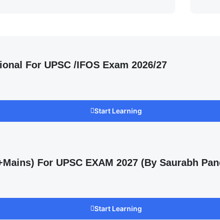
ional For UPSC /IFOS Exam 2026/27
Start Learning
s +Mains) For UPSC EXAM 2027 (By Saurabh Pan
Start Learning