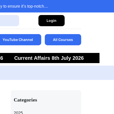
y to ensure it’s top-notch…
Login
YouTube Channel
All Courses
26
Current Affairs 8th July 2026
6
Current Affairs 5th July 2026
Categories
2025