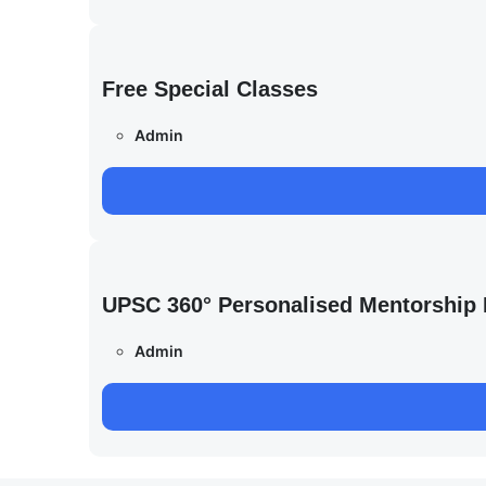
Free Special Classes
Admin
UPSC 360° Personalised Mentorship
Admin