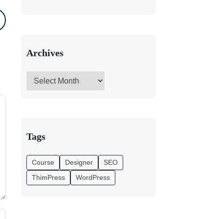
Archives
Tags
Course
Designer
SEO
ThimPress
WordPress