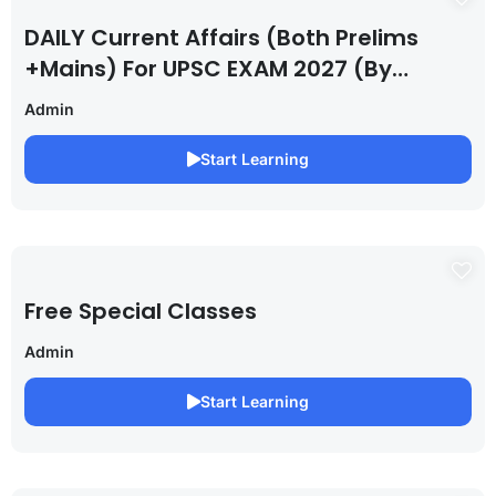
DAILY Current Affairs (Both Prelims
+Mains) For UPSC EXAM 2027 (By
Saurabh Pandey )
Admin
Start Learning
Free Special Classes
Admin
Start Learning