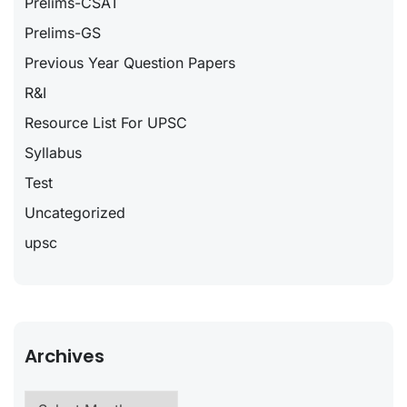
Prelims-CSAT
Prelims-GS
Previous Year Question Papers
R&I
Resource List For UPSC
Syllabus
Test
Uncategorized
upsc
Archives