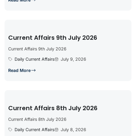
Current Affairs 9th July 2026
Current Affairs 9th July 2026
Daily Current Affairs
July 9, 2026
Read More
Current Affairs 8th July 2026
Current Affairs 8th July 2026
Daily Current Affairs
July 8, 2026