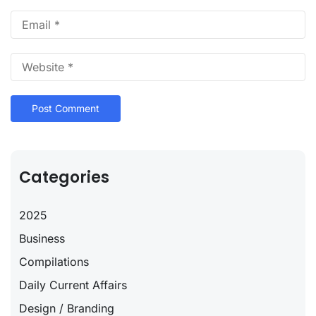
Categories
2025
Business
Compilations
Daily Current Affairs
Design / Branding