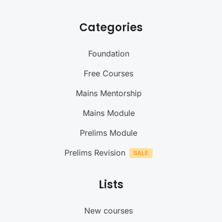
Categories
Foundation
Free Courses
Mains Mentorship
Mains Module
Prelims Module
Prelims Revision
Lists
New courses