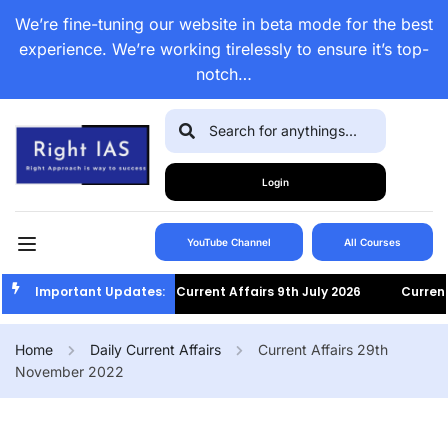
We’re fine-tuning our website in beta mode for the best
experience. We’re working tirelessly to ensure it’s top-
notch…
Login
YouTube Channel
All Courses
Important Updates:
Current Affairs 9th July 2026
Current Af
Home
Daily Current Affairs
Current Affairs 29th
November 2022