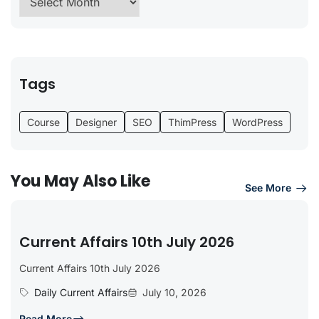
Tags
Course
Designer
SEO
ThimPress
WordPress
You May Also Like
See More
Current Affairs 10th July 2026
Current Affairs 10th July 2026
Daily Current Affairs
July 10, 2026
Read More