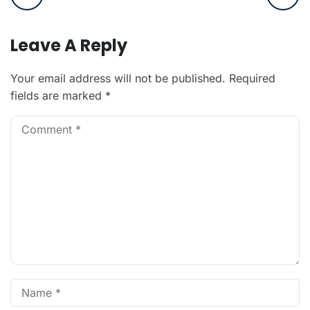
Leave A Reply
Your email address will not be published.
Required
fields are marked
*