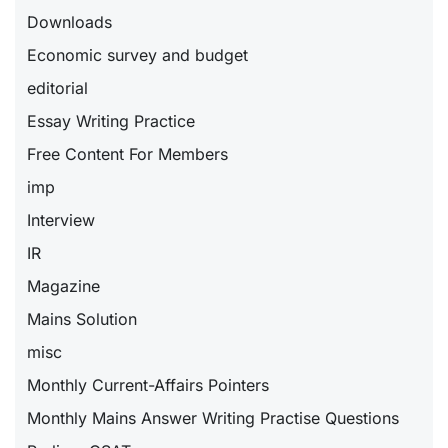
Downloads
Economic survey and budget
editorial
Essay Writing Practice
Free Content For Members
imp
Interview
IR
Magazine
Mains Solution
misc
Monthly Current-Affairs Pointers
Monthly Mains Answer Writing Practise Questions