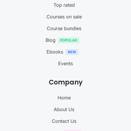
Top rated
Courses on sale
Course bundles
Blog
Ebooks
Events
Company
Home
About Us
Contact Us