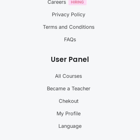
Careers
Privacy Policy
Terms and Conditions
FAQs
User Panel
All Courses
Became a Teacher
Chekout
My Profile
Language