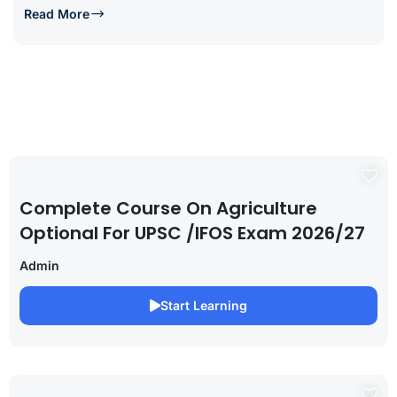
Read More
Complete Course On Agriculture
Optional For UPSC /IFOS Exam 2026/27
Admin
Start Learning