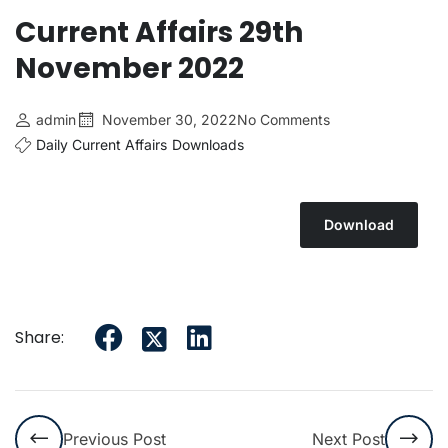
Current Affairs 29th
November 2022
admin
November 30, 2022
No Comments
Daily Current Affairs
Downloads
Download
Share:
Previous Post
Next Post