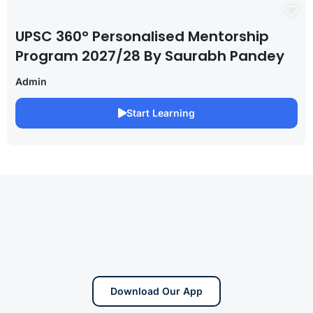
UPSC 360° Personalised Mentorship
Program 2027/28 By Saurabh Pandey
Admin
Start Learning
Download Our App